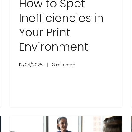
How to Spot
Inefficiencies in
Your Print
Environment
12/04/2025
|
3 min read