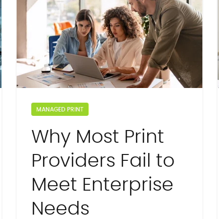
MANAGED PRINT
Why Most Print
Providers Fail to
Meet Enterprise
Needs