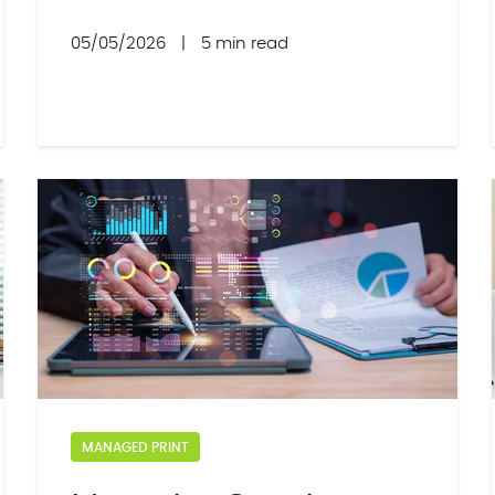
05/05/2026
|
5 min read
MANAGED PRINT