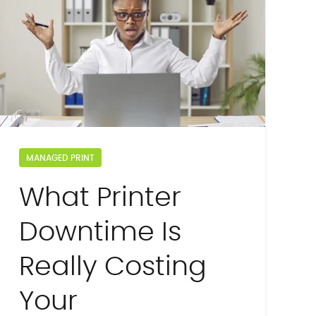
MANAGED PRINT
What Printer
Downtime Is
Really Costing
Your