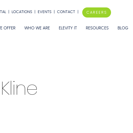
TAL
|
LOCATIONS
|
EVENTS
|
CONTACT
|
CAREERS
E OFFER
WHO WE ARE
ELEVITY IT
RESOURCES
BLOG
 Kline