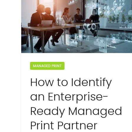
MANAGED PRINT
How to Identify
an Enterprise-
Ready Managed
Print Partner