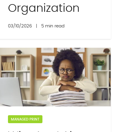
Organization
03/10/2026
|
5 min read
MANAGED PRINT