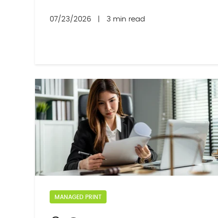
07/23/2026
|
3 min read
MANAGED PRINT