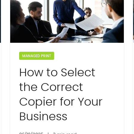
MANAGED PRINT
How to Select
the Correct
Copier for Your
Business