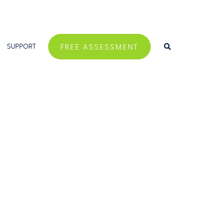
SUPPORT
FREE ASSESSMENT