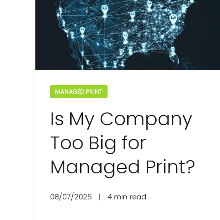
MANAGED PRINT
Is My Company
Too Big for
Managed Print?
08/07/2025
|
4 min read