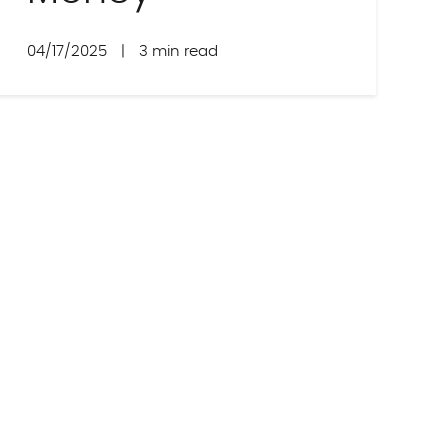
04/17/2025
|
3 min read