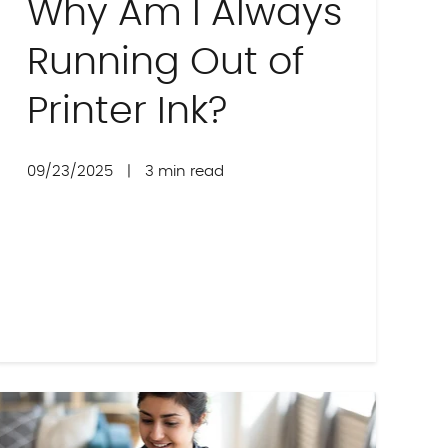
Why Am I Always
Running Out of
Printer Ink?
09/23/2025
|
3 min read