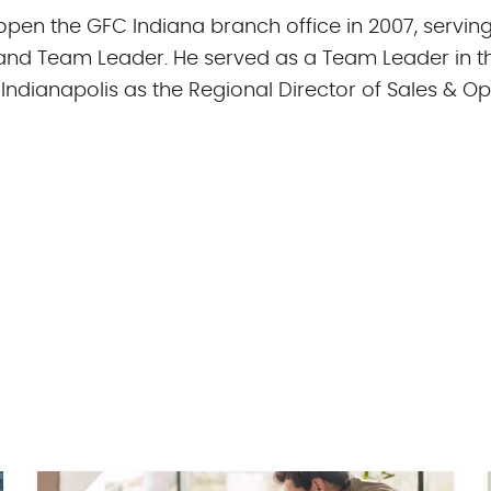
 open the GFC Indiana branch office in 2007, servin
and Team Leader. He served as a Team Leader in t
 Indianapolis as the Regional Director of Sales & Op
in