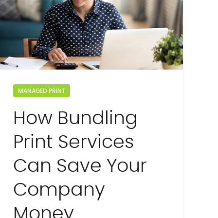
MANAGED PRINT
How Bundling
Print Services
Can Save Your
Company
Money