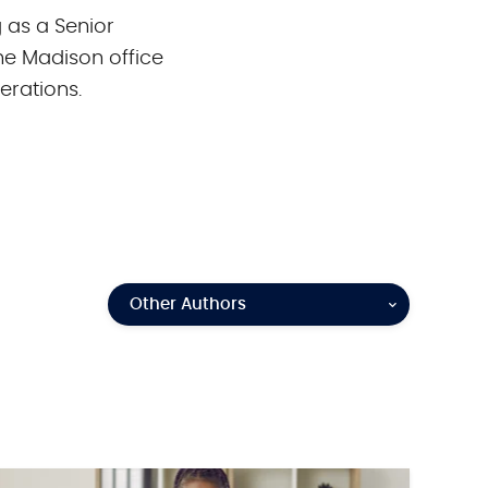
g as a Senior
he Madison office
erations.
Other Authors