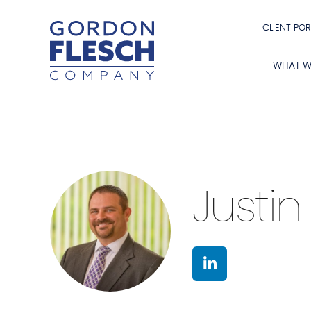
CLIENT POR
WHAT W
Justin