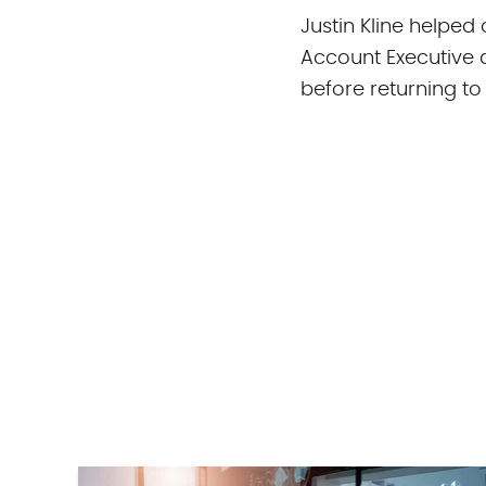
Justin Kline helped
Account Executive 
before returning to
All stories by Just