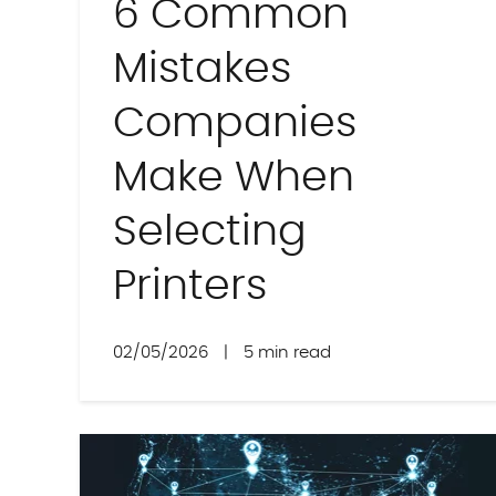
6 Common
Mistakes
Companies
Make When
Selecting
Printers
02/05/2026
|
5 min read