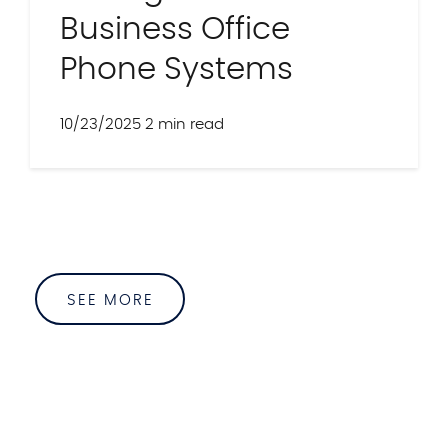
Business Office
Phone Systems
10/23/2025
2 min read
SEE MORE