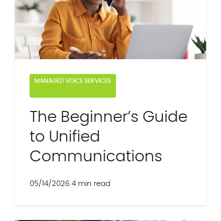
MANAGED VOICE SERVICES
The Beginner’s Guide
to Unified
Communications
05/14/2026
4 min read