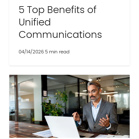
5 Top Benefits of
Unified
Communications
04/14/2026
5 min read