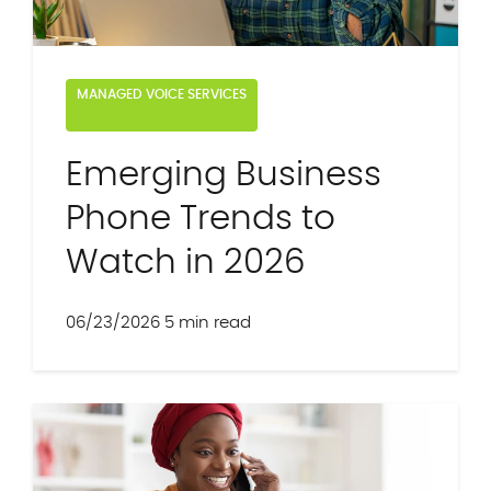
MANAGED VOICE SERVICES
Emerging Business
Phone Trends to
Watch in 2026
06/23/2026
5 min read