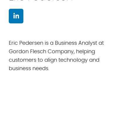
Eric Pedersen is a Business Analyst at
Gordon Flesch Company, helping
customers to align technology and
business needs.
All stories by Eric