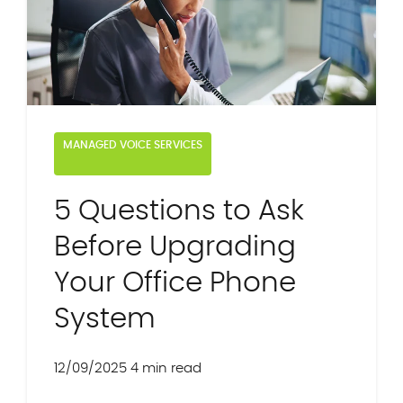
MANAGED VOICE SERVICES
5 Questions to Ask
Before Upgrading
Your Office Phone
System
12/09/2025
4 min read