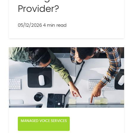
Provider?
05/12/2026
4 min read
MANAGED VOICE SERVICES