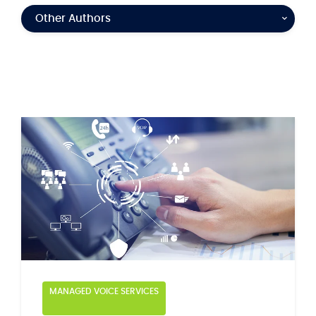
Other Authors
MANAGED VOICE SERVICES