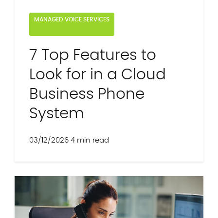
MANAGED VOICE SERVICES
7 Top Features to
Look for in a Cloud
Business Phone
System
03/12/2026
4 min read