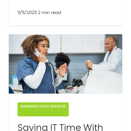
11/11/2025
2 min read
MANAGED VOICE SERVICES
Saving IT Time With