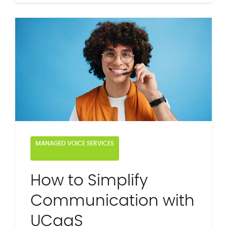
MANAGED VOICE SERVICES
How to Simplify
Communication with
UCaaS