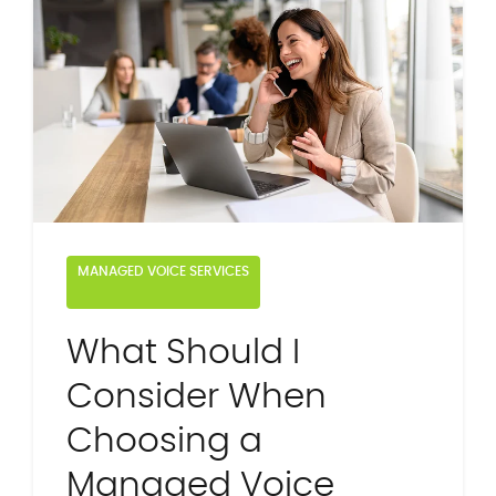
MANAGED VOICE SERVICES
What Should I
Consider When
Choosing a
Managed Voice