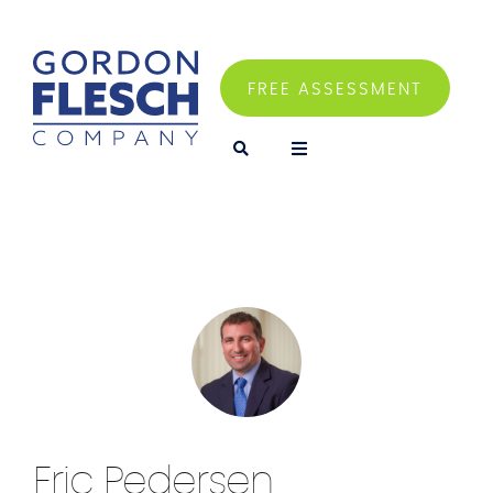
FREE ASSESSMENT
Eric Pedersen