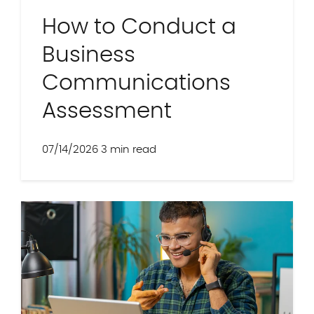
How to Conduct a
Business
Communications
Assessment
07/14/2026
3 min read