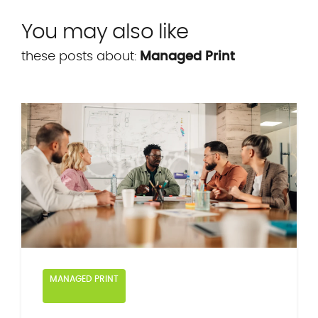
You may also like
these posts about:
Managed Print
MANAGED PRINT