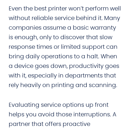
Even the best printer won’t perform well
without reliable service behind it. Many
companies assume a basic warranty
is enough, only to discover that slow
response times or limited support can
bring daily operations to a halt. When
a device goes down, productivity goes
with it, especially in departments that
rely heavily on printing and scanning.
Evaluating service options up front
helps you avoid those interruptions. A
partner that offers proactive