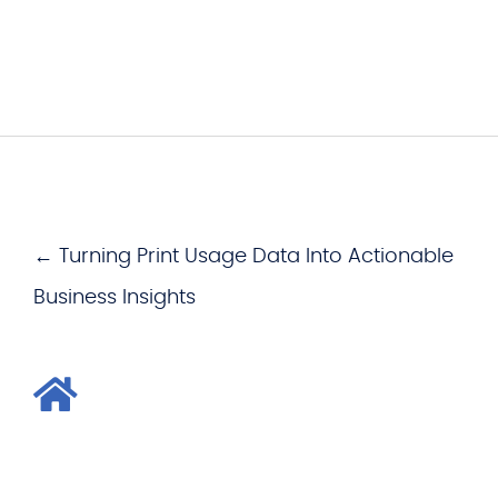
← Turning Print Usage Data Into Actionable
Business Insights