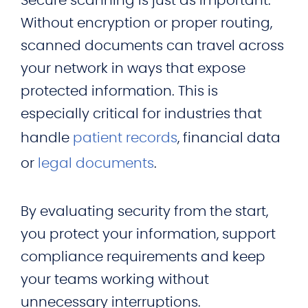
Secure scanning is just as important.
Without encryption or proper routing,
scanned documents can travel across
your network in ways that expose
protected information. This is
especially critical for industries that
handle
patient records
, financial data
or
legal documents
.
By evaluating security from the start,
you protect your information, support
compliance requirements and keep
your teams working without
unnecessary interruptions.