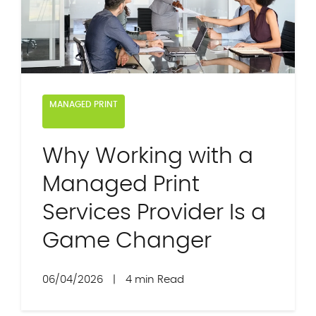
MANAGED PRINT
Why Working with a
Managed Print
Services Provider Is a
Game Changer
06/04/2026
|
4 min Read