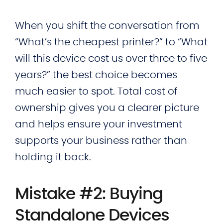
When you shift the conversation from
“What’s the cheapest printer?” to “What
will this device cost us over three to five
years?” the best choice becomes
much easier to spot. Total cost of
ownership gives you a clearer picture
and helps ensure your investment
supports your business rather than
holding it back.
Mistake #2: Buying
Standalone Devices