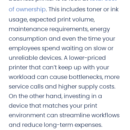
of ownership
. This includes toner or ink
usage, expected print volume,
maintenance requirements, energy
consumption and even the time your
employees spend waiting on slow or
unreliable devices. A lower‑priced
printer that can’t keep up with your
workload can cause bottlenecks, more
service calls and higher supply costs.
On the other hand, investing in a
device that matches your print
environment can streamline workflows
and reduce long-term expenses.