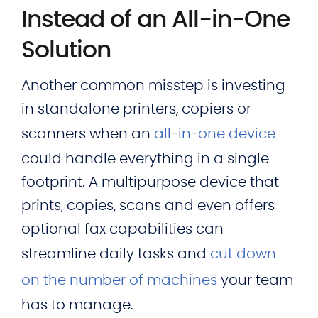
Instead of an All-in-One
Solution
Another common misstep is investing
in standalone printers, copiers or
scanners when an
all‑in‑one device
could handle everything in a single
footprint. A multipurpose device that
prints, copies, scans and even offers
optional fax capabilities can
streamline daily tasks and
cut down
on the number of machines
your team
has to manage.