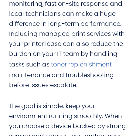
monitoring, fast on‑site response and
local technicians can make a huge
difference in long-term performance.
Including managed print services with
your printer lease can also reduce the
burden on your IT team by handling
tasks such as
toner replenishment
,
maintenance and troubleshooting
before issues escalate.
The goal is simple: keep your
environment running smoothly. When
you choose a device backed by strong