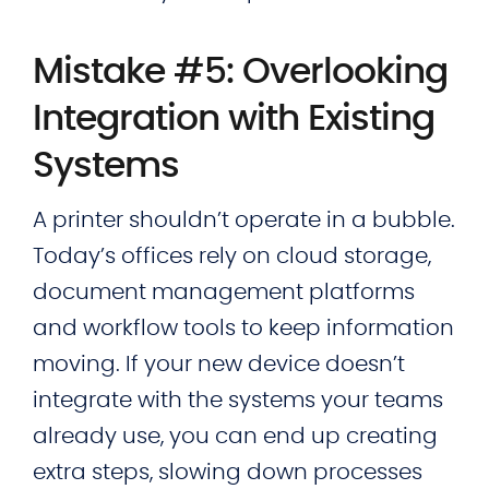
Mistake #5: Overlooking
Integration with Existing
Systems
A printer shouldn’t operate in a bubble.
Today’s offices rely on cloud storage,
document management platforms
and workflow tools to keep information
moving. If your new device doesn’t
integrate with the systems your teams
already use, you can end up creating
extra steps, slowing down processes