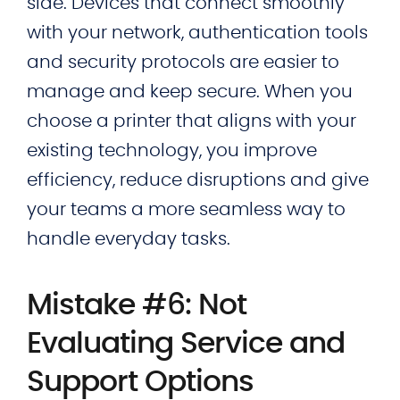
side. Devices that connect smoothly
with your network, authentication tools
and security protocols are easier to
manage and keep secure. When you
choose a printer that aligns with your
existing technology, you improve
efficiency, reduce disruptions and give
your teams a more seamless way to
handle everyday tasks.
Mistake #6: Not
Evaluating Service and
Support Options