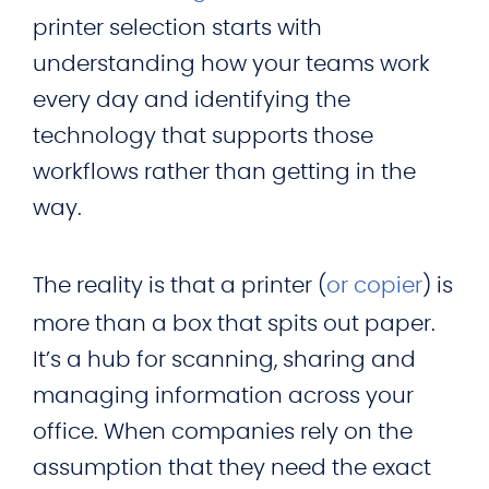
printer selection starts with
understanding how your teams work
every day and identifying the
technology that supports those
workflows rather than getting in the
way.
The reality is that a printer (
or copier
) is
more than a box that spits out paper.
It’s a hub for scanning, sharing and
managing information across your
office. When companies rely on the
assumption that they need the exact