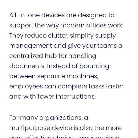
All‑in‑one devices are designed to
support the way modern offices work.
They reduce clutter, simplify supply
management and give your teams a
centralized hub for handling
documents. Instead of bouncing
between separate machines,
employees can complete tasks faster
and with fewer interruptions.
For many organizations, a
multipurpose device is also the more