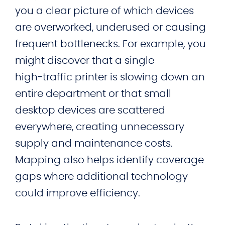
you a clear picture of which devices
are overworked, underused or causing
frequent bottlenecks. For example, you
might discover that a single
high‑traffic printer is slowing down an
entire department or that small
desktop devices are scattered
everywhere, creating unnecessary
supply and maintenance costs.
Mapping also helps identify coverage
gaps where additional technology
could improve efficiency.