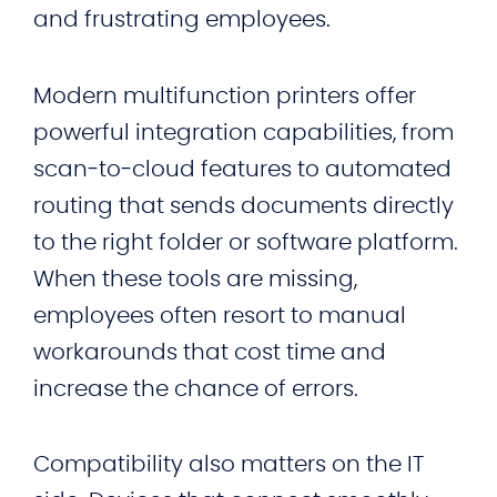
and frustrating employees.
Modern multifunction printers offer
powerful integration capabilities, from
scan‑to‑cloud features to automated
routing that sends documents directly
to the right folder or software platform.
When these tools are missing,
employees often resort to manual
workarounds that cost time and
increase the chance of errors.
Compatibility also matters on the IT