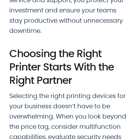
service and support, you protect your
investment and ensure your teams
stay productive without unnecessary
downtime.
Choosing the Right
Printer Starts With the
Right Partner
Selecting the right printing devices for
your business doesn’t have to be
overwhelming. When you look beyond
the price tag, consider multifunction
capabilities, evaluate security needs