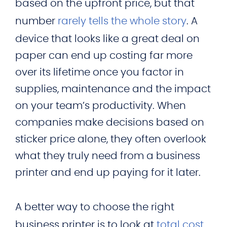
based on the upfront price, but that
number
rarely tells the whole story
. A
device that looks like a great deal on
paper can end up costing far more
over its lifetime once you factor in
supplies, maintenance and the impact
on your team’s productivity. When
companies make decisions based on
sticker price alone, they often overlook
what they truly need from a business
printer and end up paying for it later.
A better way to choose the right
business printer is to look at
total cost