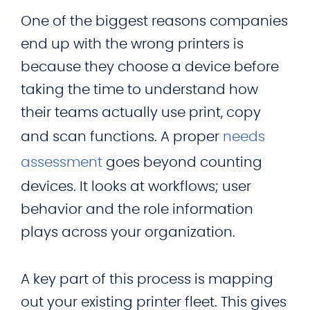
One of the biggest reasons companies
end up with the wrong printers is
because they choose a device before
taking the time to understand how
their teams actually use print, copy
and scan functions. A proper
needs
assessment
goes beyond counting
devices. It looks at workflows; user
behavior and the role information
plays across your organization.
A key part of this process is mapping
out your existing printer fleet. This gives