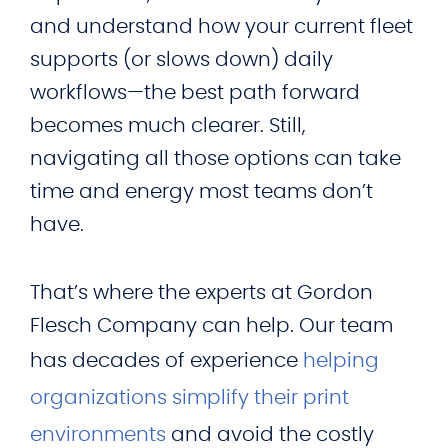
and understand how your current fleet
supports (or slows down) daily
workflows—the best path forward
becomes much clearer. Still,
navigating all those options can take
time and energy most teams don’t
have.
That’s where the experts at Gordon
Flesch Company can help. Our team
has decades of experience
helping
organizations simplify their print
environments
and avoid the costly