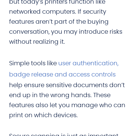
but today’s printers function like
networked computers. If security
features aren’t part of the buying
conversation, you may introduce risks
without realizing it.
Simple tools like
user authentication,
badge release and access controls
help ensure sensitive documents don’t
end up in the wrong hands. These
features also let you manage who can
print on which devices.