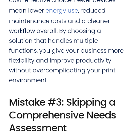
cost‑effective choice. Fewer devices
mean lower
energy use
, reduced
maintenance costs and a cleaner
workflow overall. By choosing a
solution that handles multiple
functions, you give your business more
flexibility and improve productivity
without overcomplicating your print
environment.
Mistake #3: Skipping a
Comprehensive Needs
Assessment