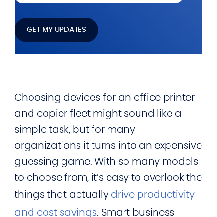
Choosing devices for an office printer
and copier fleet might sound like a
simple task, but for many
organizations it turns into an expensive
guessing game. With so many models
to choose from, it’s easy to overlook the
things that actually
drive productivity
and cost savings
. Smart business