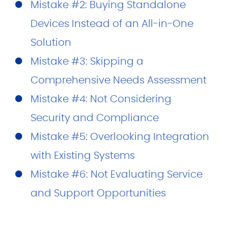
Mistake #2: Buying Standalone
Devices Instead of an All-in-One
Solution
Mistake #3: Skipping a
Comprehensive Needs Assessment
Mistake #4: Not Considering
Security and Compliance
Mistake #5: Overlooking Integration
with Existing Systems
Mistake #6: Not Evaluating Service
and Support Opportunities