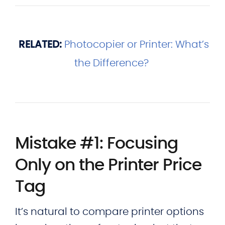
RELATED:
Photocopier or Printer: What’s
the Difference?
Mistake #1: Focusing
Only on the Printer Price
Tag
It’s natural to compare printer options