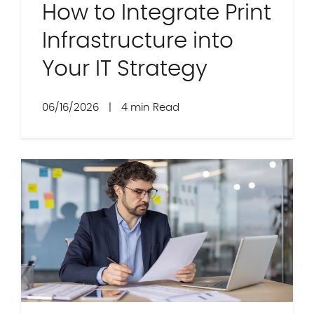
How to Integrate Print
Infrastructure into
Your IT Strategy
06/16/2026
|
4 min Read