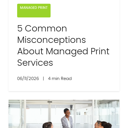
MANAGED PRINT
5 Common
Misconceptions
About Managed Print
Services
06/11/2026
|
4 min Read