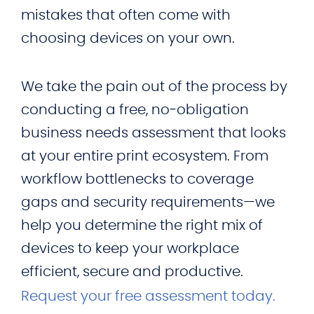
mistakes that often come with
choosing devices on your own.
We take the pain out of the process by
conducting a free, no‑obligation
business needs assessment that looks
at your entire print ecosystem. From
workflow bottlenecks to coverage
gaps and security requirements—we
help you determine the right mix of
devices to keep your workplace
efficient, secure and productive.
Request your free assessment today.