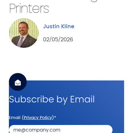
.
Printers
c
o
Justin Kline
m
02/05/2026
Subscribe by Email
Email (
Privacy Policy
)
*