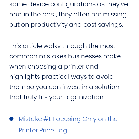
same device configurations as they’ve
had in the past, they often are missing
out on productivity and cost savings.
This article walks through the most
common mistakes businesses make
when choosing a printer and
highlights practical ways to avoid
them so you can invest in a solution
that truly fits your organization.
Mistake #1: Focusing Only on the
Printer Price Tag