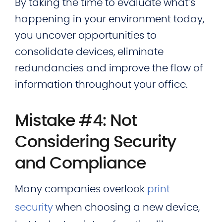
By taking the time to evaluate what’s
happening in your environment today,
you uncover opportunities to
consolidate devices, eliminate
redundancies and improve the flow of
information throughout your office.
Mistake #4: Not
Considering Security
and Compliance
Many companies overlook
print
security
when choosing a new device,