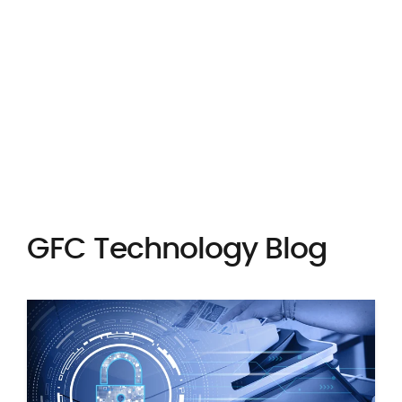
PAY INVOICE
ORDER SUPPLIES
GFC Technology Blog