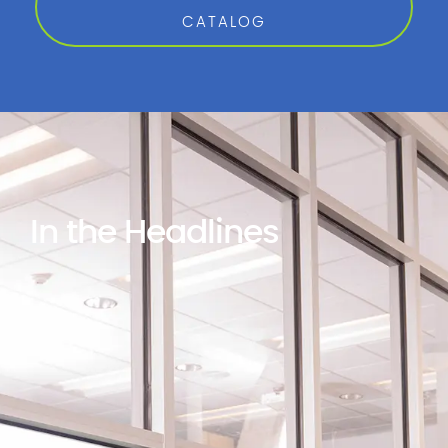
CATALOG
In the Headlines
Gordon Flesch
G