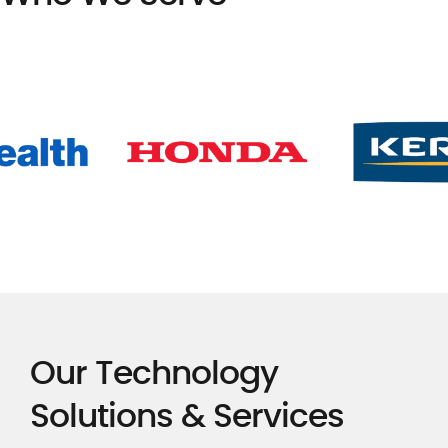
Our Technology
Solutions & Services