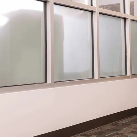
Charitable Foundation
S
Donates Funds for Fox
A
Valley Tornado Relief
f
Efforts
MAD
Sch
MADISON, WI – The Gordon Flesch
the
39
Charitable Foundation has donated $7,500
dep
.
to the Community Foundation for the Fox
emp
Valley Region’s 2026 Community Response
and.
Fund for Tornado Relief. This...
READ STORY