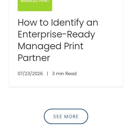
MANAGED PRINT
How to Identify an
Enterprise-Ready
Managed Print
Partner
07/23/2026
|
3 min Read
SEE MORE