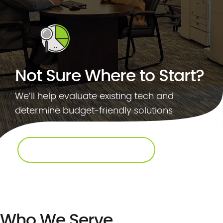
.
c
o
m
Not Sure Where to Start?
We’ll help evaluate existing tech and
determine budget-friendly solutions
REQUEST AN ASSESSMENT
Who We Serve