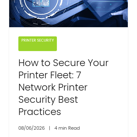
PRINTER SECURITY
How to Secure Your
Printer Fleet: 7
Network Printer
Security Best
Practices
08/06/2026
|
4 min Read