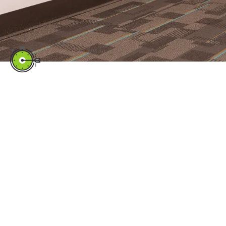
Quick Links
CLIENT PORTAL
TECH SUPPORT