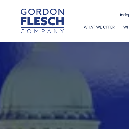
Inde
WHAT WE OFFER
WH