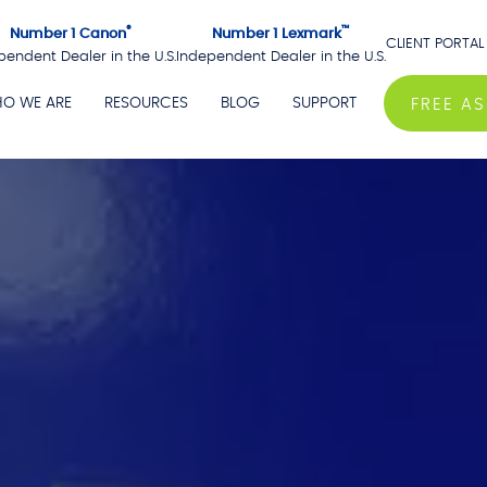
®
™
Number 1 Canon
Number 1 Lexmark
CLIENT PORTAL
pendent Dealer in the U.S.
Independent Dealer in the U.S.
O WE ARE
RESOURCES
BLOG
SUPPORT
FREE A