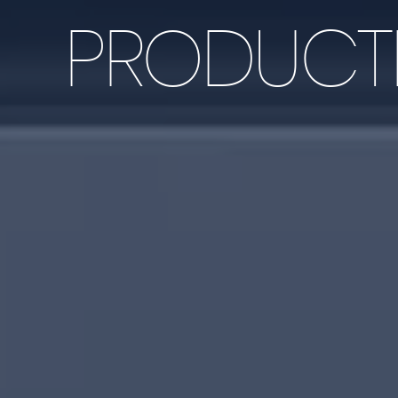
PRODUCTI