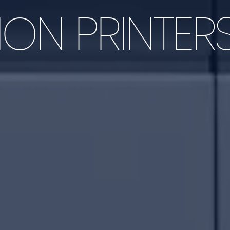
ON PRINTER