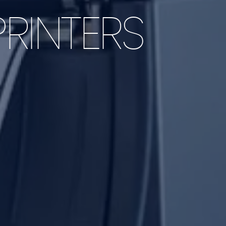
RINTERS