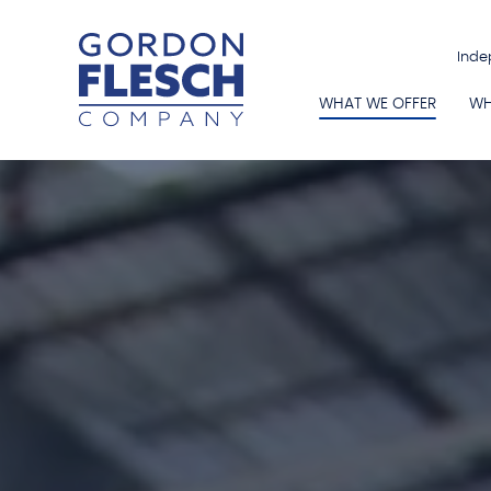
Inde
WHAT WE OFFER
WH