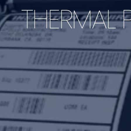
THERMAL P