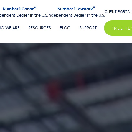
®
™
Number 1 Canon
Number 1 Lexmark
CLIENT PORTAL
pendent Dealer in the U.S.
Independent Dealer in the U.S.
O WE ARE
RESOURCES
BLOG
SUPPORT
FREE T