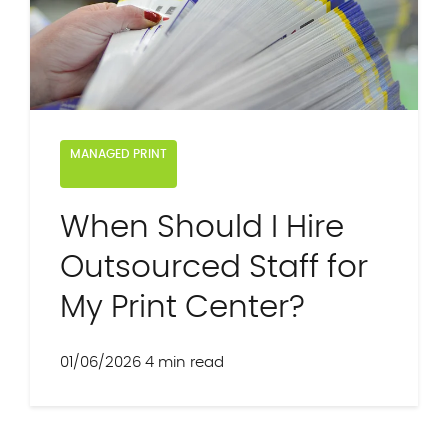
MANAGED PRINT
When Should I Hire
Outsourced Staff for
My Print Center?
01/06/2026
4 min read