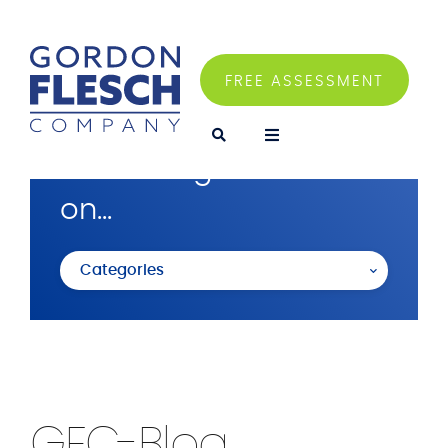
FREE ASSESSMENT
I'm looking for articles
on...
Categories
GFC-Blog