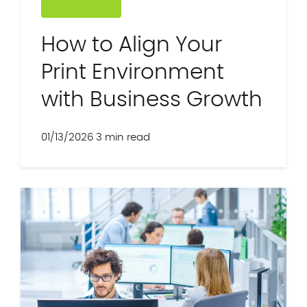
How to Align Your
Print Environment
with Business Growth
01/13/2026
3 min read