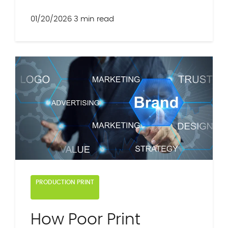
01/20/2026
3 min read
PRODUCTION PRINT
How Poor Print