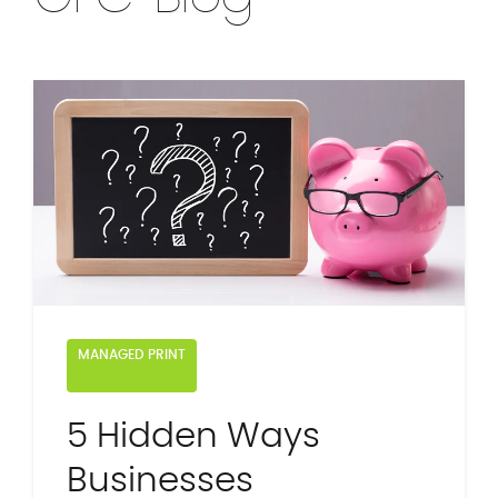
MANAGED PRINT
5 Hidden Ways
Businesses