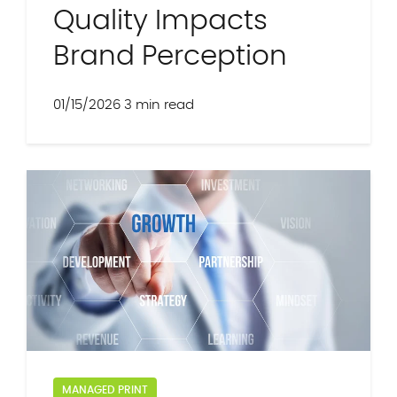
Quality Impacts
Brand Perception
01/15/2026
3 min read
MANAGED PRINT