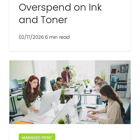
Overspend on Ink
and Toner
02/17/2026
6 min read
MANAGED PRINT