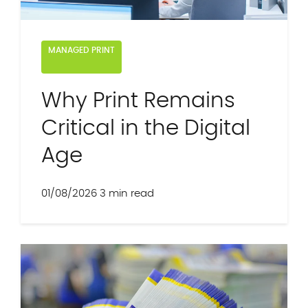
MANAGED PRINT
Why Print Remains
Critical in the Digital
Age
01/08/2026
3 min read