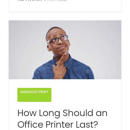
MANAGED PRINT
How Long Should an
Office Printer Last?