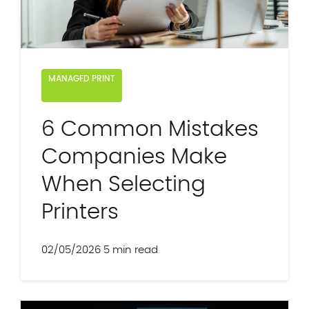
MANAGED PRINT
6 Common Mistakes
Companies Make
When Selecting
Printers
02/05/2026
5 min read