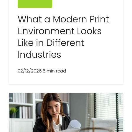
What a Modern Print
Environment Looks
Like in Different
Industries
02/12/2026
5 min read