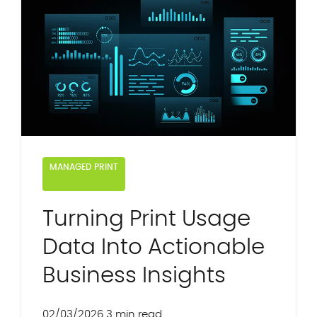
MANAGED PRINT
Turning Print Usage
Data Into Actionable
Business Insights
02/03/2026
3 min read