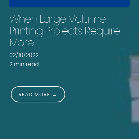
.
c
When Large Volume
o
m
Printing Projects Require
More
02/10/2022
2 min read
READ MORE →