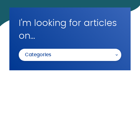
I'm looking for articles
on...
Categories