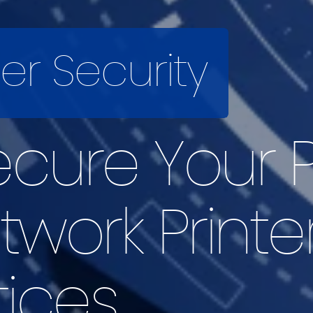
ter Security
cure Your P
etwork Printe
tices