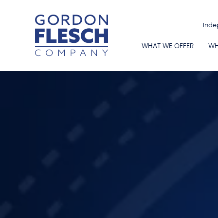
Inde
WHAT WE OFFER
WH