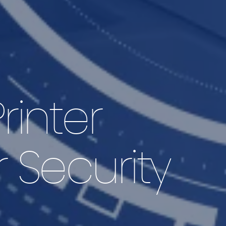
rinter
r Security