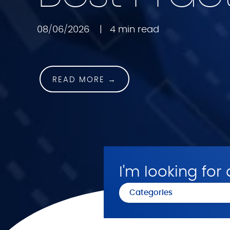
08/06/2026
|
4 min read
READ MORE →
I'm looking for a
Categories