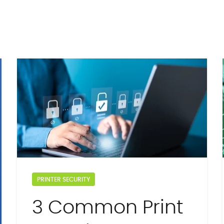
PRINTER SECURITY
3 Common Print