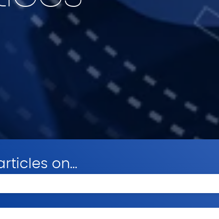
rticles on...