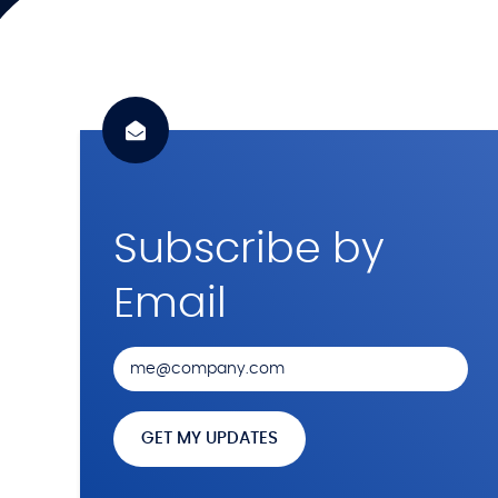
Subscribe by
Email