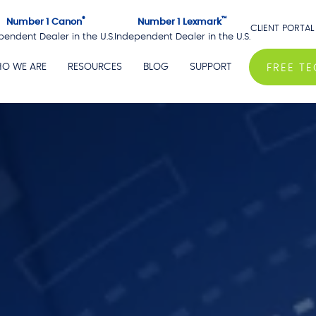
®
™
Number 1 Canon
Number 1 Lexmark
CLIENT PORTAL
pendent Dealer in the U.S.
Independent Dealer in the U.S.
O WE ARE
RESOURCES
BLOG
SUPPORT
FREE T