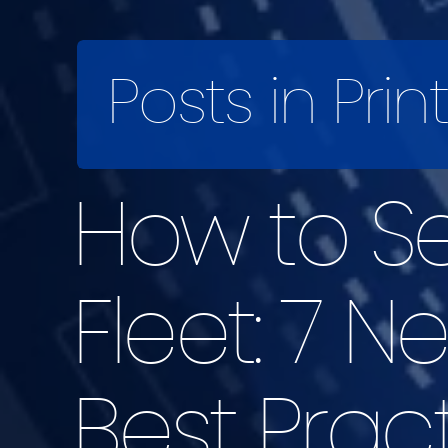
Posts in Prin
How to Se
Fleet: 7 N
Best Prac