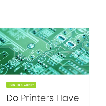
PRINTER SECURITY
Do Printers Have