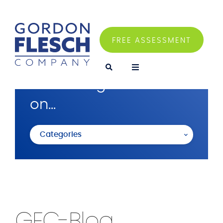
FREE ASSESSMENT
I'm looking for articles
on...
Categories
GFC-Blog