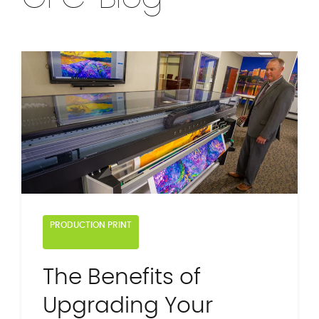
PRODUCTION PRINT
The Benefits of
Upgrading Your