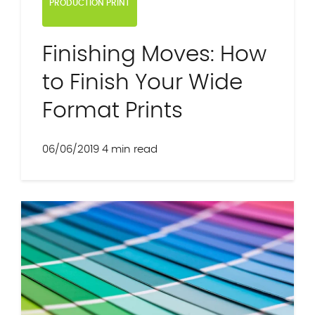
PRODUCTION PRINT
Finishing Moves: How
to Finish Your Wide
Format Prints
06/06/2019
4 min read