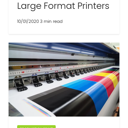
Large Format Printers
10/01/2020
3 min read