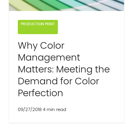
PRODUCTION PRINT
Why Color
Management
Matters: Meeting the
Demand for Color
Perfection
09/27/2018
4 min read