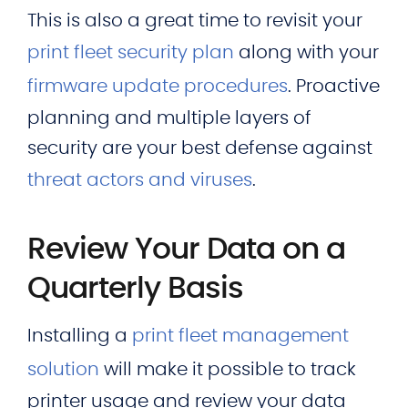
This is also a great time to revisit your
print fleet security plan
along with your
firmware update procedures
. Proactive
planning and multiple layers of
security are your best defense against
threat actors and viruses
.
Review Your Data on a
Quarterly Basis
Installing a
print fleet management
solution
will make it possible to track
printer usage and review your data