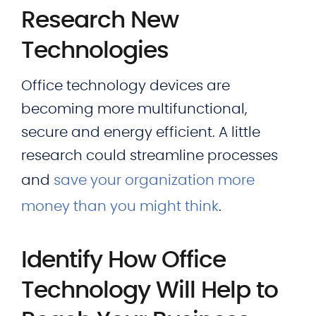
Research New
Technologies
Office technology devices are
becoming more multifunctional,
secure and energy efficient. A little
research could streamline processes
and
save your organization more
money than you might think
.
Identify How Office
Technology Will Help to