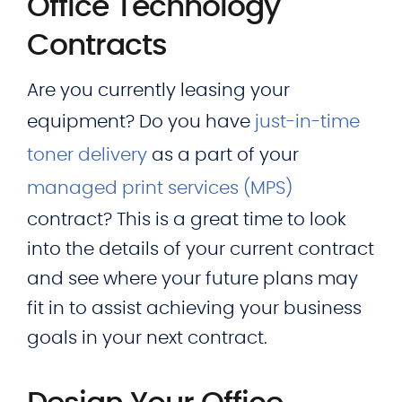
Office Technology
Contracts
Are you currently leasing your
equipment? Do you have
just-in-time
toner delivery
as a part of your
managed print services (MPS)
contract? This is a great time to look
into the details of your current contract
and see where your future plans may
fit in to assist achieving your business
goals in your next contract.