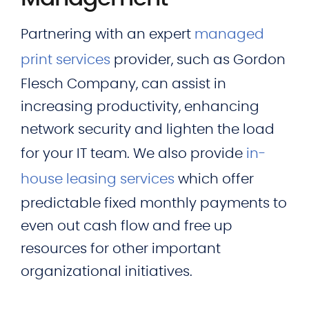
Partnering with an expert
managed
print services
provider, such as Gordon
Flesch Company, can assist in
increasing productivity, enhancing
network security and lighten the load
for your IT team. We also provide
in-
house leasing services
which offer
predictable fixed monthly payments to
even out cash flow and free up
resources for other important
organizational initiatives.