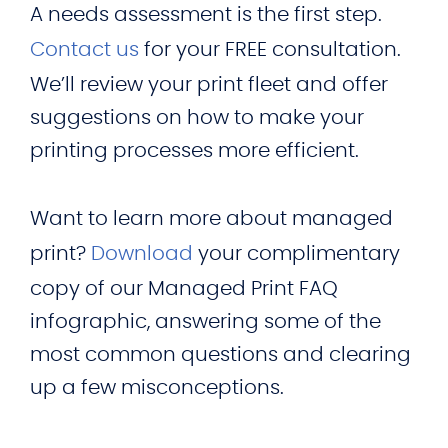
A needs assessment is the first step.
Contact us
for your FREE consultation.
We’ll review your print fleet and offer
suggestions on how to make your
printing processes more efficient.
Want to learn more about managed
print?
Download
your complimentary
copy of our Managed Print FAQ
infographic, answering some of the
most common questions and clearing
up a few misconceptions.