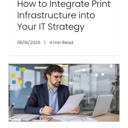
How to Integrate Print
Infrastructure into
Your IT Strategy
06/16/2026
|
4 min Read