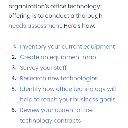
organization’s office technology
offering is to conduct a thorough
needs assessment
. Here’s how:
Inventory your current equipment
Create an equipment map
Survey your staff
Research new technologies
Identify how office technology will
help to reach your business goals
Review your current office
technology contracts