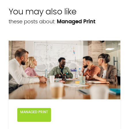
You may also like
these posts about:
Managed Print
MANAGED PRINT