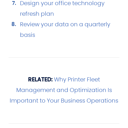
Design your office technology
refresh plan
Review your data on a quarterly
basis
RELATED:
Why Printer Fleet
Management and Optimization Is
Important to Your Business Operations