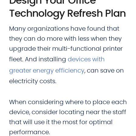
Design Your Office
Technology Refresh Plan
Many organizations have found that
they can do more with less when they
upgrade their multi-functional printer
fleet. And installing
devices with
greater energy efficiency
, can save on
electricity costs.
When considering where to place each
device, consider locating near the staff
that will use it the most for optimal
performance.