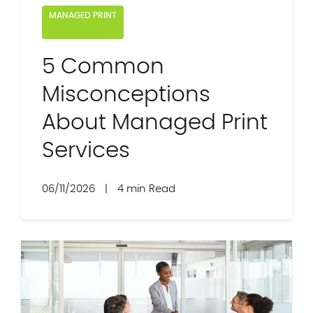
MANAGED PRINT
5 Common
Misconceptions
About Managed Print
Services
06/11/2026
|
4 min Read