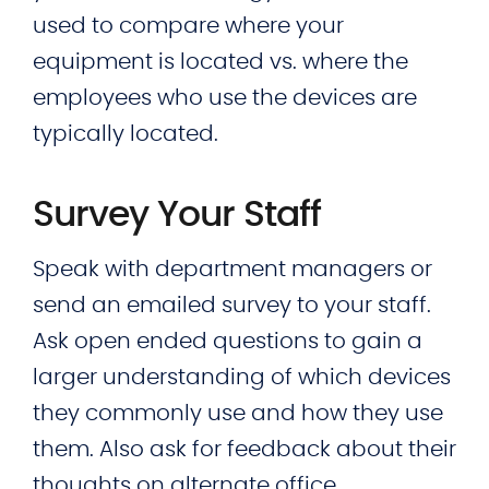
used to compare where your
equipment is located vs. where the
employees who use the devices are
typically located.
Survey Your Staff
Speak with department managers or
send an emailed survey to your staff.
Ask open ended questions to gain a
larger understanding of which devices
they commonly use and how they use
them. Also ask for feedback about their
thoughts on alternate office