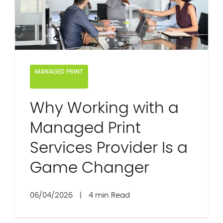
MANAGED PRINT
Why Working with a
Managed Print
Services Provider Is a
Game Changer
06/04/2026
|
4 min Read