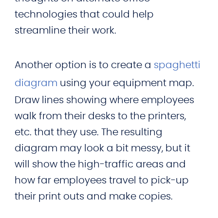
technologies that could help
streamline their work.
Another option is to create a
spaghetti
diagram
using your equipment map.
Draw lines showing where employees
walk from their desks to the printers,
etc. that they use. The resulting
diagram may look a bit messy, but it
will show the high-traffic areas and
how far employees travel to pick-up
their print outs and make copies.