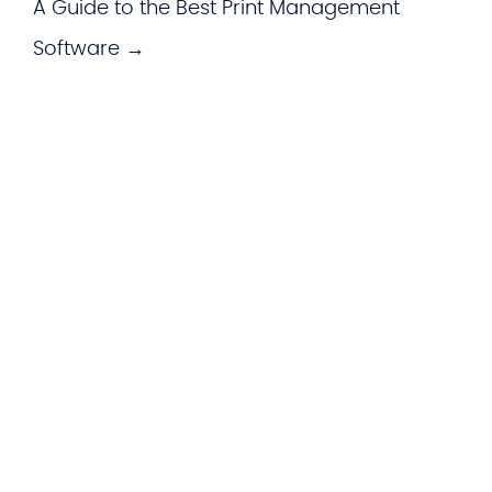
A Guide to the Best Print Management
Software →
WHAT WE OFFER
Hardware
imageCARE Managed Print
Managed Voice Services