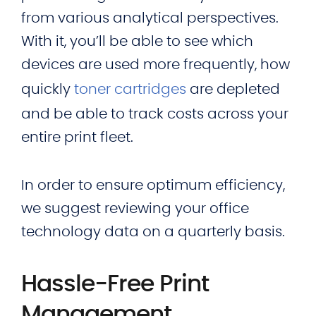
from various analytical perspectives.
With it, you’ll be able to see which
devices are used more frequently, how
quickly
toner cartridges
are depleted
and be able to track costs across your
entire print fleet.
In order to ensure optimum efficiency,
we suggest reviewing your office
technology data on a quarterly basis.
Hassle-Free Print
Management