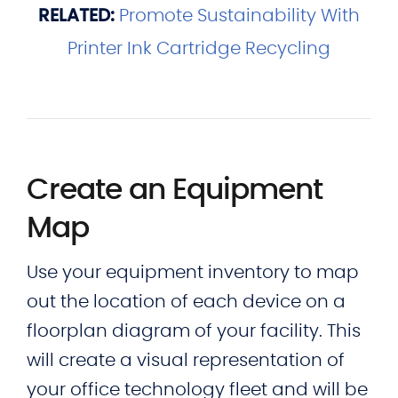
RELATED:
Promote Sustainability With
Printer Ink Cartridge Recycling
Create an Equipment
Map
Use your equipment inventory to map
out the location of each device on a
floorplan diagram of your facility. This
will create a visual representation of
your office technology fleet and will be