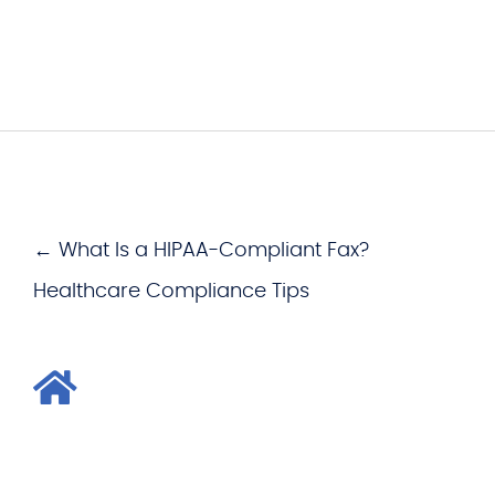
← What Is a HIPAA-Compliant Fax?
Healthcare Compliance Tips