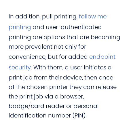
In addition, pull printing,
follow me
printing
and user-authenticated
printing are options that are becoming
more prevalent not only for
convenience, but for added
endpoint
security
. With them, a user initiates a
print job from their device, then once
at the chosen printer they can release
the print job via a browser,
badge/card reader or personal
identification number (PIN).