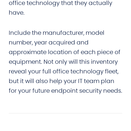
office technology that they actually
have.
Include the manufacturer, model
number, year acquired and
approximate location of each piece of
equipment. Not only will this inventory
reveal your full office technology fleet,
but it will also help your IT team plan
for your future endpoint security needs.