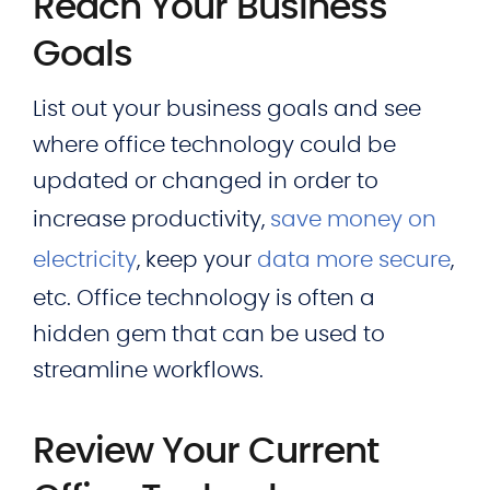
Reach Your Business
Goals
List out your business goals and see
where office technology could be
updated or changed in order to
increase productivity,
save money on
electricity
, keep your
data more secure
,
etc. Office technology is often a
hidden gem that can be used to
streamline workflows.
Review Your Current