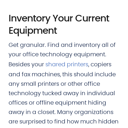
Inventory Your Current
Equipment
Get granular. Find and inventory all of
your office technology equipment.
Besides your
shared printers
, copiers
and fax machines, this should include
any small printers or other office
technology tucked away in individual
offices or offline equipment hiding
away in a closet. Many organizations
are surprised to find how much hidden