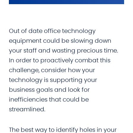
Out of date office technology
equipment could be slowing down
your staff and wasting precious time.
In order to proactively combat this
challenge, consider how your
technology is supporting your
business goals and look for
inefficiencies that could be
streamlined.
The best way to identify holes in your