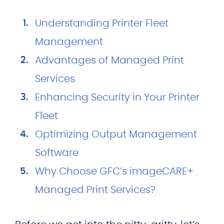
Understanding Printer Fleet
Management
Advantages of Managed Print
Services
Enhancing Security in Your Printer
Fleet
Optimizing Output Management
Software
Why Choose GFC’s imageCARE+
Managed Print Services?