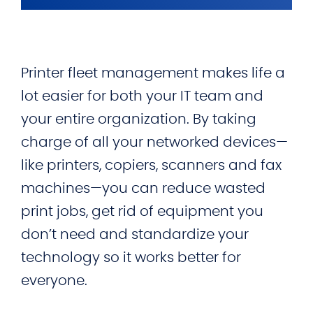
Printer fleet management makes life a
lot easier for both your IT team and
your entire organization. By taking
charge of all your networked devices—
like printers, copiers, scanners and fax
machines—you can reduce wasted
print jobs, get rid of equipment you
don’t need and standardize your
technology so it works better for
everyone.