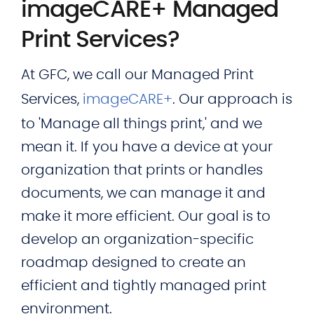
imageCARE+ Managed
Print Services?
At GFC, we call our Managed Print
Services,
imageCARE+
. Our approach is
to 'Manage all things print,' and we
mean it. If you have a device at your
organization that prints or handles
documents, we can manage it and
make it more efficient. Our goal is to
develop an organization-specific
roadmap designed to create an
efficient and tightly managed print
environment.