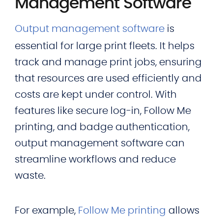
Management Software
Output management software
is
essential for large print fleets. It helps
track and manage print jobs, ensuring
that resources are used efficiently and
costs are kept under control. With
features like secure log-in, Follow Me
printing, and badge authentication,
output management software can
streamline workflows and reduce
waste.
For example,
Follow Me printing
allows