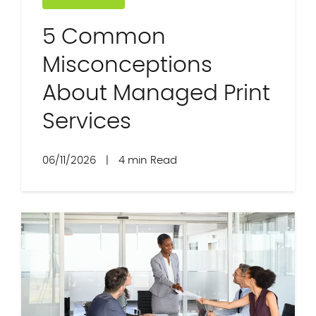
5 Common
Misconceptions
About Managed Print
Services
06/11/2026
|
4 min Read