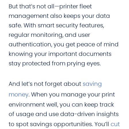
But that’s not all—printer fleet
management also keeps your data
safe. With smart security features,
regular monitoring, and user
authentication, you get peace of mind
knowing your important documents
stay protected from prying eyes.
And let’s not forget about
saving
money
. When you manage your print
environment well, you can keep track
of usage and use data-driven insights
to spot savings opportunities. You’ll
cut