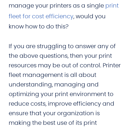
manage your printers as a single
print
fleet for cost efficiency
, would you
know how to do this?
If you are struggling to answer any of
the above questions, then your print
resources may be out of control. Printer
fleet management is all about
understanding, managing and
optimizing your print environment to
reduce costs, improve efficiency and
ensure that your organization is
making the best use of its print