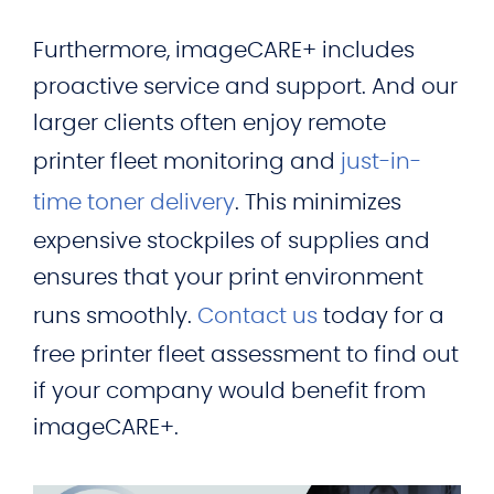
Furthermore, imageCARE+ includes
proactive service and support. And our
larger clients often enjoy remote
printer fleet monitoring and
just-in-
time toner delivery
. This minimizes
expensive stockpiles of supplies and
ensures that your print environment
runs smoothly.
Contact us
today for a
free printer fleet assessment to find out
if your company would benefit from
imageCARE+.