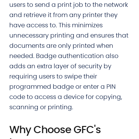
users to send a print job to the network
and retrieve it from any printer they
have access to. This minimizes
unnecessary printing and ensures that
documents are only printed when
needed. Badge authentication also
adds an extra layer of security by
requiring users to swipe their
programmed badge or enter a PIN
code to access a device for copying,
scanning or printing.
Why Choose GFC's