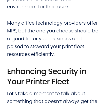
environment for their users.
Many office technology providers offer
MPS, but the one you choose should be
a good fit for your business and
poised to steward your print fleet
resources efficiently.
Enhancing Security in
Your Printer Fleet
Let’s take a moment to talk about
something that doesn’t always get the