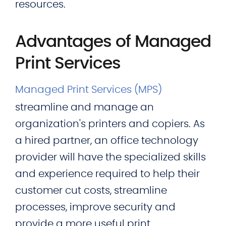
resources.
Advantages of Managed
Print Services
Managed Print Services (MPS)
streamline and manage an
organization's printers and copiers. As
a hired partner, an office technology
provider will have the specialized skills
and experience required to help their
customer cut costs, streamline
processes, improve security and
provide a more useful print