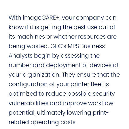
With imageCARE+, your company can
know if it is getting the best use out of
its machines or whether resources are
being wasted. GFC’s MPS Business
Analysts begin by assessing the
number and deployment of devices at
your organization. They ensure that the
configuration of your printer fleet is
optimized to reduce possible security
vulnerabilities and improve workflow
potential, ultimately lowering print-
related operating costs.