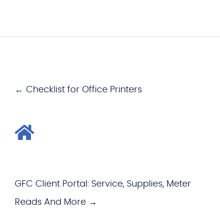
← Checklist for Office Printers
GFC Client Portal: Service, Supplies, Meter
Reads And More →