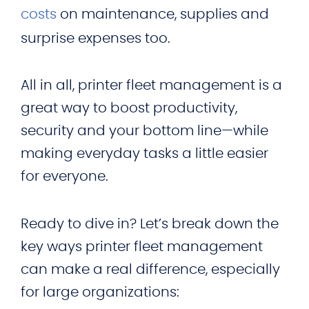
costs
on maintenance, supplies and
surprise expenses too.
All in all, printer fleet management is a
great way to boost productivity,
security and your bottom line—while
making everyday tasks a little easier
for everyone.
Ready to dive in? Let’s break down the
key ways printer fleet management
can make a real difference, especially
for large organizations: