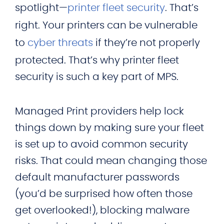
spotlight—
printer fleet security
. That’s
right. Your printers can be vulnerable
to
cyber threats
if they’re not properly
protected. That’s why printer fleet
security is such a key part of MPS.
Managed Print providers help lock
things down by making sure your fleet
is set up to avoid common security
risks. That could mean changing those
default manufacturer passwords
(you’d be surprised how often those
get overlooked!), blocking malware