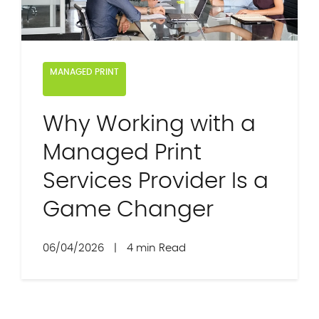
MANAGED PRINT
Why Working with a
Managed Print
Services Provider Is a
Game Changer
06/04/2026
|
4 min Read