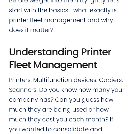
Before we get into the nitty-gritty, let’s
start with the basics—what exactly is
printer fleet management and why
does it matter?
Understanding Printer
Fleet Management
Printers. Multifunction devices. Copiers.
Scanners. Do you know how many your
company has? Can you guess how
much they are being used or how
much they cost you each month? If
you wanted to consolidate and