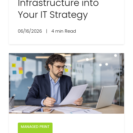
Infrastructure into
Your IT Strategy
06/16/2026
|
4 min Read
MANAGED PRINT