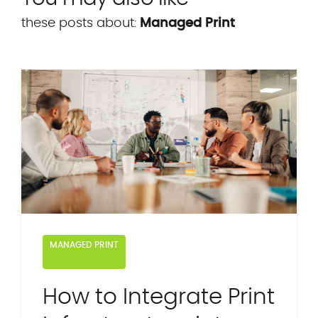
these posts about:
Managed Print
MANAGED PRINT
How to Integrate Print