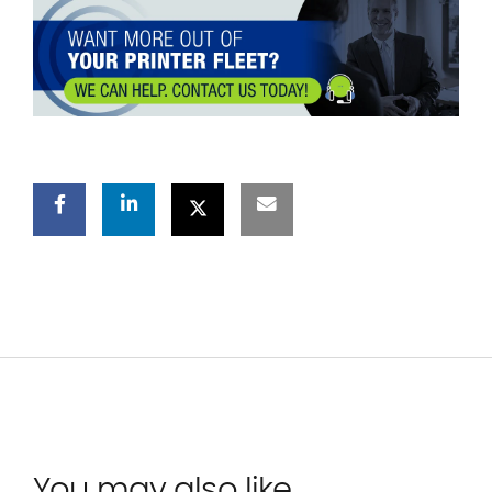
You may also like