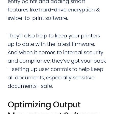
entry points and adding smart
features like hard-drive encryption &
swipe-to-print software.
They’ll also help to keep your printers
up to date with the latest firmware.
And when it comes to internal security
and compliance, they’ve got your back
—setting up user controls to help keep
all documents, especially sensitive
documents—safe.
Optimizing Output