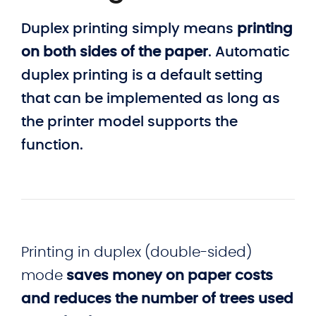
Duplex printing simply means
printing
on both sides of the paper
. Automatic
duplex printing is a default setting
that can be implemented as long as
the printer model supports the
function.
Printing in duplex (double-sided)
mode
saves money on paper costs
and reduces the number of trees used