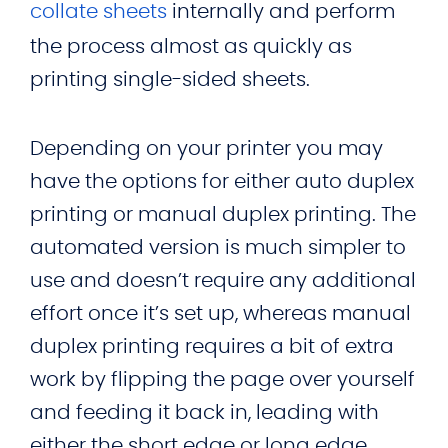
collate
sheets
internally and perform
the process almost as quickly as
printing single-sided sheets.
Depending on your printer you may
have the options for either auto duplex
printing or manual duplex printing. The
automated version is much simpler to
use and doesn’t require any additional
effort once it’s set up, whereas manual
duplex printing requires a bit of extra
work by flipping the page over yourself
and feeding it back in, leading with
either the short edge or long edge.