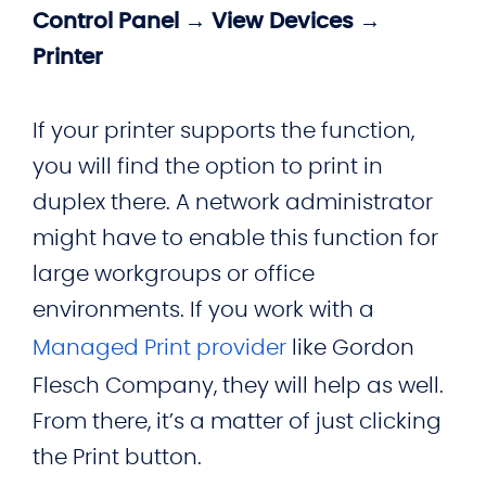
Control Panel → View Devices →
Printer
If your printer supports the function,
you will find the option to print in
duplex there. A network administrator
might have to enable this function for
large workgroups or office
environments. If you work with a
Managed Print provider
like Gordon
Flesch Company, they will help as well.
From there, it’s a matter of just clicking
the Print button.