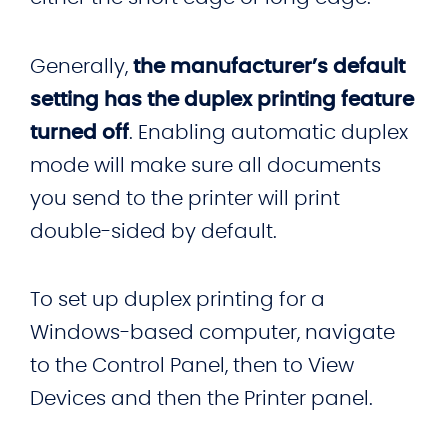
Generally,
the manufacturer’s default
setting has the duplex printing feature
turned off
. Enabling automatic duplex
mode will make sure all documents
you send to the printer will print
double-sided by default.
To set up duplex printing for a
Windows-based computer, navigate
to the Control Panel, then to View
Devices and then the Printer panel.