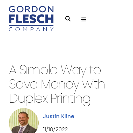
O
S
p
e
e
a
n
r
Managed Print
3 min Read
M
c
e
h
A Simple Way to
n
g
u
Save Money with
f
l
Duplex Printing
e
s
Justin Kline
c
h
11/10/2022