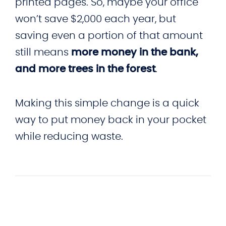
printed pages. So, maybe your office
won’t save $2,000 each year, but
saving even a portion of that amount
still means
more money in the bank,
and more trees in the forest
.
Making this simple change is a quick
way to put money back in your pocket
while reducing waste.