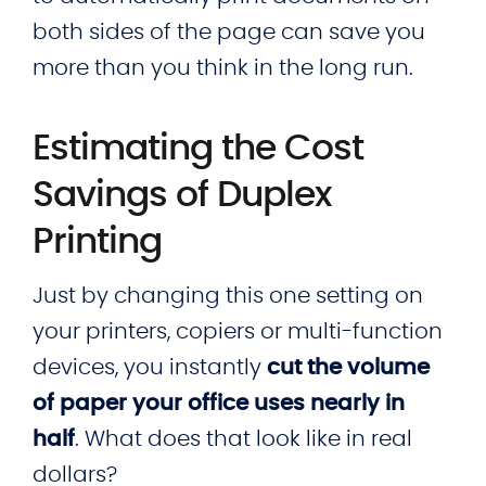
both sides of the page can save you
more than you think in the long run.
Estimating the Cost
Savings of Duplex
Printing
Just by changing this one setting on
your printers, copiers or multi-function
devices, you instantly
cut the volume
of paper your office uses nearly in
half
. What does that look like in real
dollars?