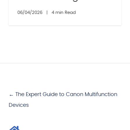
06/04/2026
|
4 min Read
← The Expert Guide to Canon Multifunction
Devices