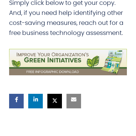
Simply click below to get your copy.
And, if you need help identifying other
cost-saving measures, reach out for a
free business technology assessment.