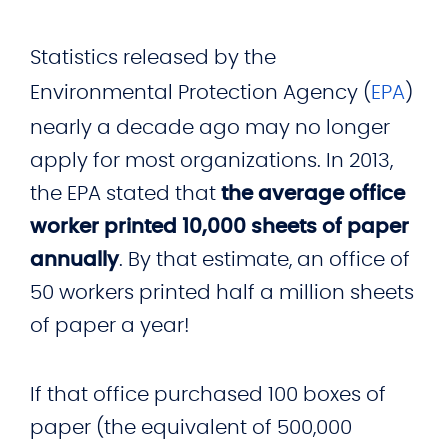
Statistics released by the
Environmental Protection Agency (
EPA
)
nearly a decade ago may no longer
apply for most organizations. In 2013,
the EPA stated that
the average office
worker printed 10,000 sheets of paper
annually
. By that estimate, an office of
50 workers printed half a million sheets
of paper a year!
If that office purchased 100 boxes of
paper (the equivalent of 500,000