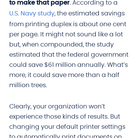
to make that paper
. According to a
U.S. Navy study
, the estimated savings
from printing duplex is about one cent
per page. It might not sound like a lot
but, when compounded, the study
estimated that the federal government
could save $61 million annually. What’s
more, it could save more than a half
million trees.
Clearly, your organization won’t
experience those kinds of results. But
changing your default printer settings
to automatically print documents on