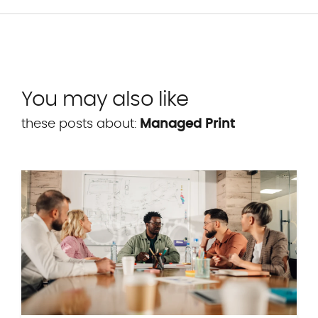
You may also like
these posts about:
Managed Print