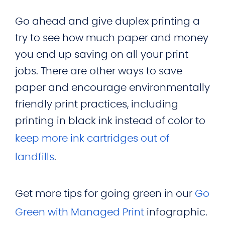
Go ahead and give duplex printing a
try to see how much paper and money
you end up saving on all your print
jobs. There are other ways to save
paper and encourage environmentally
friendly print practices, including
printing in black ink instead of color to
keep more ink cartridges out of
landfills
.
Get more tips for going green in our
Go
Green with Managed Print
infographic.