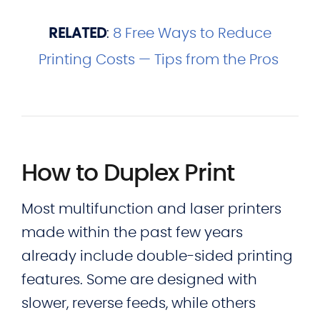
RELATED
:
8 Free Ways to Reduce
Printing Costs — Tips from the Pros
How to Duplex Print
Most multifunction and laser printers
made within the past few years
already include double-sided printing
features. Some are designed with
slower, reverse feeds, while others