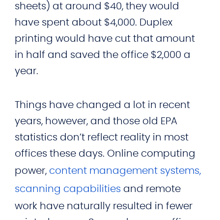
sheets) at around $40, they would
have spent about $4,000. Duplex
printing would have cut that amount
in half and saved the office $2,000 a
year.
Things have changed a lot in recent
years, however, and those old EPA
statistics don’t reflect reality in most
offices these days. Online computing
power,
content management systems,
scanning capabilities
and remote
work have naturally resulted in fewer