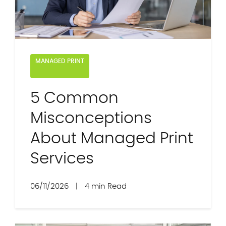
MANAGED PRINT
5 Common
Misconceptions
About Managed Print
Services
06/11/2026
|
4 min Read