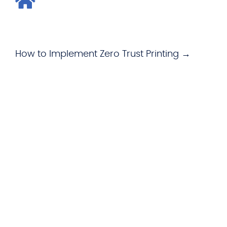
How to Implement Zero Trust Printing →
WHAT WE OFFER
Hardware