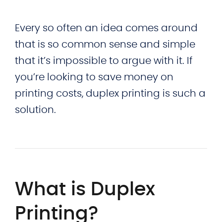
Every so often an idea comes around
that is so common sense and simple
that it’s impossible to argue with it. If
you’re looking to save money on
printing costs, duplex printing is such a
solution.
What is Duplex
Printing?