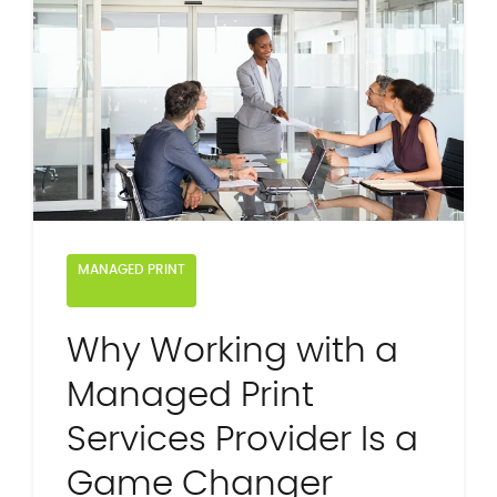
MANAGED PRINT
Why Working with a
Managed Print
Services Provider Is a
Game Changer