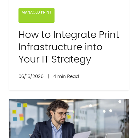
MANAGED PRINT
How to Integrate Print
Infrastructure into
Your IT Strategy
06/16/2026
|
4 min Read