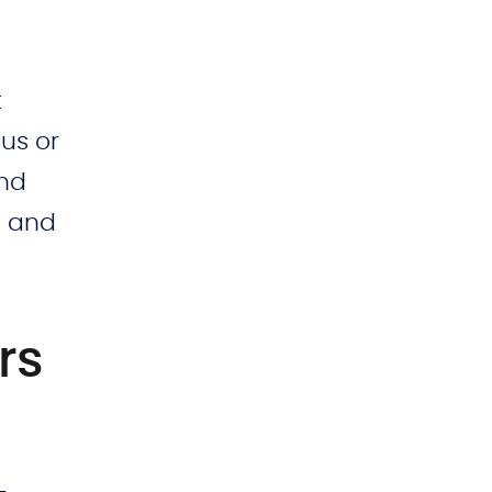
t
lus or
and
, and
rs