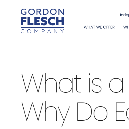
Inde
WHAT WE OFFER
WH
Education Industry
|
Smart Boards
|
What is 
Why Do E