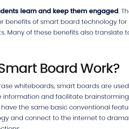
students learn and keep them engaged
. T
or benefits of smart board technology for
. Many of these benefits also translate t
 Smart Board Work?
erase whiteboards, smart boards are used
information and facilitate brainstormin
 have the same basic conventional featu
gy and connect to the internet to dramat
ctions.