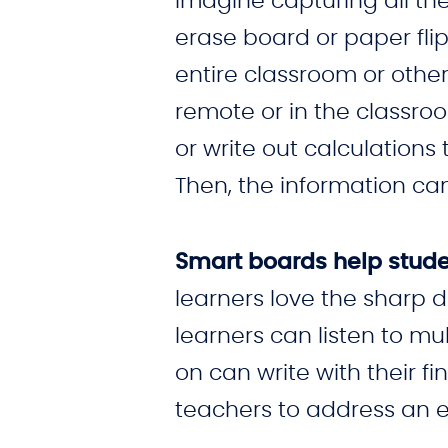
Imagine capturing all the
erase board or paper flip 
entire classroom or other
remote or in the classro
or write out calculation
Then, the information ca
Smart boards help studen
learners love the sharp d
learners can listen to m
on can write with their fi
teachers to address an e