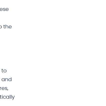
hese
o the
 to
g and
res,
ically