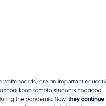
ve whiteboards) are an important educati
teachers keep remote students engaged
 during the pandemic. Now,
they continue 