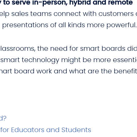
 to serve in-person, hybrid and remote
help sales teams connect with customers a
presentations of all kinds more powerful.
classrooms, the need for smart boards did
of smart technology might be more essenti
mart board work and what are the benefit
d?
for Educators and Students