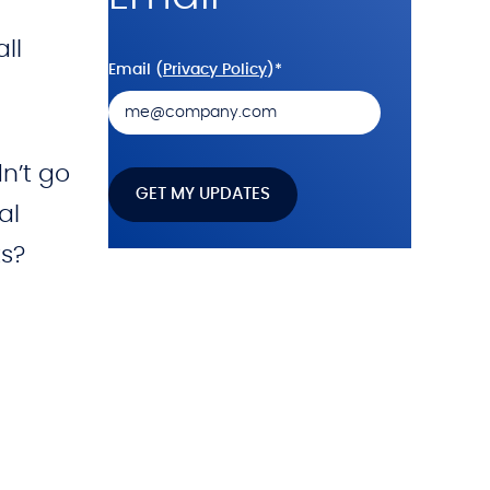
ll
Email (
Privacy Policy
)
*
n’t go
al
s?