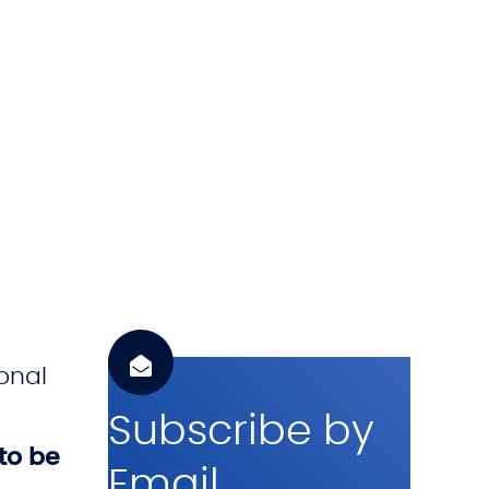
h
.
c
o
m
onal
Subscribe by
to be
Email