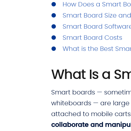
How Does a Smart Bo
Smart Board Size and
Smart Board Softwar
Smart Board Costs
What is the Best Sma
What Is a S
Smart boards — sometimes
whiteboards — are large 
attached to mobile carts
collaborate and manipul