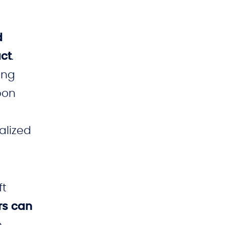
d
act
.
ong
pon
alized
ft
rs can
e