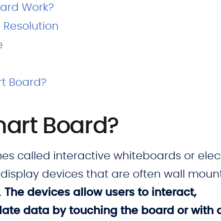
ard Work?
 Resolution
e
rt Board?
mart Board?
 called interactive whiteboards or elec
display devices that are often wall moun
.
The devices allow users to interact,
ate data by touching the board or with 