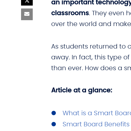
an important technology
classrooms
. They even 
over the world and make 
As students returned to 
away. In fact, this type 
than ever. How does a s
Article at a glance:
What is a Smart Boar
Smart Board Benefits 