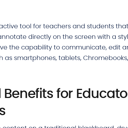
active tool for teachers and students tha
annotate directly on the screen with a sty
have the capability to communicate, edit 
ch as smartphones, tablets, Chromebooks
Benefits for Educato
ts