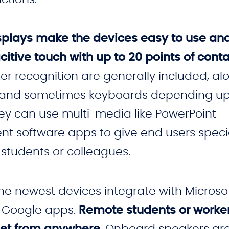
 displays make the devices easy to use an
citive touch with up to 20 points of cont
r recognition are generally included, al
pen, and sometimes keyboards depending u
ey can use multi-media like PowerPoint
ent software apps to give end users speci
 students or colleagues.
the newest devices integrate with Microso
 Google apps.
Remote students or worke
et from anywhere
. Onboard speakers ar