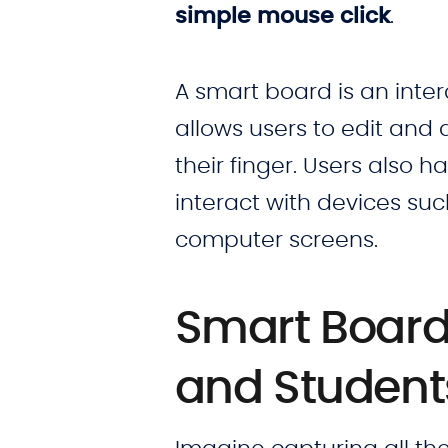
simple mouse click
.
A smart board is an inter
allows users to edit and 
their finger. Users also 
interact with devices su
computer screens.
Smart Board 
and Studen