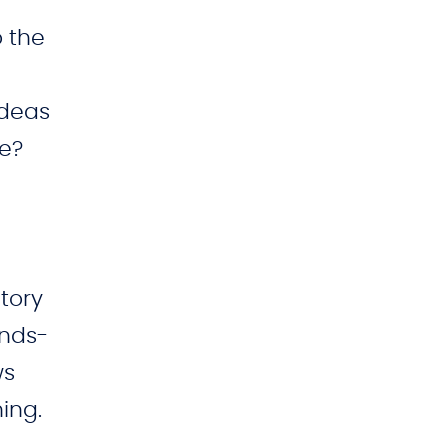
-
o the
ideas
ee?
tory
ands-
ws
ing.