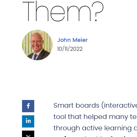
Them?
John Meier
10/11/2022
Smart boards (interacti
tool that helped many 
through active learning