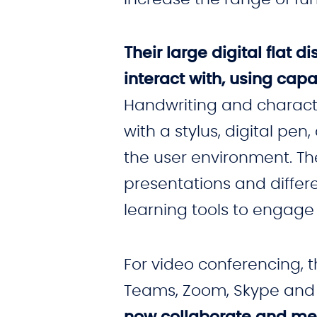
Their large digital flat
interact with, using capa
Handwriting and characte
with a stylus, digital 
the user environment. Th
presentations and differ
learning tools to engage
For video conferencing, 
Teams, Zoom, Skype and
now collaborate and me