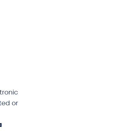
tronic
ted or
a