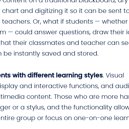
 content on a traditional blackboard, dry
chart and digitizing it so it can be sent t
 teachers. Or, what if students — whether
om — could answer questions, draw their 
s that their classmates and teacher can s
n be instantly saved and stored.
ts with different learning styles
. Visual
isplay and interactive functions, and audi
ultimedia content. Those who are more h
nger or a stylus, and the functionality allo
ntire group or focus on one-on-one learn