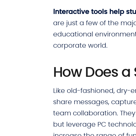
Interactive tools help 
are just a few of the maj
educational environments
corporate world.
How Does a
Like old-fashioned, dry-
share messages, capture 
team collaboration. They
but leverage PC technolo
increase the range of fun