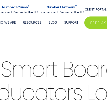
®
™
Number 1 Canon
Number 1 Lexmark
CLIENT PORTAL
pendent Dealer in the U.S.
Independent Dealer in the U.S.
O WE ARE
RESOURCES
BLOG
SUPPORT
FREE A
4 min Read
a Smart Boa
ducators L