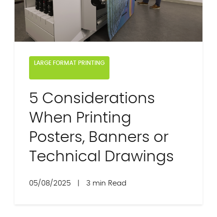
LARGE FORMAT PRINTING
5 Considerations
When Printing
Posters, Banners or
Technical Drawings
05/08/2025
|
3 min Read