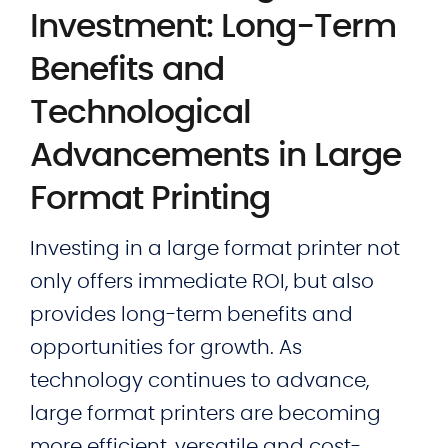
Investment: Long-Term
Benefits and
Technological
Advancements in Large
Format Printing
Investing in a large format printer not
only offers immediate ROI, but also
provides long-term benefits and
opportunities for growth. As
technology continues to advance,
large format printers are becoming
more efficient, versatile and cost-