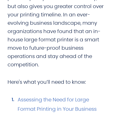
but also gives you greater control over
your printing timeline. In an ever-
evolving business landscape, many
organizations have found that an in-
house large format printer is a smart
move to future-proof business
operations and stay ahead of the
competition.
Here's what you’ll need to know:
Assessing the Need for Large
Format Printing in Your Business