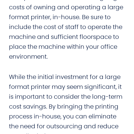
costs of owning and operating a large
format printer, in-house. Be sure to
include the cost of staff to operate the
machine and sufficient floorspace to
place the machine within your office
environment.
While the initial investment for a large
format printer may seem significant, it
is important to consider the long-term
cost savings. By bringing the printing
process in-house, you can eliminate
the need for outsourcing and reduce