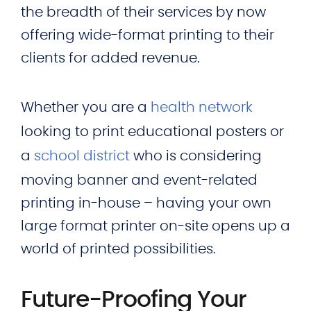
the breadth of their services by now
offering wide-format printing to their
clients for added revenue.
Whether you are a
health network
looking to print educational posters or
a
school district
who is considering
moving banner and event-related
printing in-house – having your own
large format printer on-site opens up a
world of printed possibilities.
Future-Proofing Your