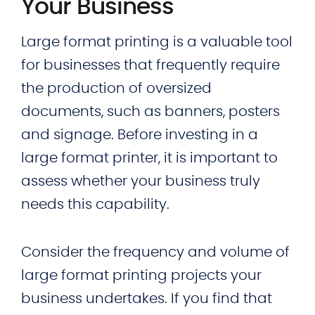
Your Business
Large format printing is a valuable tool
for businesses that frequently require
the production of oversized
documents, such as banners, posters
and signage. Before investing in a
large format printer, it is important to
assess whether your business truly
needs this capability.
Consider the frequency and volume of
large format printing projects your
business undertakes. If you find that