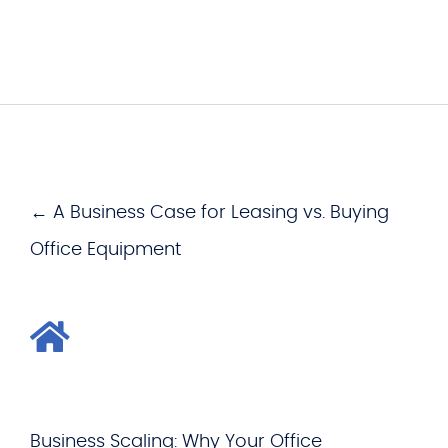
← A Business Case for Leasing vs. Buying
Office Equipment
Business Scaling: Why Your Office