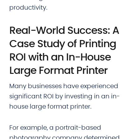
productivity.
Real-World Success: A
Case Study of Printing
ROI with an In-House
Large Format Printer
Many businesses have experienced
significant ROI by investing in an in-
house large format printer.
For example, a portrait-based
photography company determined