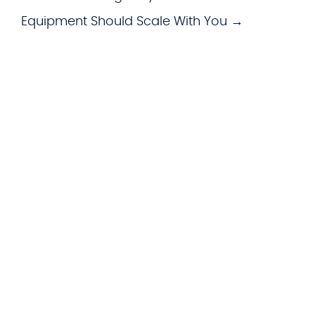
Equipment Should Scale With You →
WHAT WE OFFER
Hardware
imageCARE Managed Print
Managed Voice Services