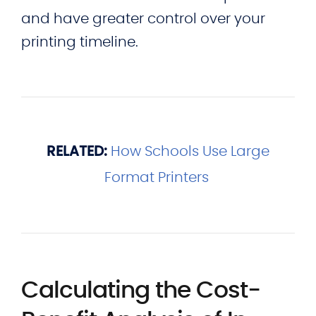
and have greater control over your
printing timeline.
RELATED:
How Schools Use Large
Format Printers
Calculating the Cost-