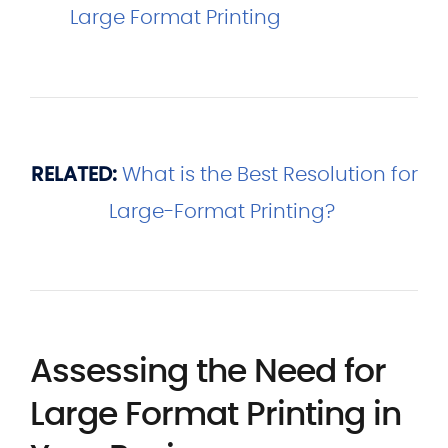
Large Format Printing
RELATED:
What is the Best Resolution for
Large-Format Printing?
Assessing the Need for
Large Format Printing in