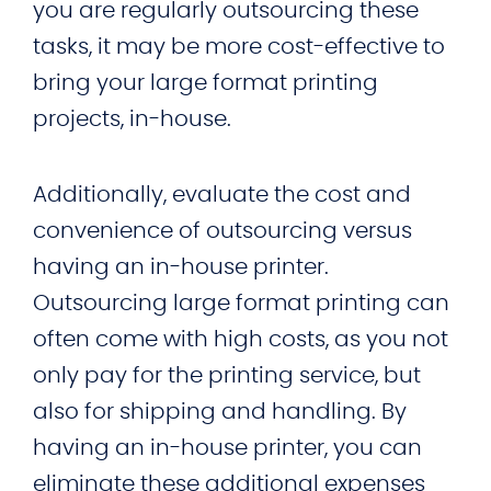
you are regularly outsourcing these
tasks, it may be more cost-effective to
bring your large format printing
projects, in-house.
Additionally, evaluate the cost and
convenience of outsourcing versus
having an in-house printer.
Outsourcing large format printing can
often come with high costs, as you not
only pay for the printing service, but
also for shipping and handling. By
having an in-house printer, you can
eliminate these additional expenses