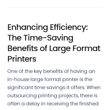
Enhancing Efficiency:
The Time-Saving
Benefits of Large Format
Printers
One of the key benefits of having an
in-house large format printer is the
significant time savings it offers. When
outsourcing printing projects, there is
often a delay in receiving the finished