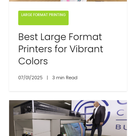
LARGE FORMAT PRINTING
Best Large Format
Printers for Vibrant
Colors
07/01/2025
|
3 min Read