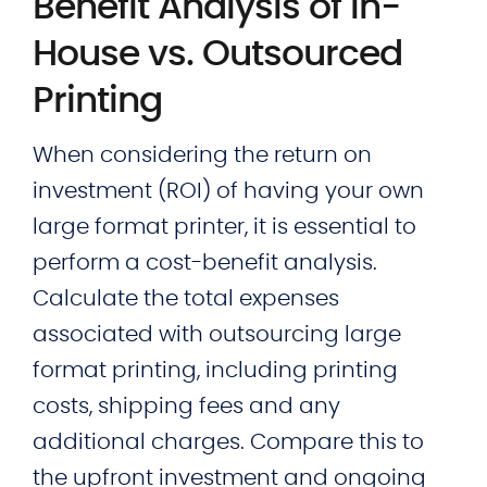
Benefit Analysis of In-
House vs. Outsourced
Printing
When considering the return on
investment (ROI) of having your own
large format printer, it is essential to
perform a cost-benefit analysis.
Calculate the total expenses
associated with outsourcing large
format printing, including printing
costs, shipping fees and any
additional charges. Compare this to
the upfront investment and ongoing