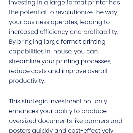
Investing in a large format printer has
the potential to revolutionize the way
your business operates, leading to
increased efficiency and profitability.
By bringing large format printing
capabilities in-house, you can
streamline your printing processes,
reduce costs and improve overall
productivity.
This strategic investment not only
enhances your ability to produce
oversized documents like banners and
posters quickly and cost-effectively,