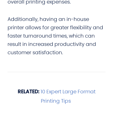
overall printing expenses.
Additionally, having an in-house
printer allows for greater flexibility and
faster turnaround times, which can
result in increased productivity and
customer satisfaction.
RELATED:
10 Expert Large Format
Printing Tips