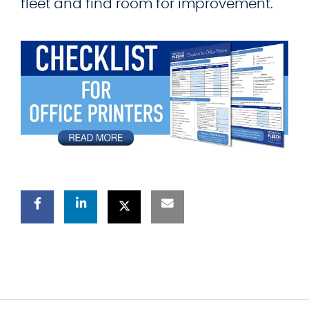
fleet and find room for improvement.