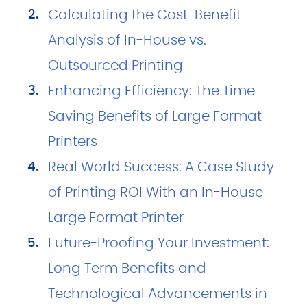
Calculating the Cost-Benefit
Analysis of In-House vs.
Outsourced Printing
Enhancing Efficiency: The Time-
Saving Benefits of Large Format
Printers
Real World Success: A Case Study
of Printing ROI With an In-House
Large Format Printer
Future-Proofing Your Investment:
Long Term Benefits and
Technological Advancements in