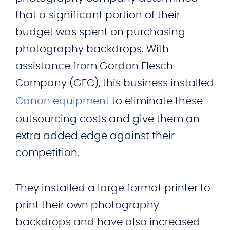
that a significant portion of their
budget was spent on purchasing
photography backdrops. With
assistance from Gordon Flesch
Company (GFC), this business installed
Canon equipment
to eliminate these
outsourcing costs and give them an
extra added edge against their
competition.
They installed a large format printer to
print their own photography
backdrops and have also increased