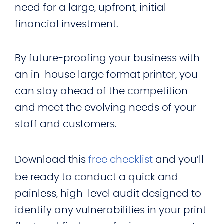
need for a large, upfront, initial
financial investment.
By future-proofing your business with
an in-house large format printer, you
can stay ahead of the competition
and meet the evolving needs of your
staff and customers.
Download this
free checklist
and you’ll
be ready to conduct a quick and
painless, high-level audit designed to
identify any vulnerabilities in your print