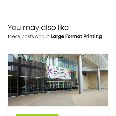
You may also like
these posts about:
Large Format Printing