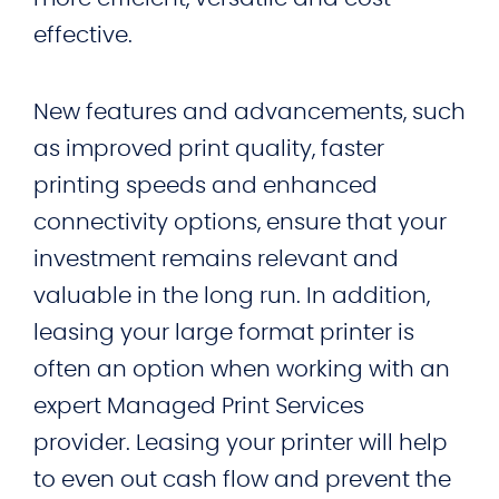
effective.
New features and advancements, such
as improved print quality, faster
printing speeds and enhanced
connectivity options, ensure that your
investment remains relevant and
valuable in the long run. In addition,
leasing your large format printer is
often an option when working with an
expert Managed Print Services
provider. Leasing your printer will help
to even out cash flow and prevent the