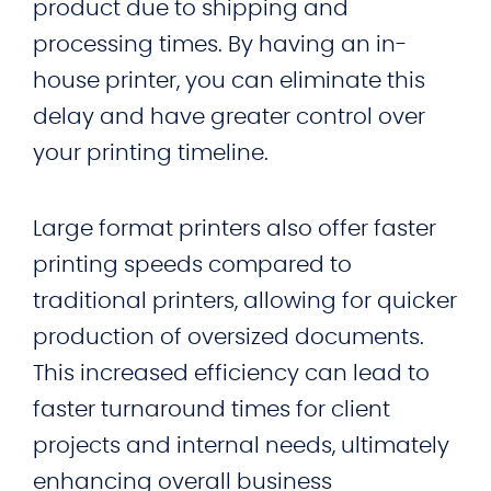
product due to shipping and
processing times. By having an in-
house printer, you can eliminate this
delay and have greater control over
your printing timeline.
Large format printers also offer faster
printing speeds compared to
traditional printers, allowing for quicker
production of oversized documents.
This increased efficiency can lead to
faster turnaround times for client
projects and internal needs, ultimately
enhancing overall business