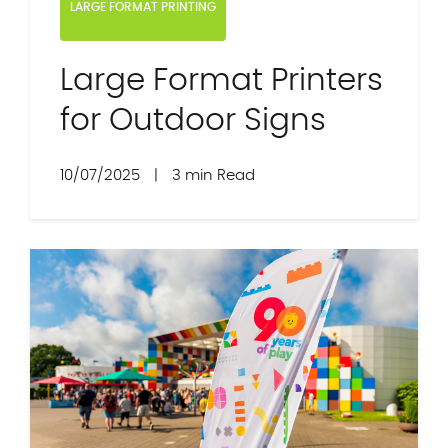
LARGE FORMAT PRINTING
Large Format Printers
for Outdoor Signs
10/07/2025
|
3 min Read