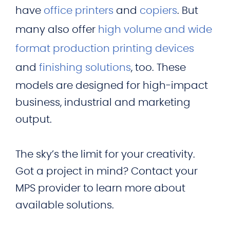
have
office printers
and
copiers
. But
many also offer
high volume and wide
format production printing devices
and
finishing solutions
, too. These
models are designed for high-impact
business, industrial and marketing
output.
The sky’s the limit for your creativity.
Got a project in mind? Contact your
MPS provider to learn more about
available solutions.