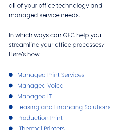
all of your office technology and
managed service needs.
In which ways can GFC help you
streamline your office processes?
Here’s how:
Managed Print Services
Managed Voice
Managed IT
Leasing and Financing Solutions
Production Print
Thermal Printers