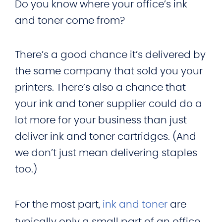
Do you know where your office’s ink
and toner come from?
There’s a good chance it’s delivered by
the same company that sold you your
printers. There’s also a chance that
your ink and toner supplier could do a
lot more for your business than just
deliver ink and toner cartridges. (And
we don’t just mean delivering staples
too.)
For the most part,
ink and toner
are
typically only a small part of an office