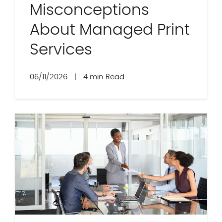
Misconceptions
About Managed Print
Services
06/11/2026
|
4 min Read