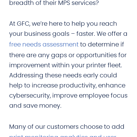
breadth of their MPS services?
At GFC, we’re here to help you reach
your business goals – faster. We offer a
free needs assessment
to determine if
there are any gaps or opportunities for
improvement within your printer fleet.
Addressing these needs early could
help to increase productivity, enhance
cybersecurity, improve employee focus
and save money.
Many of our customers choose to add