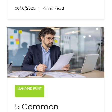
06/16/2026
|
4 min Read
MANAGED PRINT
5 Common