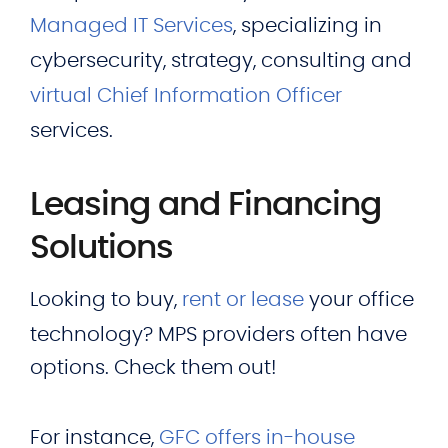
Managed IT Services
, specializing in
cybersecurity, strategy, consulting and
virtual Chief Information Officer
services.
Leasing and Financing
Solutions
Looking to buy,
rent or lease
your office
technology? MPS providers often have
options. Check them out!
For instance,
GFC offers in-house