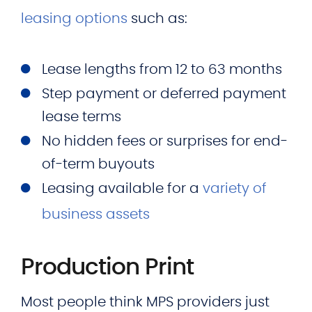
leasing options
such as:
Lease lengths from 12 to 63 months
Step payment or deferred payment
lease terms
No hidden fees or surprises for end-
of-term buyouts
Leasing available for a
variety of
business assets
Production Print
Most people think MPS providers just