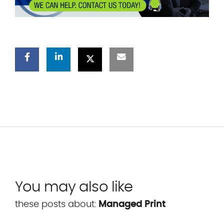
You may also like
these posts about:
Managed Print