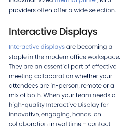
industrial-sized
thermal printer
, MPS
providers often offer a wide selection.
Interactive Displays
Interactive displays
are becoming a
staple in the modern office workspace.
They are an essential part of effective
meeting collaboration whether your
attendees are in-person, remote or a
mix of both. When your team needs a
high-quality Interactive Display for
innovative, engaging, hands-on
collaboration in real time – contact