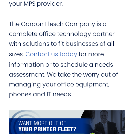
your MPS provider.
The Gordon Flesch Company is a
complete office technology partner
with solutions to fit businesses of all
sizes.
Contact us today
for more
information or to schedule a needs
assessment. We take the worry out of
managing your office equipment,
phones and IT needs.