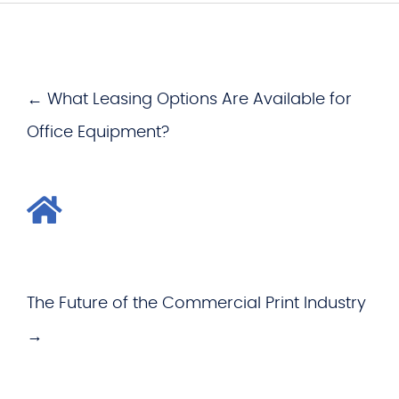
← What Leasing Options Are Available for
Office Equipment?
The Future of the Commercial Print Industry
→