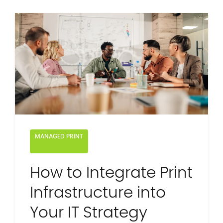
MANAGED PRINT
How to Integrate Print
Infrastructure into
Your IT Strategy