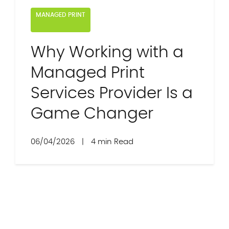
MANAGED PRINT
Why Working with a
Managed Print
Services Provider Is a
Game Changer
06/04/2026
|
4 min Read