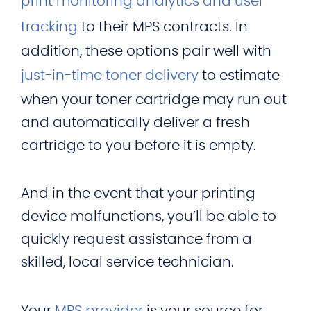
print monitoring analytics and user
tracking
to their MPS contracts. In
addition, these options pair well with
just-in-time toner delivery
to estimate
when your toner cartridge may run out
and automatically deliver a fresh
cartridge to you before it is empty.
And in the event that your printing
device malfunctions, you’ll be able to
quickly request assistance from a
skilled, local service technician.