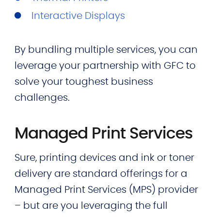
Interactive Displays
By bundling multiple services, you can
leverage your partnership with GFC to
solve your toughest business
challenges.
Managed Print Services
Sure, printing devices and ink or toner
delivery are standard offerings for a
Managed Print Services (MPS) provider
– but are you leveraging the full