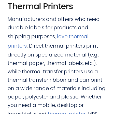
Thermal Printers
Manufacturers and others who need
durable labels for products and
shipping purposes,
love thermal
printers
. Direct thermal printers print
directly on specialized material (e.g.,
thermal paper, thermal labels, etc.),
while thermal transfer printers use a
thermal transfer ribbon and can print
on a wide range of materials including
paper, polyester and plastic. Whether
you need a mobile, desktop or