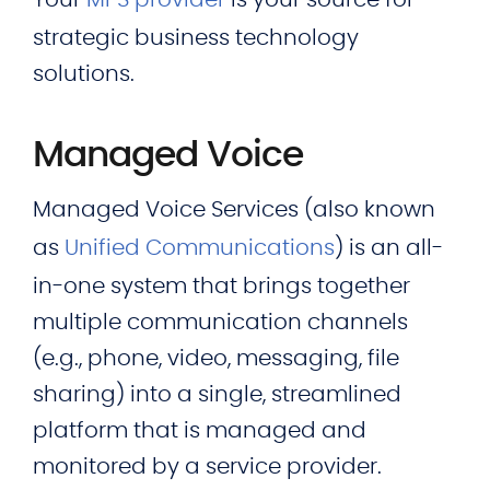
Your
MPS provider
is your source for
strategic business technology
solutions.
Managed Voice
Managed Voice Services (also known
as
Unified Communications
) is an all-
in-one system that brings together
multiple communication channels
(e.g., phone, video, messaging, file
sharing) into a single, streamlined
platform that is managed and
monitored by a service provider.