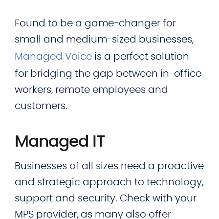
Found to be a game-changer for
small and medium-sized businesses,
Managed Voice
is a perfect solution
for bridging the gap between in-office
workers, remote employees and
customers.
Managed IT
Businesses of all sizes need a proactive
and strategic approach to technology,
support and security. Check with your
MPS provider, as many also offer