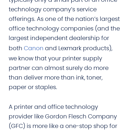
technology company’s service
offerings. As one of the nation’s largest
office technology companies (and the
largest independent dealership for
both
Canon
and Lexmark products),
we know that your printer supply
partner can almost surely do more
than deliver more than ink, toner,
paper or staples.
A printer and office technology
provider like Gordon Flesch Company
(GFC) is more like a one-stop shop for