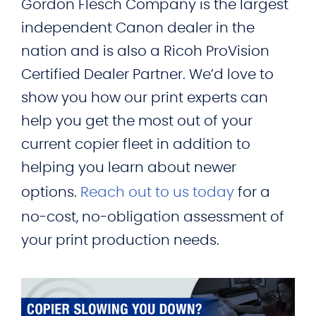
Gordon Flesch Company is the largest
independent Canon dealer in the
nation and is also a Ricoh ProVision
Certified Dealer Partner. We’d love to
show you how our print experts can
help you get the most out of your
current copier fleet in addition to
helping you learn about newer
options.
Reach out to us today
for a
no-cost, no-obligation assessment of
your print production needs.