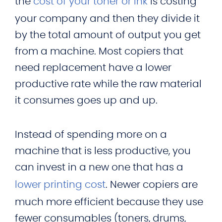
the
cost of your toner or ink
is costing
your company and then they divide it
by the total amount of output you get
from a machine. Most copiers that
need replacement have a lower
productive rate while the raw material
it consumes goes up and up.
Instead of spending more on a
machine that is less productive, you
can invest in a new one that has a
lower printing cost
. Newer copiers are
much more efficient because they use
fewer consumables (toners, drums,