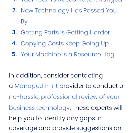
New Technology Has Passed You
By
Getting Parts Is Getting Harder
Copying Costs Keep Going Up
Your Machine Is a Resource Hog
In addition, consider contacting
a
Managed Print
provider to conduct a
no-hassle, professional review of your
business technology
. These experts will
help you to identify any gaps in
coverage and provide suggestions on