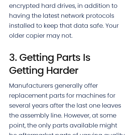
encrypted hard drives, in addition to
having the latest network protocols
installed to keep that data safe. Your
older copier may not.
3. Getting Parts Is
Getting Harder
Manufacturers generally offer
replacement parts for machines for
several years after the last one leaves
the assembly line. However, at some
point, the only parts available might