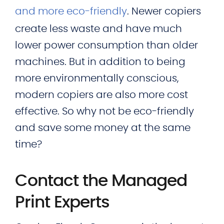
and more eco-friendly
. Newer copiers
create less waste and have much
lower power consumption than older
machines. But in addition to being
more environmentally conscious,
modern copiers are also more cost
effective. So why not be eco-friendly
and save some money at the same
time?
Contact the Managed
Print Experts