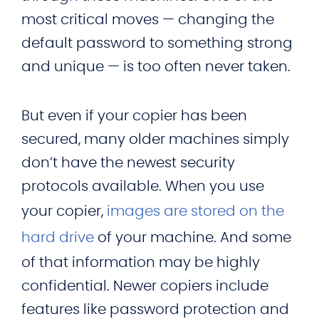
most critical moves — changing the
default password to something strong
and unique — is too often never taken.
But even if your copier has been
secured, many older machines simply
don’t have the newest security
protocols available. When you use
your copier,
images are stored on the
hard drive
of your machine. And some
of that information may be highly
confidential. Newer copiers include
features like password protection and