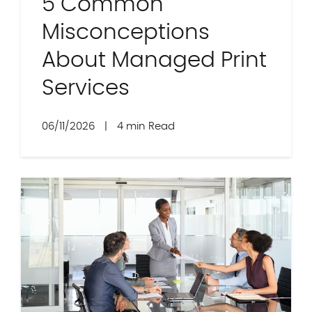
5 Common
Misconceptions
About Managed Print
Services
06/11/2026
|
4 min Read