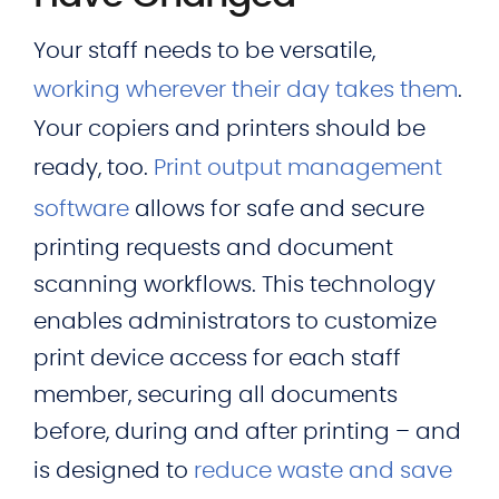
Your staff needs to be versatile,
working wherever their day takes them
.
Your copiers and printers should be
ready, too.
Print output management
software
allows for safe and secure
printing requests and document
scanning workflows. This technology
enables administrators to customize
print device access for each staff
member, securing all documents
before, during and after printing – and
is designed to
reduce waste and save