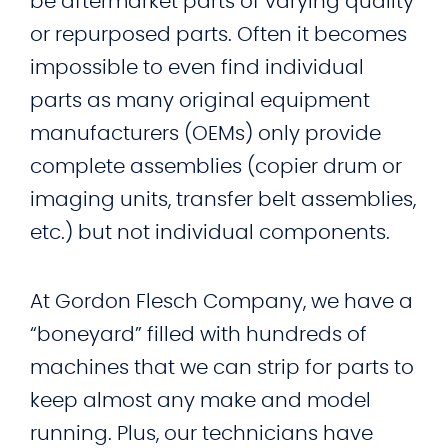
be aftermarket parts of varying quality
or repurposed parts. Often it becomes
impossible to even find individual
parts as many original equipment
manufacturers (OEMs) only provide
complete assemblies (copier drum or
imaging units, transfer belt assemblies,
etc.) but not individual components.
At Gordon Flesch Company, we have a
“boneyard” filled with hundreds of
machines that we can strip for parts to
keep almost any make and model
running. Plus, our technicians have