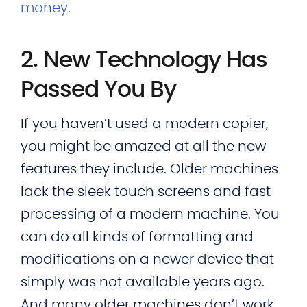
money
.
2. New Technology Has
Passed You By
If you haven’t used a modern copier,
you might be amazed at all the new
features they include. Older machines
lack the sleek touch screens and fast
processing of a modern machine. You
can do all kinds of formatting and
modifications on a newer device that
simply was not available years ago.
And many older machines don’t work