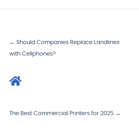
← Should Companies Replace Landlines
with Cellphones?
The Best Commercial Printers for 2025 →