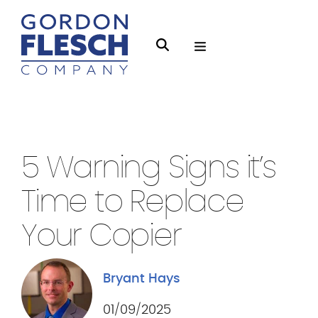
O
S
p
e
e
a
n
r
Managed Print
3 min Read
M
c
e
h
5 Warning Signs it’s
n
g
u
Time to Replace
f
l
Your Copier
e
s
Bryant Hays
c
h
01/09/2025