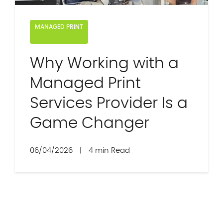
MANAGED PRINT
Why Working with a
Managed Print
Services Provider Is a
Game Changer
06/04/2026
|
4 min Read