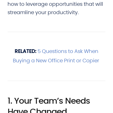
how to leverage opportunities that will
streamline your productivity.
RELATED:
5 Questions to Ask When
Buying a New Office Print or Copier
1. Your Team’s Needs
Have Changed