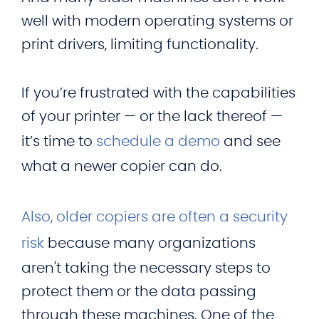
well with modern operating systems or
print drivers, limiting functionality.
If you’re frustrated with the capabilities
of your printer — or the lack thereof —
it’s time to
schedule a demo
and see
what a newer copier can do.
Also, older copiers are often a security
risk
because many organizations
aren't taking the necessary steps to
protect them or the data passing
through these machines. One of the