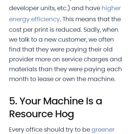
developer units, etc.) and have
higher
energy efficiency
. This means that the
cost per print is reduced. Sadly, when
we talk to a new customer, we often
find that they were paying their old
provider more on service charges and
materials than they were paying each
month to lease or own the machine.
5. Your Machine Is a
Resource Hog
Every office should try to be
greener