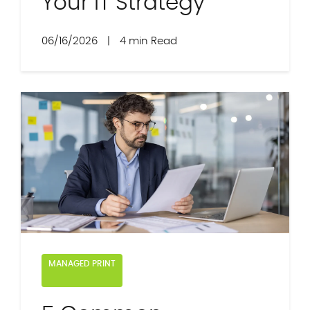
Your IT Strategy
06/16/2026
|
4 min Read
MANAGED PRINT