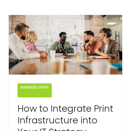
MANAGED PRINT
How to Integrate Print
Infrastructure into