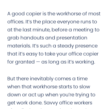
A good copier is the workhorse of most
offices. It’s the place everyone runs to
at the last minute, before a meeting to
grab handouts and presentation
materials. It’s such a steady presence
that it’s easy to take your office copier
for granted — as long as it’s working.
But there inevitably comes a time
when that workhorse starts to slow
down or act up when you’re trying to
get work done. Savvy office workers