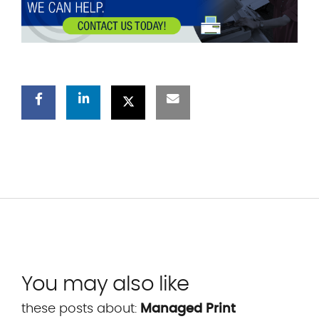
You may also like
these posts about:
Managed Print