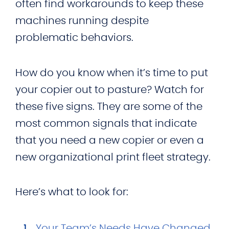
often find workarounds to keep these
machines running despite
problematic behaviors.
How do you know when it’s time to put
your copier out to pasture? Watch for
these five signs. They are some of the
most common signals that indicate
that you need a new copier or even a
new organizational print fleet strategy.
Here’s what to look for:
Your Team’s Needs Have Changed