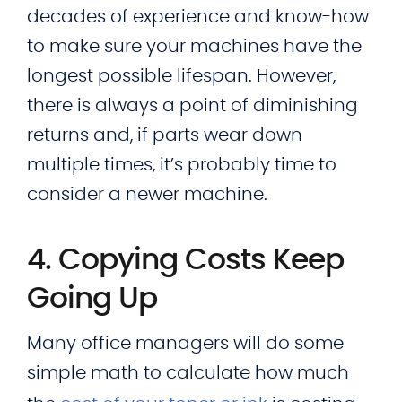
decades of experience and know-how
to make sure your machines have the
longest possible lifespan. However,
there is always a point of diminishing
returns and, if parts wear down
multiple times, it’s probably time to
consider a newer machine.
4. Copying Costs Keep
Going Up
Many office managers will do some
simple math to calculate how much