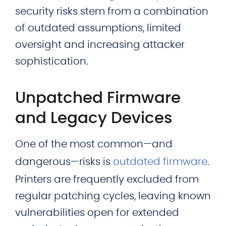
security risks stem from a combination
of outdated assumptions, limited
oversight and increasing attacker
sophistication.
Unpatched Firmware
and Legacy Devices
One of the most common—and
dangerous—risks is
outdated firmware
.
Printers are frequently excluded from
regular patching cycles, leaving known
vulnerabilities open for extended