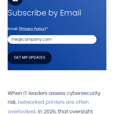
Subscribe by Email
Email (
Privacy Policy
)
*
When IT leaders assess cybersecurity
risk,
networked printers are often
overlooked
. In 2026, that oversight