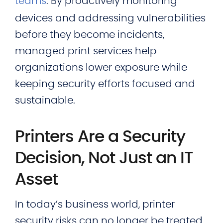
teams
. By proactively monitoring
devices and addressing vulnerabilities
before they become incidents,
managed print services help
organizations lower exposure while
keeping security efforts focused and
sustainable.
Printers Are a Security
Decision, Not Just an IT
Asset
In today’s business world, printer
security risks can no longer be treated