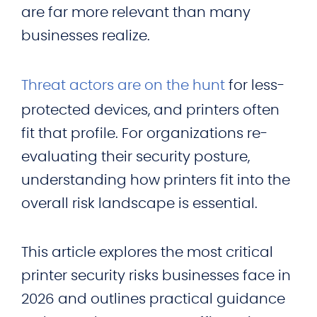
are far more relevant than many
businesses realize.
Threat actors are on the hunt
for less-
protected devices, and printers often
fit that profile. For organizations re-
evaluating their security posture,
understanding how printers fit into the
overall risk landscape is essential.
This article explores the most critical
printer security risks businesses face in
2026 and outlines practical guidance