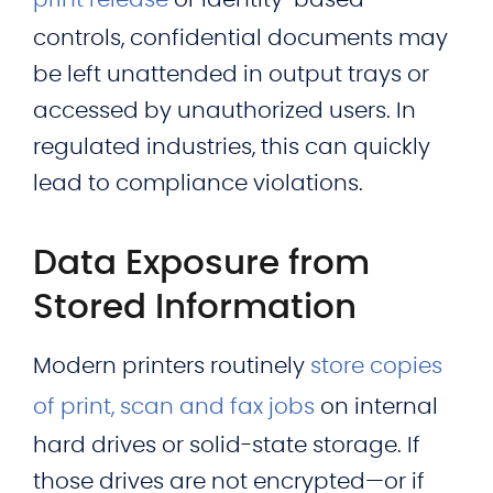
print release
or identity-based
controls, confidential documents may
be left unattended in output trays or
accessed by unauthorized users. In
regulated industries, this can quickly
lead to compliance violations.
Data Exposure from
Stored Information
Modern printers routinely
store copies
of print, scan and fax jobs
on internal
hard drives or solid-state storage. If
those drives are not encrypted—or if