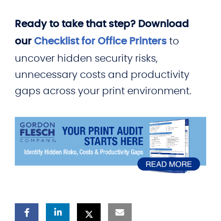
Ready to take that step? Download
our
Checklist for Office Printers
to
uncover hidden security risks,
unnecessary costs and productivity
gaps across your print environment.