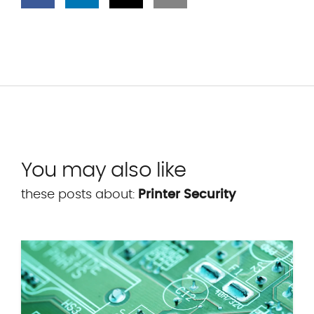
You may also like
these posts about:
Printer Security