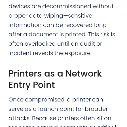
devices are decommissioned without
proper data wiping—sensitive
information can be recovered long
after a document is printed. This risk is
often overlooked until an audit or
incident reveals the exposure.
Printers as a Network
Entry Point
Once compromised, a printer can
serve as a launch point for broader
attacks. Because printers often sit on