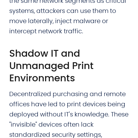
the same network segments as critical
systems, attackers can use them to
move laterally, inject malware or
intercept network traffic.
Shadow IT and
Unmanaged Print
Environments
Decentralized purchasing and remote
offices have led to print devices being
deployed without IT's knowledge. These
"invisible" devices often lack
standardized security settings,