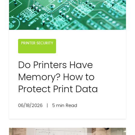
PRINTER SECURITY
Do Printers Have
Memory? How to
Protect Print Data
06/18/2026
|
5 min Read