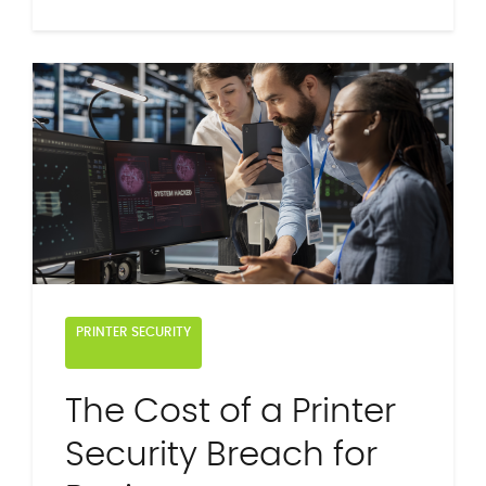
PRINTER SECURITY
The Cost of a Printer
Security Breach for