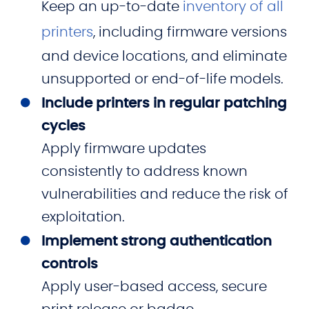
Keep an up-to-date
inventory of all
printers
, including firmware versions
and device locations, and eliminate
unsupported or end-of-life models.
Include printers in regular patching
cycles
Apply firmware updates
consistently to address known
vulnerabilities and reduce the risk of
exploitation.
Implement strong authentication
controls
Apply user-based access, secure