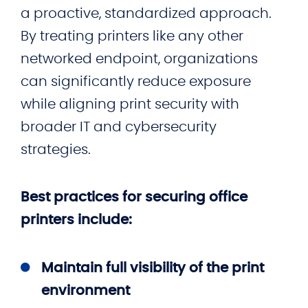
a proactive, standardized approach.
By treating printers like any other
networked endpoint, organizations
can significantly reduce exposure
while aligning print security with
broader IT and cybersecurity
strategies.
Best practices for securing office
printers include:
Maintain full visibility of the print
environment