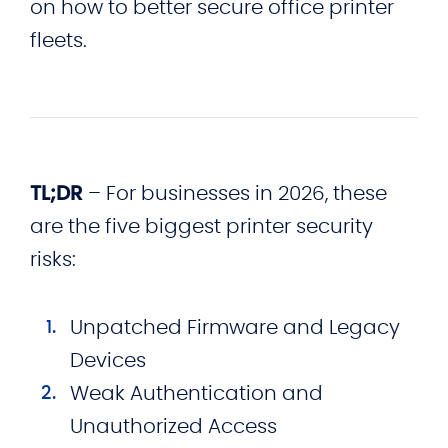
on how to better secure office printer
fleets.
TL;DR
– For businesses in 2026, these
are the five biggest printer security
risks:
Unpatched Firmware and Legacy
Devices
Weak Authentication and
Unauthorized Access