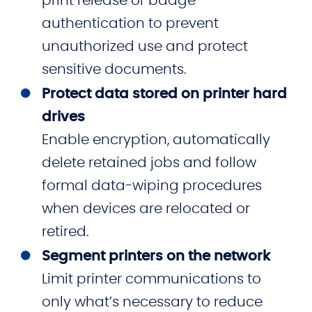
print release or badge
authentication to prevent
unauthorized use and protect
sensitive documents.
Protect data stored on printer hard
drives
Enable encryption, automatically
delete retained jobs and follow
formal data-wiping procedures
when devices are relocated or
retired.
Segment printers on the network
Limit printer communications to
only what’s necessary to reduce