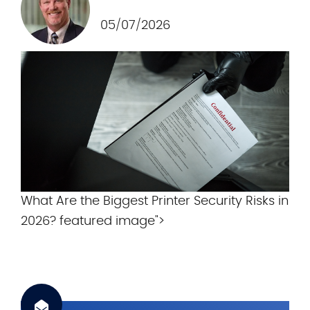
.
c
05/07/2026
o
m
What Are the Biggest Printer Security Risks in
2026? featured image">