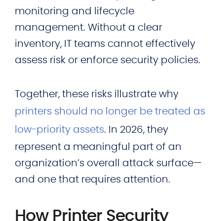
monitoring and lifecycle
management. Without a clear
inventory, IT teams cannot effectively
assess risk or enforce security policies.
Together, these risks illustrate why
printers should no longer be treated as
low-priority assets
. In 2026, they
represent a meaningful part of an
organization’s overall attack surface—
and one that requires attention.
How Printer Security