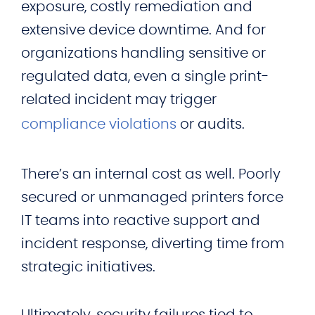
exposure, costly remediation and
extensive device downtime. And for
organizations handling sensitive or
regulated data, even a single print-
related incident may trigger
compliance violations
or audits.
There’s an internal cost as well. Poorly
secured or unmanaged printers force
IT teams into reactive support and
incident response, diverting time from
strategic initiatives.