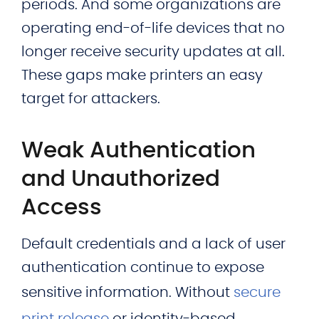
periods. And some organizations are
operating end-of-life devices that no
longer receive security updates at all.
These gaps make printers an easy
target for attackers.
Weak Authentication
and Unauthorized
Access
Default credentials and a lack of user
authentication continue to expose
sensitive information. Without
secure