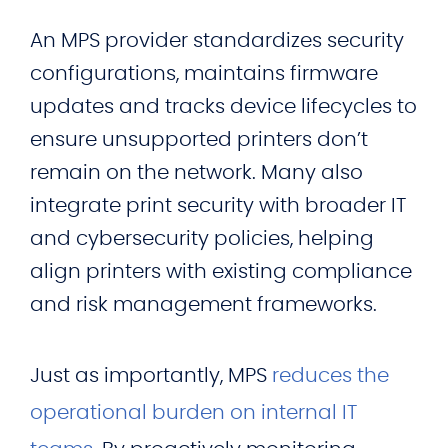
An MPS provider standardizes security
configurations, maintains firmware
updates and tracks device lifecycles to
ensure unsupported printers don’t
remain on the network. Many also
integrate print security with broader IT
and cybersecurity policies, helping
align printers with existing compliance
and risk management frameworks.
Just as importantly, MPS
reduces the
operational burden on internal IT