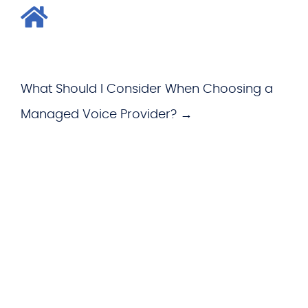
What Should I Consider When Choosing a
Managed Voice Provider? →
WHAT WE OFFER