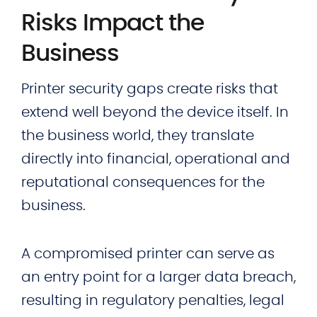
Risks Impact the
Business
Printer security gaps create risks that
extend well beyond the device itself. In
the business world, they translate
directly into financial, operational and
reputational consequences for the
business.
A compromised printer can serve as
an entry point for a larger data breach,
resulting in regulatory penalties, legal