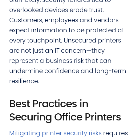
Ultimately, security failures tied to
overlooked devices erode trust.
Customers, employees and vendors
expect information to be protected at
every touchpoint. Unsecured printers
are not just an IT concern—they
represent a business risk that can
undermine confidence and long-term
resilience.
Best Practices in
Securing Office Printers
Mitigating printer security risks
requires