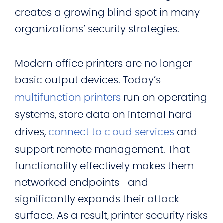
creates a growing blind spot in many
organizations’ security strategies.
Modern office printers are no longer
basic output devices. Today’s
multifunction printers
run on operating
systems, store data on internal hard
drives,
connect to cloud services
and
support remote management. That
functionality effectively makes them
networked endpoints—and
significantly expands their attack
surface. As a result, printer security risks