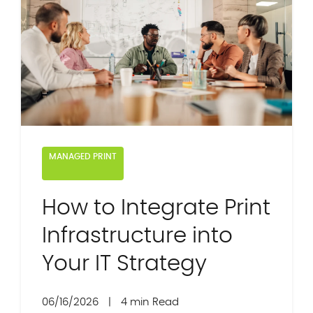
MANAGED PRINT
How to Integrate Print
Infrastructure into
Your IT Strategy
06/16/2026
|
4 min Read