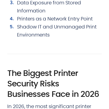
Data Exposure from Stored
Information
Printers as a Network Entry Point
Shadow IT and Unmanaged Print
Environments
The Biggest Printer
Security Risks
Businesses Face in 2026
In 2026, the most significant printer