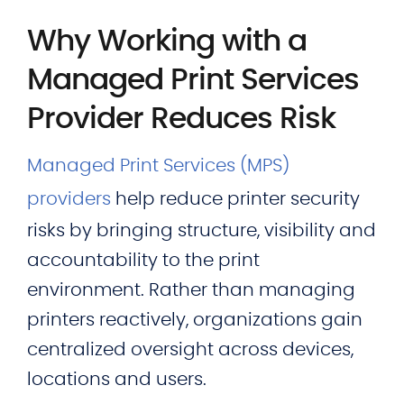
Why Working with a
Managed Print Services
Provider Reduces Risk
Managed Print Services (MPS)
providers
help reduce printer security
risks by bringing structure, visibility and
accountability to the print
environment. Rather than managing
printers reactively, organizations gain
centralized oversight across devices,
locations and users.