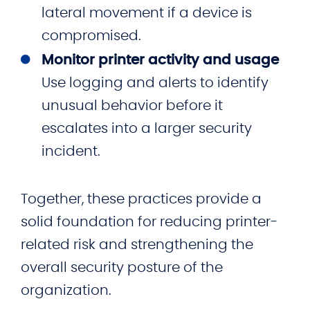
lateral movement if a device is
compromised.
Monitor printer activity and usage
Use logging and alerts to identify
unusual behavior before it
escalates into a larger security
incident.
Together, these practices provide a
solid foundation for reducing printer-
related risk and strengthening the
overall security posture of the
organization.