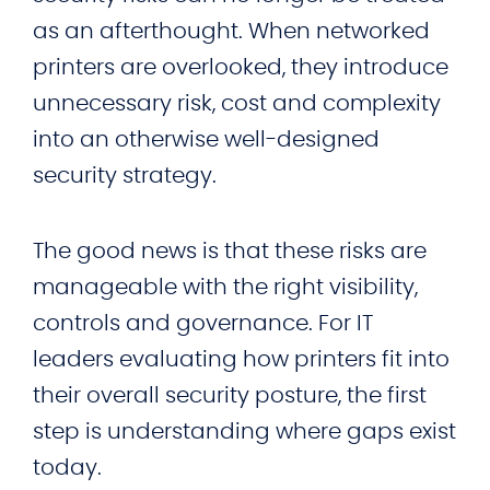
as an afterthought. When networked
printers are overlooked, they introduce
unnecessary risk, cost and complexity
into an otherwise well-designed
security strategy.
The good news is that these risks are
manageable with the right visibility,
controls and governance. For IT
leaders evaluating how printers fit into
their overall security posture, the first
step is understanding where gaps exist
today.