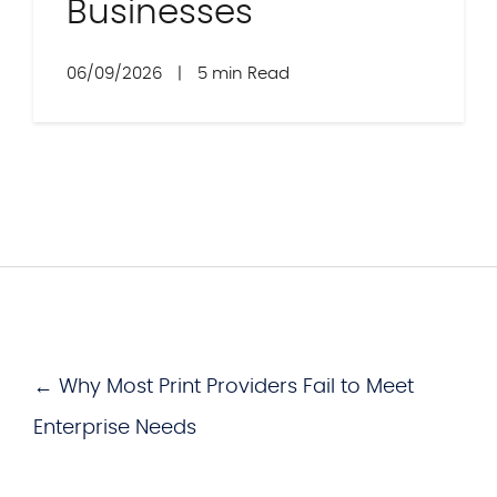
Businesses
06/09/2026
|
5 min Read
← Why Most Print Providers Fail to Meet
Enterprise Needs