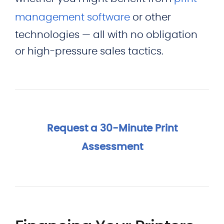
management software
or other
technologies — all with no obligation
or high-pressure sales tactics.
Request a 30-Minute Print
Assessment