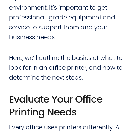
environment, it’s important to get
professional-grade equipment and
service to support them and your
business needs.
Here, we’ll outline the basics of what to
look for in an office printer, and how to
determine the next steps.
Evaluate Your Office
Printing Needs
Every office uses printers differently. A