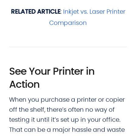
RELATED ARTICLE
:
Inkjet vs. Laser Printer
Comparison
See Your Printer in
Action
When you purchase a printer or copier
off the shelf, there’s often no way of
testing it until it’s set up in your office.
That can be a major hassle and waste