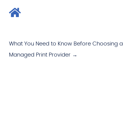
What You Need to Know Before Choosing a
Managed Print Provider →
WHAT WE OFFER