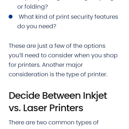
or folding?
What kind of print security features
do you need?
These are just a few of the options
you’ll need to consider when you shop
for printers. Another major
consideration is the type of printer.
Decide Between Inkjet
vs. Laser Printers
There are two common types of