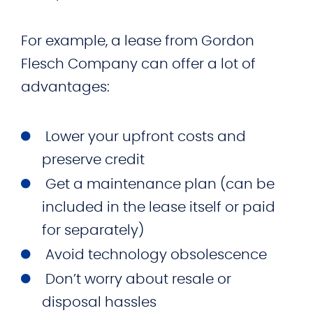
For example, a lease from Gordon
Flesch Company can offer a lot of
advantages:
Lower your upfront costs and
preserve credit
Get a maintenance plan (can be
included in the lease itself or paid
for separately)
Avoid technology obsolescence
Don’t worry about resale or
disposal hassles