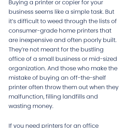
Buying a printer or copier for your
business seems like a simple task. But
it’s difficult to weed through the lists of
consumer-grade home printers that
are inexpensive and often poorly built.
They’re not meant for the bustling
office of a small business or mid-sized
organization. And those who make the
mistake of buying an off-the-shelf
printer often throw them out when they
malfunction, filling landfills and
wasting money.
If you need printers for an office