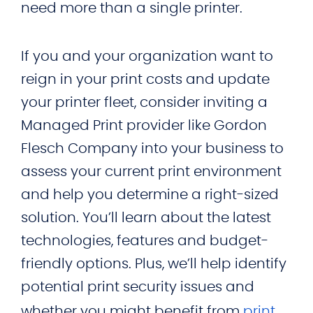
need more than a single printer.
If you and your organization want to
reign in your print costs and update
your printer fleet, consider inviting a
Managed Print provider like Gordon
Flesch Company into your business to
assess your current print environment
and help you determine a right-sized
solution. You’ll learn about the latest
technologies, features and budget-
friendly options. Plus, we’ll help identify
potential print security issues and
whether you might benefit from
print