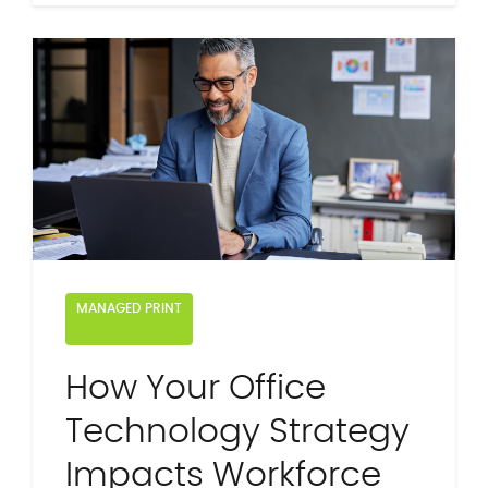
MANAGED PRINT
How Your Office
Technology Strategy
Impacts Workforce