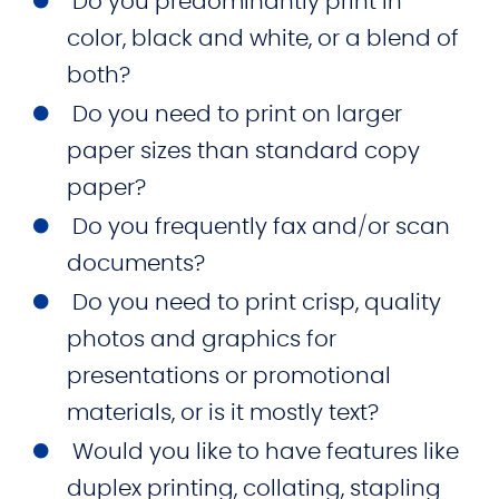
Do you predominantly print in
color, black and white, or a blend of
both?
Do you need to print on larger
paper sizes than standard copy
paper?
Do you frequently fax and/or scan
documents?
Do you need to print crisp, quality
photos and graphics for
presentations or promotional
materials, or is it mostly text?
Would you like to have features like
duplex printing, collating, stapling