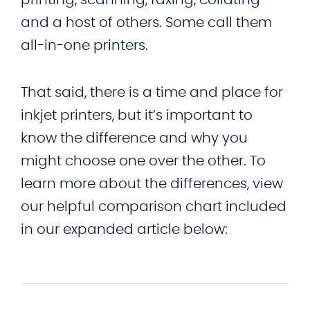
and a host of others. Some call them
all-in-one printers.
That said, there is a time and place for
inkjet printers, but it’s important to
know the difference and why you
might choose one over the other. To
learn more about the differences, view
our helpful comparison chart included
in our expanded article below: