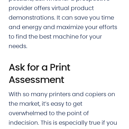
provider offers virtual product
demonstrations. It can save you time
and energy and maximize your efforts
to find the best machine for your
needs.
Ask for a Print
Assessment
With so many printers and copiers on
the market, it’s easy to get
overwhelmed to the point of
indecision. This is especially true if you