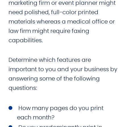
marketing firm or event planner might
need polished, full-color printed
materials whereas a medical office or
law firm might require faxing
capabilities.
Determine which features are
important to you and your business by
answering some of the following
questions:
How many pages do you print
each month?