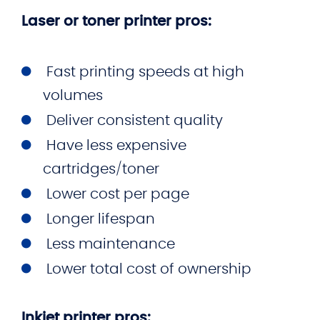
Laser or toner printer pros:
Fast printing speeds at high
volumes
Deliver consistent quality
Have less expensive
cartridges/toner
Lower cost per page
Longer lifespan
Less maintenance
Lower total cost of ownership
Inkjet printer pros: