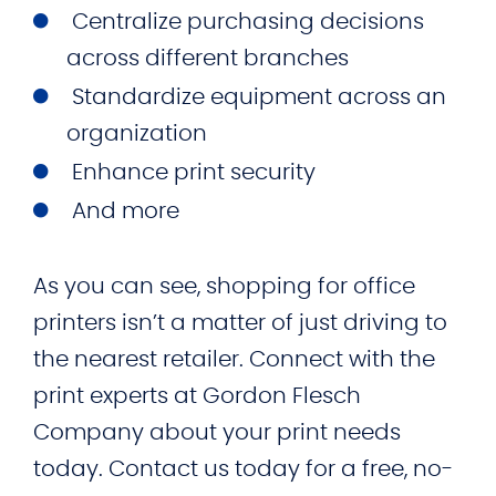
Centralize purchasing decisions
across different branches
Standardize equipment across an
organization
Enhance print security
And more
As you can see, shopping for office
printers isn’t a matter of just driving to
the nearest retailer. Connect with the
print experts at Gordon Flesch
Company about your print needs
today. Contact us today for a free, no-