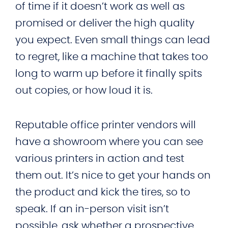
of time if it doesn’t work as well as
promised or deliver the high quality
you expect. Even small things can lead
to regret, like a machine that takes too
long to warm up before it finally spits
out copies, or how loud it is.
Reputable office printer vendors will
have a showroom where you can see
various printers in action and test
them out. It’s nice to get your hands on
the product and kick the tires, so to
speak. If an in-person visit isn’t
possible, ask whether a prospective