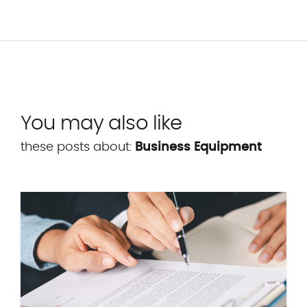
You may also like
these posts about:
Business Equipment