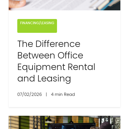
FINANCING/LEASING
The Difference
Between Office
Equipment Rental
and Leasing
07/02/2026
|
4 min Read