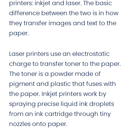
printers: inkjet and laser. The basic
difference between the two is in how
they transfer images and text to the
paper.
Laser printers use an electrostatic
charge to transfer toner to the paper.
The toner is a powder made of
pigment and plastic that fuses with
the paper. Inkjet printers work by
spraying precise liquid ink droplets
from an ink cartridge through tiny
nozzles onto paper.