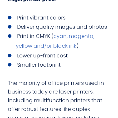
Print vibrant colors
Deliver quality images and photos
Print in CMYK (
cyan, magenta,
yellow and/or black ink
)
Lower up-front cost
Smaller footprint
The majority of office printers used in
business today are laser printers,
including multifunction printers that
offer robust features like duplex
printing, scanning, faxing, collating