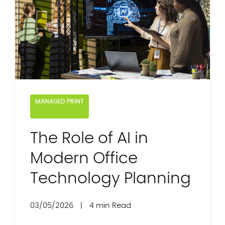
MANAGED PRINT
The Role of AI in
Modern Office
Technology Planning
03/05/2026
|
4 min Read