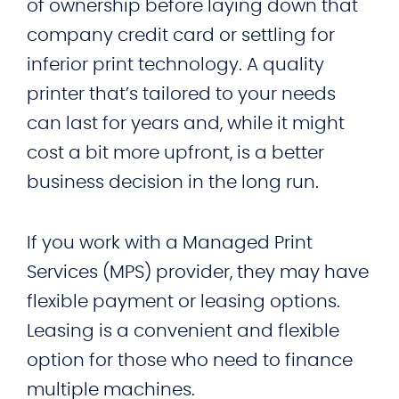
of ownership before laying down that
company credit card or settling for
inferior print technology. A quality
printer that’s tailored to your needs
can last for years and, while it might
cost a bit more upfront, is a better
business decision in the long run.
If you work with a Managed Print
Services (MPS) provider, they may have
flexible payment or leasing options.
Leasing is a convenient and flexible
option for those who need to finance
multiple machines.