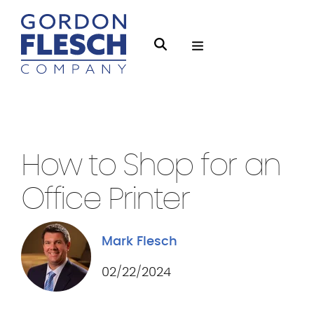
O
S
p
e
e
a
n
r
Business Equipment
4 min Read
M
c
e
h
How to Shop for an
n
g
u
Office Printer
f
l
e
Mark Flesch
s
02/22/2024
c
h