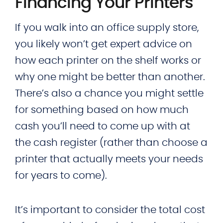
Financing Your Printers
If you walk into an office supply store,
you likely won’t get expert advice on
how each printer on the shelf works or
why one might be better than another.
There’s also a chance you might settle
for something based on how much
cash you’ll need to come up with at
the cash register (rather than choose a
printer that actually meets your needs
for years to come).
It’s important to consider the total cost