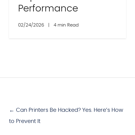
Performance
02/24/2026
|
4 min Read
← Can Printers Be Hacked? Yes. Here’s How
to Prevent It