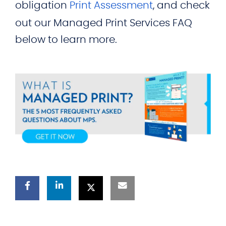
obligation
Print Assessment
, and check
out our Managed Print Services FAQ
below to learn more.