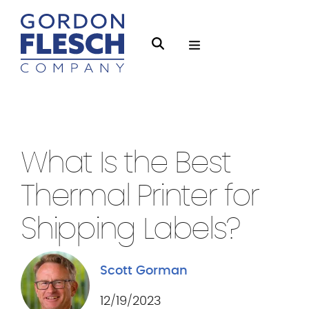
O
S
p
e
e
a
n
r
Thermal Printers
3 min Read
M
c
e
h
What Is the Best
n
g
u
Thermal Printer for
f
l
Shipping Labels?
e
s
Scott Gorman
c
h
12/19/2023