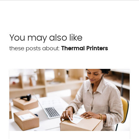
You may also like
these posts about:
Thermal Printers