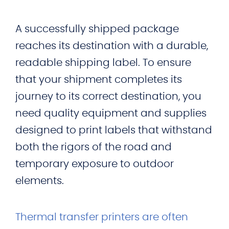
A successfully shipped package
reaches its destination with a durable,
readable shipping label. To ensure
that your shipment completes its
journey to its correct destination, you
need quality equipment and supplies
designed to print labels that withstand
both the rigors of the road and
temporary exposure to outdoor
elements.
Thermal transfer printers are often