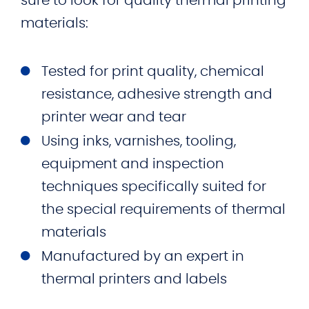
sure to look for quality thermal printing
materials:
Tested for print quality, chemical
resistance, adhesive strength and
printer wear and tear
Using inks, varnishes, tooling,
equipment and inspection
techniques specifically suited for
the special requirements of thermal
materials
Manufactured by an expert in
thermal printers and labels