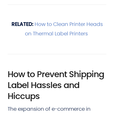
RELATED:
How to Clean Printer Heads
on Thermal Label Printers
How to Prevent Shipping
Label Hassles and
Hiccups
The expansion of e-commerce in