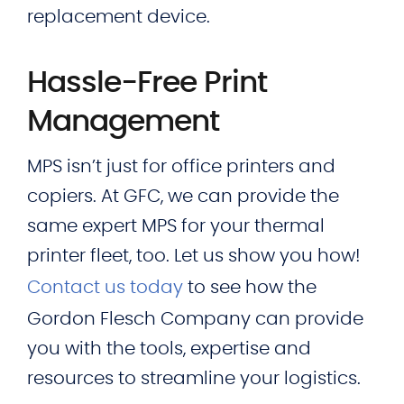
replacement device.
Hassle-Free Print
Management
MPS isn’t just for office printers and
copiers. At GFC, we can provide the
same expert MPS for your thermal
printer fleet, too. Let us show you how!
Contact us today
to see how the
Gordon Flesch Company can provide
you with the tools, expertise and
resources to streamline your logistics.