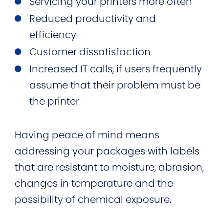
Servicing your printers more often
Reduced productivity and
efficiency
Customer dissatisfaction
Increased IT calls, if users frequently
assume that their problem must be
the printer
Having peace of mind means
addressing your packages with labels
that are resistant to moisture, abrasion,
changes in temperature and the
possibility of chemical exposure.