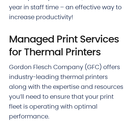
year in staff time – an effective way to
increase productivity!
Managed Print Services
for Thermal Printers
Gordon Flesch Company (GFC) offers
industry-leading thermal printers
along with the expertise and resources
you’ll need to ensure that your print
fleet is operating with optimal
performance.