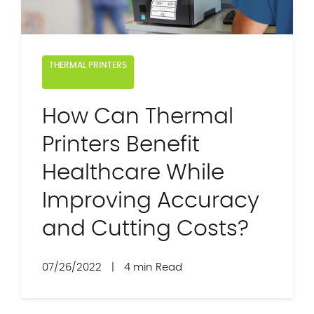
THERMAL PRINTERS
How Can Thermal
Printers Benefit
Healthcare While
Improving Accuracy
and Cutting Costs?
07/26/2022
|
4 min Read