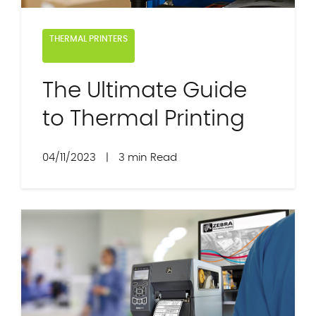
THERMAL PRINTERS
The Ultimate Guide
to Thermal Printing
04/11/2023
|
3 min Read