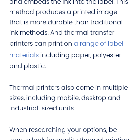
and embeds the ink into the label. This
method produces a printed image
that is more durable than traditional
ink methods. And thermal transfer
printers can print on
a range of label
materials
including paper, polyester
and plastic.
Thermal printers also come in multiple
sizes, including mobile, desktop and
industrial-sized units.
When researching your options, be