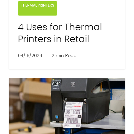
THERMAL PRINTERS
4 Uses for Thermal
Printers in Retail
04/16/2024
|
2 min Read