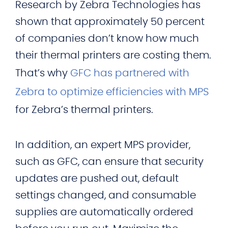
Research by Zebra Technologies has
shown that approximately 50 percent
of companies don’t know how much
their thermal printers are costing them.
That’s why
GFC has partnered with
Zebra to optimize efficiencies with MPS
for Zebra’s thermal printers.
In addition, an expert MPS provider,
such as GFC, can ensure that security
updates are pushed out, default
settings changed, and consumable
supplies are automatically ordered