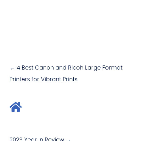
← 4 Best Canon and Ricoh Large Format
Printers for Vibrant Prints
2023 Year in Review →