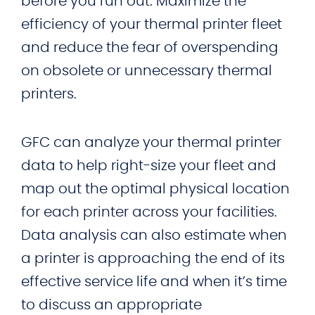
before you run out. Maximize the
efficiency of your thermal printer fleet
and reduce the fear of overspending
on obsolete or unnecessary thermal
printers.
GFC can analyze your thermal printer
data to help right-size your fleet and
map out the optimal physical location
for each printer across your facilities.
Data analysis can also estimate when
a printer is approaching the end of its
effective service life and when it’s time
to discuss an appropriate