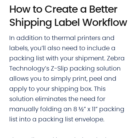
How to Create a Better
Shipping Label Workflow
In addition to thermal printers and
labels, you’ll also need to include a
packing list with your shipment. Zebra
Technology’s Z-Slip packing solution
allows you to simply print, peel and
apply to your shipping box. This
solution eliminates the need for
manually folding an 8 ½” x 11” packing
list into a packing list envelope.