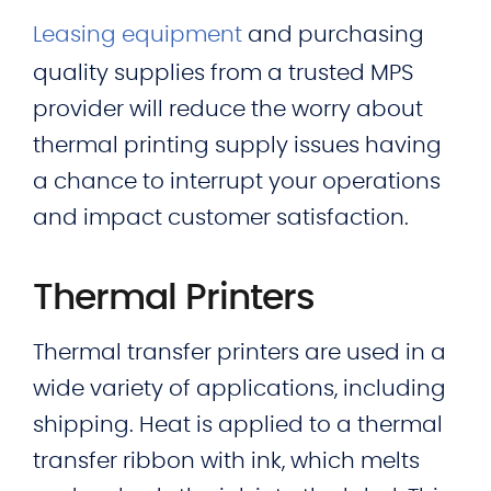
Leasing equipment
and purchasing
quality supplies from a trusted MPS
provider will reduce the worry about
thermal printing supply issues having
a chance to interrupt your operations
and impact customer satisfaction.
Thermal Printers
Thermal transfer printers are used in a
wide variety of applications, including
shipping. Heat is applied to a thermal
transfer ribbon with ink, which melts