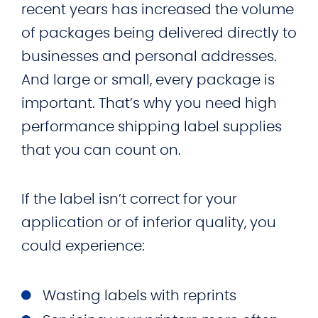
recent years has increased the volume
of packages being delivered directly to
businesses and personal addresses.
And large or small, every package is
important. That’s why you need high
performance shipping label supplies
that you can count on.
If the label isn’t correct for your
application or of inferior quality, you
could experience:
Wasting labels with reprints