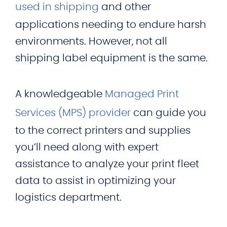
used in shipping
and other
applications needing to endure harsh
environments. However, not all
shipping label equipment is the same.
A knowledgeable
Managed Print
Services (MPS) provider
can guide you
to the correct printers and supplies
you’ll need along with expert
assistance to analyze your print fleet
data to assist in optimizing your
logistics department.