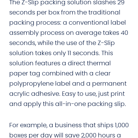
The Z-Slip packing solution slashes 29
seconds per box from the traditional
packing process: a conventional label
assembly process on average takes 40
seconds, while the use of the Z-Slip
solution takes only 11 seconds. This
solution features a direct thermal
paper tag combined with a clear
polypropylene label and a permanent
acrylic adhesive. Easy to use, just print
and apply this all-in-one packing slip.
For example, a business that ships 1,000
boxes per day will save 2,000 hours a