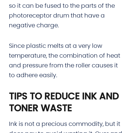
so it can be fused to the parts of the
photoreceptor drum that have a
negative charge.
Since plastic melts at a very low
temperature, the combination of heat
and pressure from the roller causes it
to adhere easily.
TIPS TO REDUCE INK AND
TONER WASTE
Ink is not a precious commodity, but it