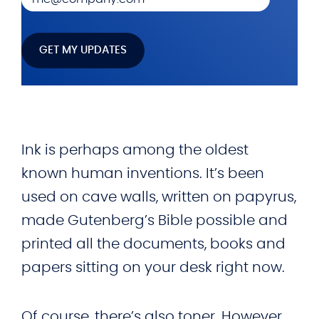
Ink is perhaps among the oldest
known human inventions. It’s been
used on cave walls, written on papyrus,
made Gutenberg’s Bible possible and
printed all the documents, books and
papers sitting on your desk right now.
Of course, there’s also toner. However,