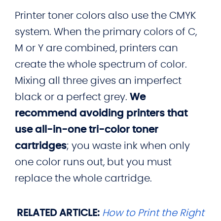
Printer toner colors also use the CMYK
system. When the primary colors of C,
M or Y are combined, printers can
create the whole spectrum of color.
Mixing all three gives an imperfect
black or a perfect grey.
We
recommend avoiding printers that
use all-in-one tri-color toner
cartridges
; you waste ink when only
one color runs out, but you must
replace the whole cartridge.
RELATED ARTICLE:
How to Print the Right