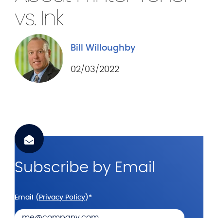
.
vs. Ink
c
o
m
Bill Willoughby
02/03/2022
Subscribe by Email
Email (
Privacy Policy
)
*