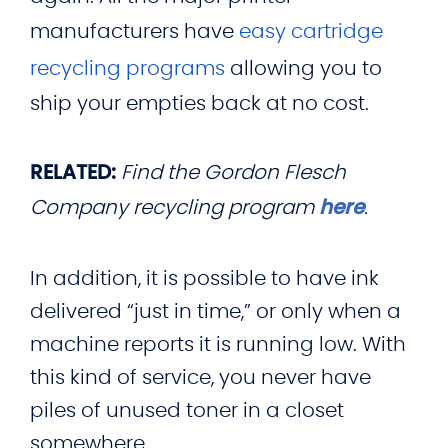
manufacturers have
easy cartridge
recycling programs
allowing you to
ship your empties back at no cost.
RELATED:
Find the Gordon Flesch
Company recycling program
here
.
In addition, it is possible to have ink
delivered “just in time,” or only when a
machine reports it is running low. With
this kind of service, you never have
piles of unused toner in a closet
somewhere.