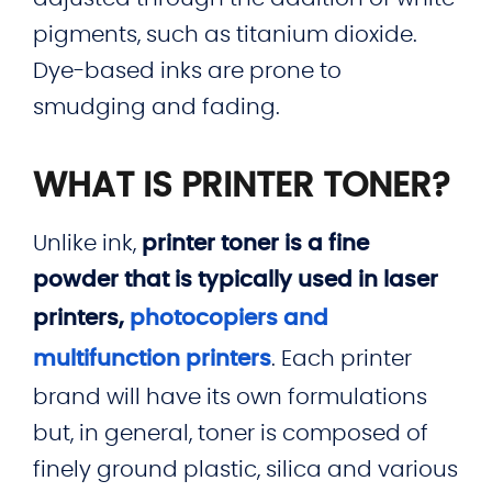
pigments, such as titanium dioxide.
Dye-based inks are prone to
smudging and fading.
WHAT IS PRINTER TONER?
Unlike ink,
printer toner is a fine
powder that is typically used in laser
printers,
photocopiers and
multifunction printers
. Each printer
brand will have its own formulations
but, in general, toner is composed of
finely ground plastic, silica and various