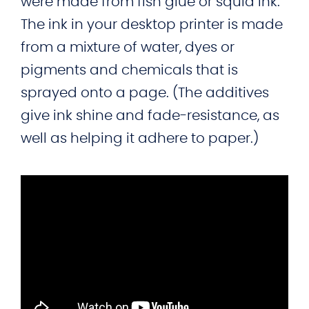
were made from fish glue or squid ink.
The ink in your desktop printer is made
from a mixture of water, dyes or
pigments and chemicals that is
sprayed onto a page. (The additives
give ink shine and fade-resistance, as
well as helping it adhere to paper.)