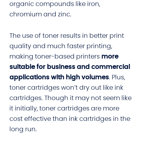
organic compounds like iron,
chromium and zinc.
The use of toner results in better print
quality and much faster printing,
making toner-based printers
more
suitable for business and commercial
applications with high volumes
. Plus,
toner cartridges won’t dry out like ink
cartridges. Though it may not seem like
it initially, toner cartridges are more
cost effective than ink cartridges in the
long run.