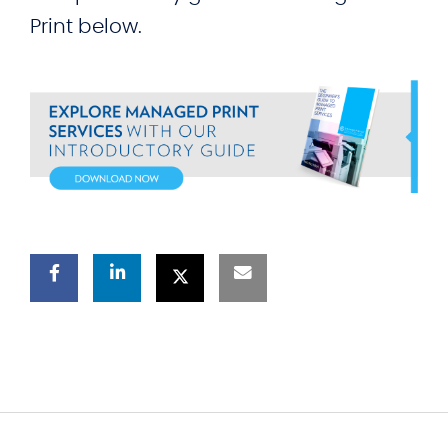
Print below.