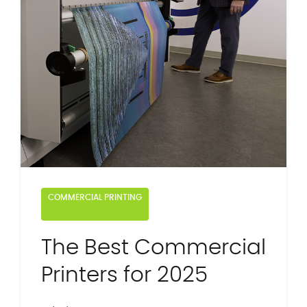
COMMERCIAL PRINTING
The Best Commercial
Printers for 2025