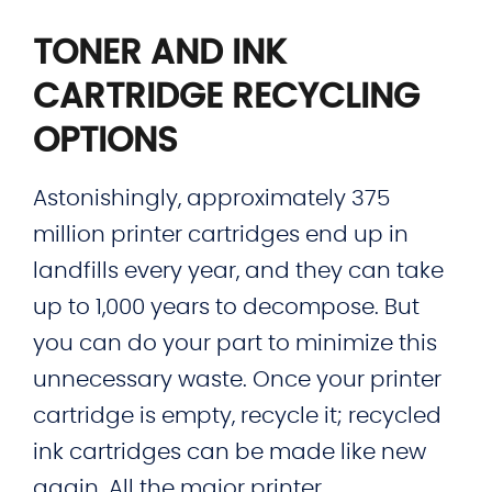
TONER AND INK
CARTRIDGE RECYCLING
OPTIONS
Astonishingly, approximately 375
million printer cartridges end up in
landfills every year, and they can take
up to 1,000 years to decompose. But
you can do your part to minimize this
unnecessary waste. Once your printer
cartridge is empty, recycle it; recycled
ink cartridges can be made like new
again. All the major printer