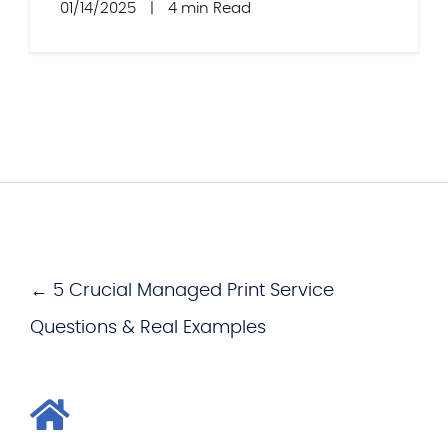
01/14/2025
|
4 min Read
← 5 Crucial Managed Print Service
Questions & Real Examples