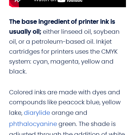
The base ingredient of printer ink is
usually oil;
either linseed oil, soybean
oil, or a petroleum-based oil. Inkjet
cartridges for printers uses the CMYK
system: cyan, magenta, yellow and
black.
Colored inks are made with dyes and
compounds like peacock blue, yellow
lake,
diarylide
orange and
phthalocyanine
green. The shade is
adjusted through the addition of white