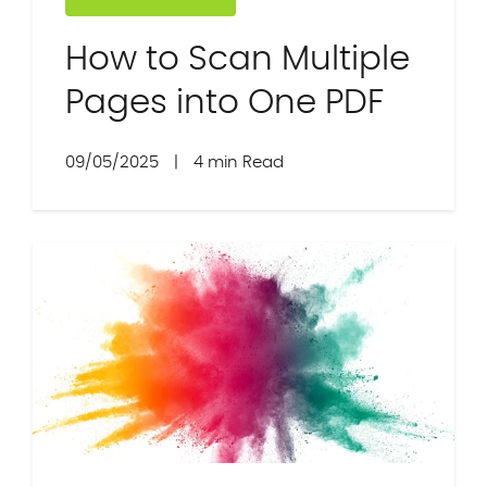
How to Scan Multiple
Pages into One PDF
09/05/2025
|
4 min Read