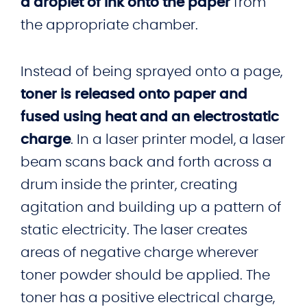
a droplet of ink onto the paper
from
the appropriate chamber.
Instead of being sprayed onto a page,
toner is released onto paper and
fused using heat and an electrostatic
charge
. In a laser printer model, a laser
beam scans back and forth across a
drum inside the printer, creating
agitation and building up a pattern of
static electricity. The laser creates
areas of negative charge wherever
toner powder should be applied. The
toner has a positive electrical charge,