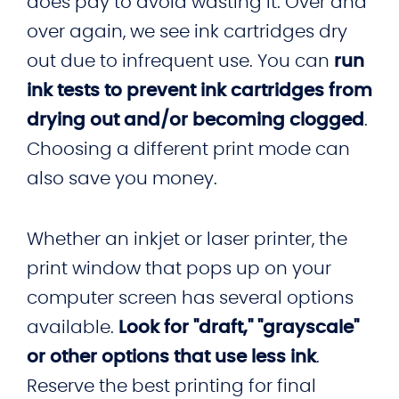
does pay to avoid wasting it. Over and
over again, we see ink cartridges dry
out due to infrequent use. You can
run
ink tests to prevent ink cartridges from
drying out and/or becoming clogged
.
Choosing a different print mode can
also save you money.
Whether an inkjet or laser printer, the
print window that pops up on your
computer screen has several options
available.
Look for "draft," "grayscale"
or other options that use less ink
.
Reserve the best printing for final