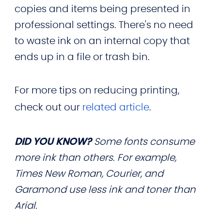
copies and items being presented in
professional settings. There's no need
to waste ink on an internal copy that
ends up in a file or trash bin.
For more tips on reducing printing,
check out our
related article
.
DID YOU KNOW?
Some fonts consume
more ink than others. For example,
Times New Roman, Courier, and
Garamond use less ink and toner than
Arial.