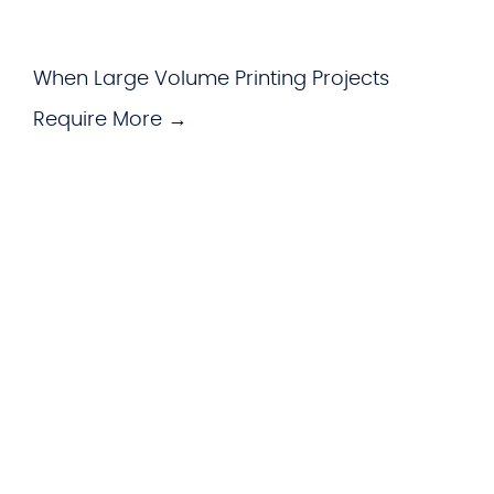
When Large Volume Printing Projects
Require More →
WHAT WE OFFER
Hardware