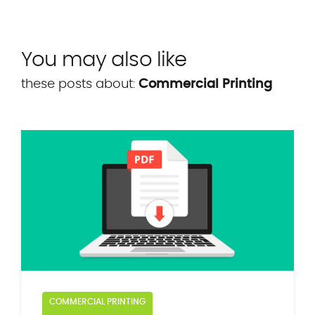
You may also like
these posts about:
Commercial Printing
COMMERCIAL PRINTING