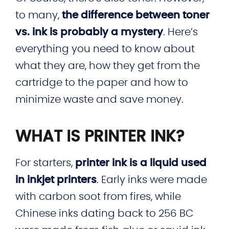
to many,
the difference between toner
vs. ink is probably a mystery
. Here’s
everything you need to know about
what they are, how they get from the
cartridge to the paper and how to
minimize waste and save money.
WHAT IS PRINTER INK?
For starters,
printer ink is a liquid used
in inkjet printers
. Early inks were made
with carbon soot from fires, while
Chinese inks dating back to 256 BC