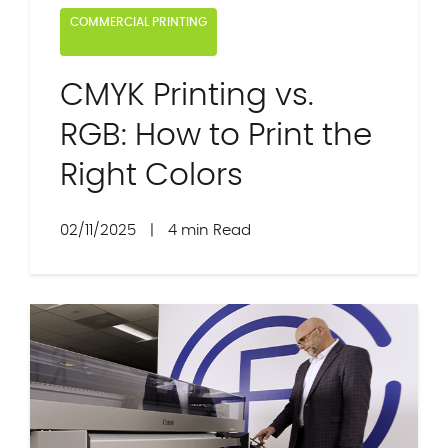
COMMERCIAL PRINTING
CMYK Printing vs.
RGB: How to Print the
Right Colors
02/11/2025
|
4 min Read