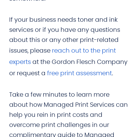
If your business needs toner and ink
services or if you have any questions
about this or any other print-related
issues, please
reach out to the print
experts
at the Gordon Flesch Company
or request a
free print assessment
.
Take a few minutes to learn more
about how Managed Print Services can
help you rein in print costs and
overcome print challenges in our
complimentary guide to Managed