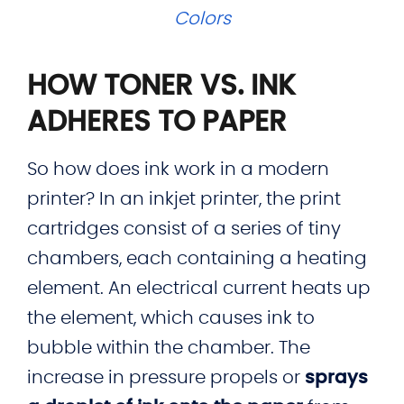
Colors
HOW TONER VS. INK
ADHERES TO PAPER
So how does ink work in a modern
printer? In an inkjet printer, the print
cartridges consist of a series of tiny
chambers, each containing a heating
element. An electrical current heats up
the element, which causes ink to
bubble within the chamber. The
increase in pressure propels or
sprays