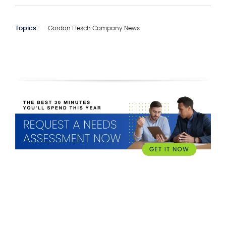
Topics:
Gordon Flesch Company News