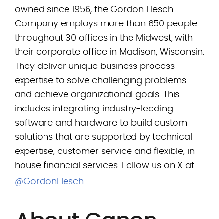
owned since 1956, the Gordon Flesch
Company employs more than 650 people
throughout 30 offices in the Midwest, with
their corporate office in Madison, Wisconsin.
They deliver unique business process
expertise to solve challenging problems
and achieve organizational goals. This
includes integrating industry-leading
software and hardware to build custom
solutions that are supported by technical
expertise, customer service and flexible, in-
house financial services. Follow us on X at
@GordonFlesch
.