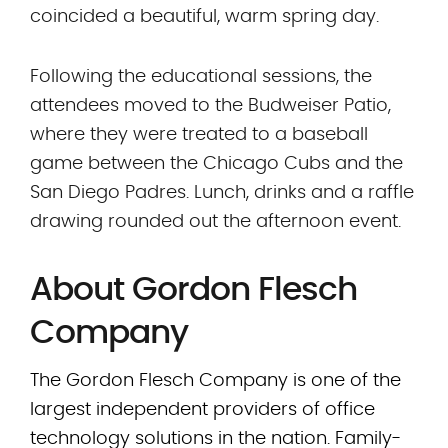
coincided a beautiful, warm spring day.
Following the educational sessions, the
attendees moved to the Budweiser Patio,
where they were treated to a baseball
game between the Chicago Cubs and the
San Diego Padres. Lunch, drinks and a raffle
drawing rounded out the afternoon event.
About Gordon Flesch
Company
The Gordon Flesch Company is one of the
largest independent providers of office
technology solutions in the nation. Family-