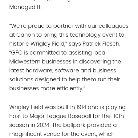
Managed IT.
“We’re proud to partner with our colleagues
at Canon to bring this technology event to
historic Wrigley Field,” says Patrick Flesch.
“GFC is committed to assisting local
Midwestern businesses in discovering the
latest hardware, software and business
solutions designed to help them run their
businesses more efficiently.”
Wrigley Field was built in 1914 and is playing
host to Major League Baseball for the 110th
season in 2024. The ballpark provided a
magnificent venue for the event, which