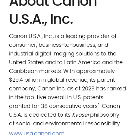
About Canon
U.S.A., Inc.
Canon U.S.A., Inc., is a leading provider of
consumer, business-to-business, and
industrial digital imaging solutions to the
United States and to Latin America and the
Caribbean markets. With approximately
$29.4 billion in global revenue, its parent
company, Canon Inc. as of 2023 has ranked
in the top-five overall in U.S. patents
*
granted for 38 consecutive years
. Canon
U.S.A. is dedicated to its
Kyosei
philosophy
of social and environmental responsibility.
www.usa.canon.com