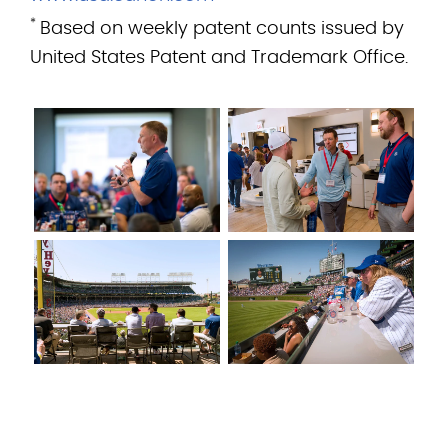
*
Based on weekly patent counts issued by
United States Patent and Trademark Office.