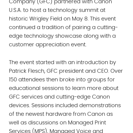
Company (GFC) partnered with Canon
U.S.A. to host a technology summit at
historic Wrigley Field on May 8. This event
continued a tradition of pairing a cutting-
edge technology showcase along with a
customer appreciation event.
The event started with an introduction by
Patrick Flesch, GFC president and CEO. Over
150 attendees then broke into groups for
educational sessions to learn more about
GFC services and cutting-edge Canon
devices. Sessions included demonstrations
of the newest hardware from Canon as
well as discussions on Managed Print
Services (MPS), Managed Voice and