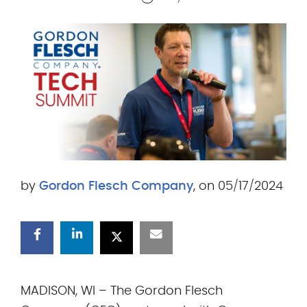
.
c
o
m
by
Gordon Flesch Company
, on 05/17/2024
MADISON, WI – The Gordon Flesch