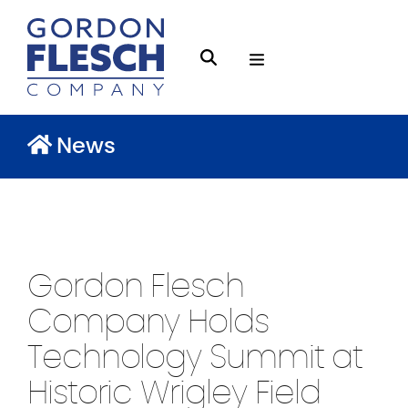
O
S
p
e
e
a
n
News
r
M
c
e
h
n
g
u
f
Gordon Flesch
l
e
Company Holds
s
Technology Summit at
c
Historic Wrigley Field
h