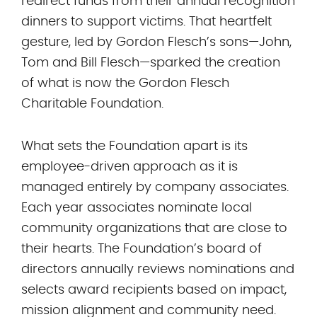
redirect funds from their annual recognition
dinners to support victims. That heartfelt
gesture, led by Gordon Flesch’s sons—John,
Tom and Bill Flesch—sparked the creation
of what is now the Gordon Flesch
Charitable Foundation.
What sets the Foundation apart is its
employee-driven approach as it is
managed entirely by company associates.
Each year associates nominate local
community organizations that are close to
their hearts. The Foundation’s board of
directors annually reviews nominations and
selects award recipients based on impact,
mission alignment and community need.