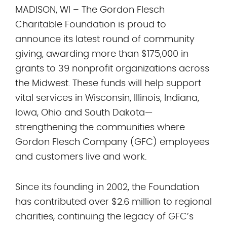
MADISON, WI – The Gordon Flesch
Charitable Foundation is proud to
announce its latest round of community
giving, awarding more than $175,000 in
grants to 39 nonprofit organizations across
the Midwest. These funds will help support
vital services in Wisconsin, Illinois, Indiana,
Iowa, Ohio and South Dakota—
strengthening the communities where
Gordon Flesch Company (GFC) employees
and customers live and work.
Since its founding in 2002, the Foundation
has contributed over $2.6 million to regional
charities, continuing the legacy of GFC’s