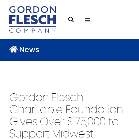
O
S
p
e
e
a
n
News
r
M
c
e
h
n
g
u
f
Gordon Flesch
l
e
Charitable Foundation
s
Gives Over $175,000 to
c
Support Midwest
h