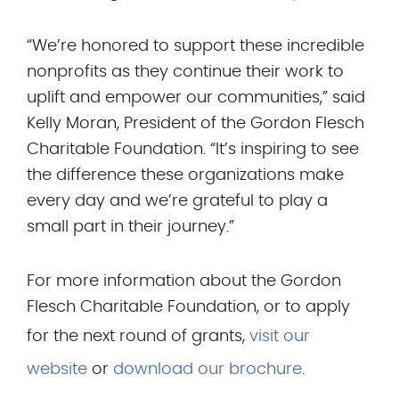
“We’re honored to support these incredible
nonprofits as they continue their work to
uplift and empower our communities,” said
Kelly Moran, President of the Gordon Flesch
Charitable Foundation. “It’s inspiring to see
the difference these organizations make
every day and we’re grateful to play a
small part in their journey.”
For more information about the Gordon
Flesch Charitable Foundation, or to apply
for the next round of grants,
visit our
website
or
download our brochure
.