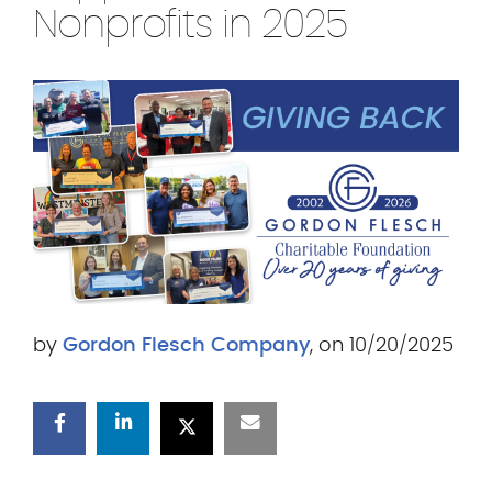
.
Nonprofits in 2025
c
o
m
by
Gordon Flesch Company
, on 10/20/2025