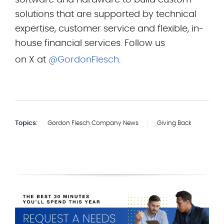
software and hardware to build custom
solutions that are supported by technical
expertise, customer service and flexible, in-
house financial services. Follow us
on X at
@GordonFlesch
.
Topics:
Gordon Flesch Company News
Giving Back