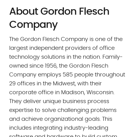
About Gordon Flesch
Company
The Gordon Flesch Company is one of the
largest independent providers of office
technology solutions in the nation. Family-
owned since 1956, the Gordon Flesch
Company employs 585 people throughout
29 offices in the Midwest, with their
corporate office in Madison, Wisconsin.
They deliver unique business process
expertise to solve challenging problems
and achieve organizational goals. This
includes integrating industry-leading