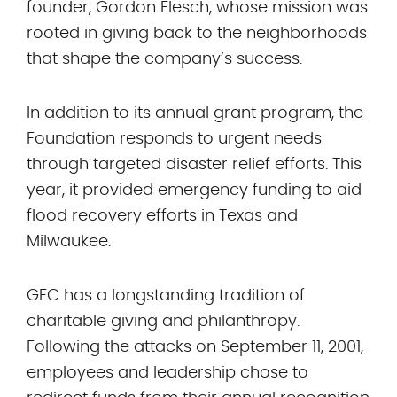
founder, Gordon Flesch, whose mission was
rooted in giving back to the neighborhoods
that shape the company’s success.
In addition to its annual grant program, the
Foundation responds to urgent needs
through targeted disaster relief efforts. This
year, it provided emergency funding to aid
flood recovery efforts in Texas and
Milwaukee.
GFC has a longstanding tradition of
charitable giving and philanthropy.
Following the attacks on September 11, 2001,
employees and leadership chose to