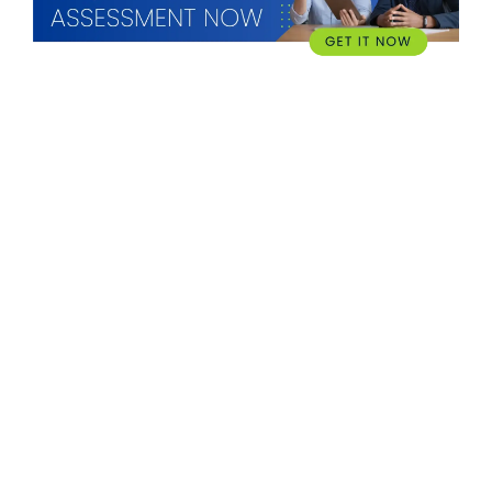
WHAT WE OFFER
Hardware
imageCARE Managed Print