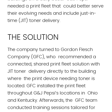
needed a print fleet that could better serve
their evolving needs and include just-in-
time (JIT) toner delivery.
THE SOLUTION
The company turned to Gordon Flesch
Company (GFC), who recommended a
connected, shared print fleet solution with
JIT toner delivery directly to the building
where the print device needing toner is
located. GFC installed the print fleet
throughout G&J Pepsi’s locations in Ohio
and Kentucky. Afterwards, the GFC team
conducted training sessions tailored for