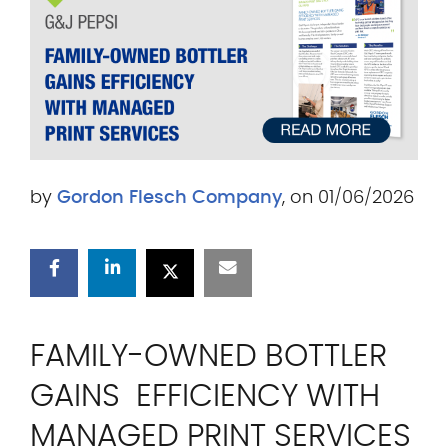
.
c
o
m
by
Gordon Flesch Company
, on 01/06/2026
FAMILY-OWNED BOTTLER
GAINS EFFICIENCY WITH
MANAGED PRINT SERVICES