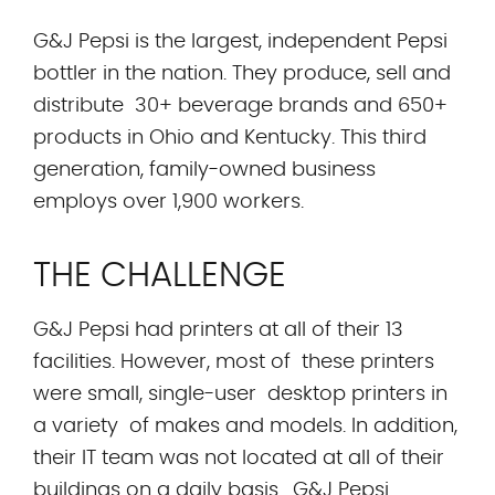
G&J Pepsi is the largest, independent Pepsi
bottler in the nation. They produce, sell and
distribute 30+ beverage brands and 650+
products in Ohio and Kentucky. This third
generation, family-owned business
employs over 1,900 workers.
THE CHALLENGE
G&J Pepsi had printers at all of their 13
facilities. However, most of these printers
were small, single-user desktop printers in
a variety of makes and models. In addition,
their IT team was not located at all of their
buildings on a daily basis. G&J Pepsi