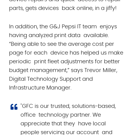
parts, gets devices back online, in a jiffy!
In addition, the G&J Pepsi IT team enjoys
having analyzed print data available.
“Being able to see the average cost per
page for each device has helped us make
periodic print fleet adjustments for better
budget management,” says Trevor Miller,
Digital Technology Support and
Infrastructure Manager.
"GFC is our trusted, solutions-based,
office technology partner. We
appreciate that they have local
people servicing our account and