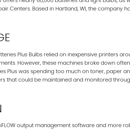
 offers nearly 60,000 batteries and light bulbs, as 
Repair Centers. Based in Hartland, WI, the company 
GE
eries Plus Bulbs relied on inexpensive printers around
uments. However, these machines broke down ofte
eries Plus was spending too much on toner, paper a
nters that could be maintained and monitored thro
N
 UniFLOW output management software and more robus