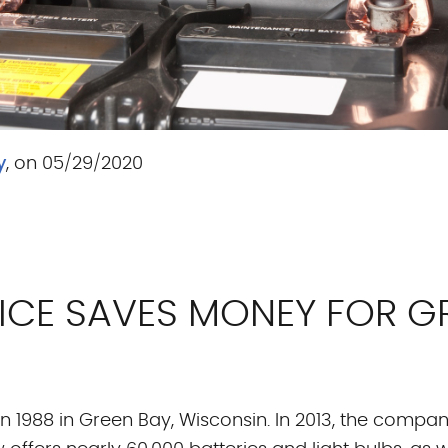
y
, on 05/29/2020
VICE SAVES MONEY FOR 
in 1988 in Green Bay, Wisconsin. In 2013, the comp