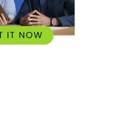
tilities