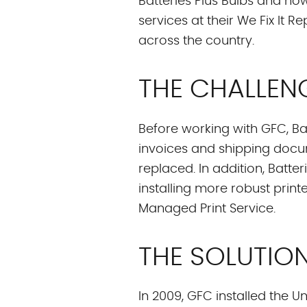
Batteries Plus Bulbs and now
services at their We Fix It 
across the country.
THE CHALLEN
Before working with GFC, Batt
invoices and shipping doc
replaced. In addition, Batt
installing more robust pri
Managed Print Service.
THE SOLUTIO
In 2009, GFC installed the