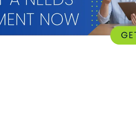
RESOURCES
SUPPORT
eBooks
Client Portal
e
GFC Case Studies
Device Drivers & U