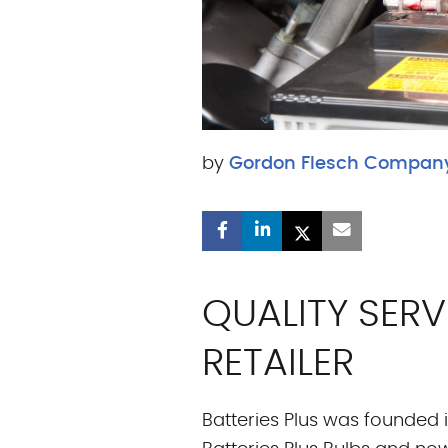
by
Gordon Flesch Compan
QUALITY SER
RETAILER
Batteries Plus was founded 