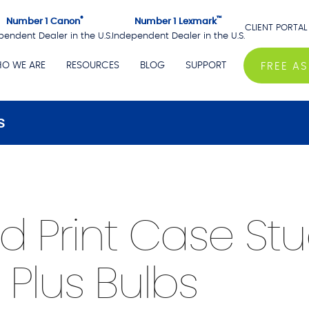
®
™
Number 1 Canon
Number 1 Lexmark
CLIENT PORTAL
pendent Dealer in the U.S.
Independent Dealer in the U.S.
O WE ARE
RESOURCES
BLOG
SUPPORT
FREE A
s
Print Case Stu
 Plus Bulbs