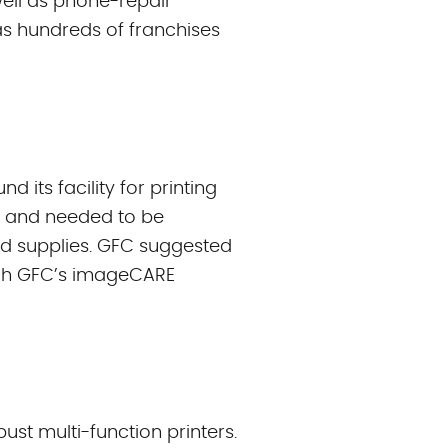
well as phone-repair
has hundreds of franchises
 its facility for printing
n and needed to be
nd supplies. GFC suggested
ugh GFC’s imageCARE
t multi-function printers.