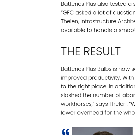
Batteries Plus also tested a
“GFC asked a lot of question
Thelen, Infrastructure Arch
available to handle a smooth
THE RESULT
Batteries Plus Bulbs is now 
improved productivity. With
to the right place. In addit
slashed the number of aban
workhorses,” says Thelen. “
lower overhead for the who