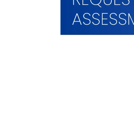
WHAT WE OFFER
WHO WE ARE
Hardware
Who We Serve
imageCARE Managed
The GFC Differenc