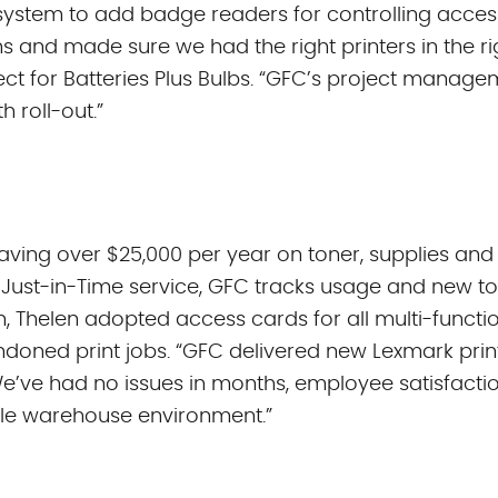
 system to add badge readers for controlling access
s and made sure we had the right printers in the ri
itect for Batteries Plus Bulbs. “GFC’s project mana
 roll-out.”
saving over $25,000 per year on toner, supplies and
 Just-in-Time service, GFC tracks usage and new to
ion, Thelen adopted access cards for all multi-funct
doned print jobs. “GFC delivered new Lexmark prin
We’ve had no issues in months, employee satisfacti
le warehouse environment.”