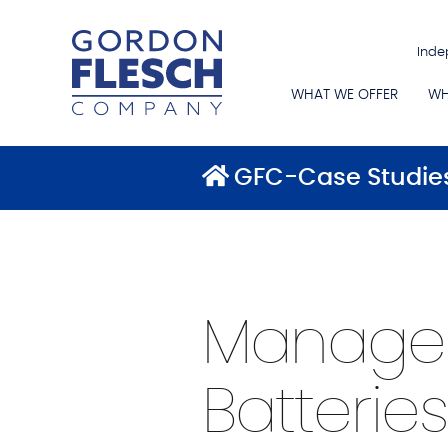
Inde
WHAT WE OFFER
WH
GFC-Case Studie
Managed 
Batteries