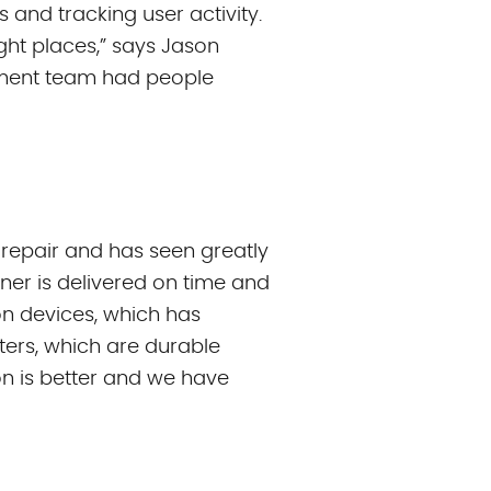
 and tracking user activity.
ght places,” says Jason
gement team had people
 repair and has seen greatly
ner is delivered on time and
ion devices, which has
ters, which are durable
on is better and we have