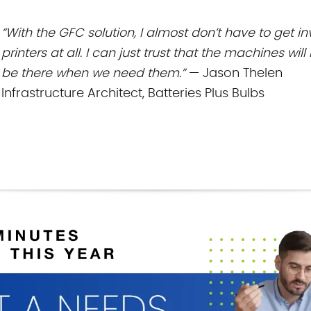
“With the GFC solution, I almost don’t have to get 
printers at all. I can just trust
that the machines will 
be there when we need them.”
— Jason Thelen
Infrastructure Architect, Batteries Plus Bulbs