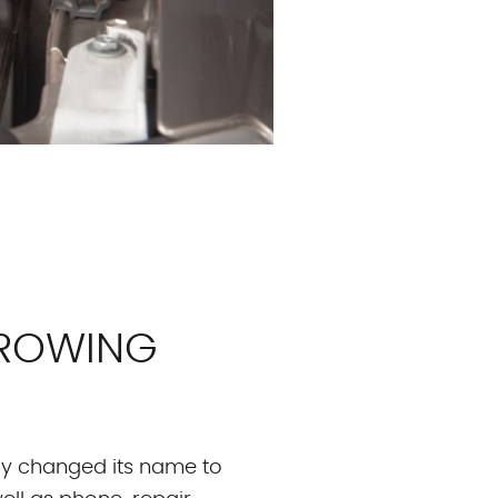
GROWING
any changed its name to