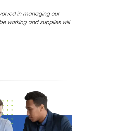
involved in managing our
be working and supplies will