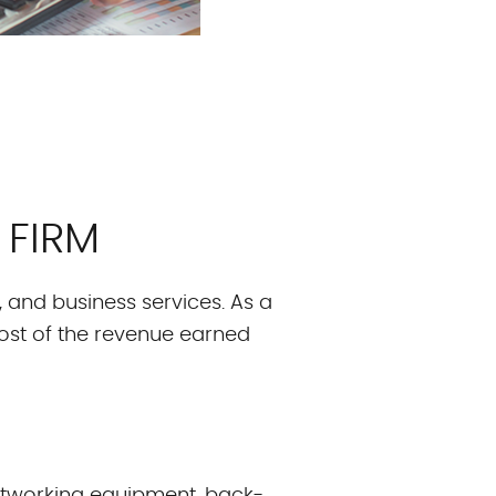
 FIRM
g, and business services. As a
ost of the revenue earned