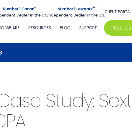
®
™
Number 1 Canon
Number 1 Lexmark
CLIENT PORTAL
pendent Dealer in the U.S.
Independent Dealer in the U.S.
O WE ARE
RESOURCES
BLOG
SUPPORT
FREE A
s
Case Study: Sex
CPA