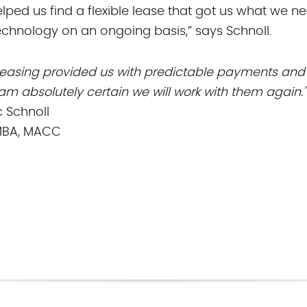
elped us find a flexible lease that got us what we n
chnology on an ongoing basis,” says Schnoll.
Leasing provided us with predictable payments an
I am absolutely certain we will work with them again."
 Schnoll
MBA, MACC