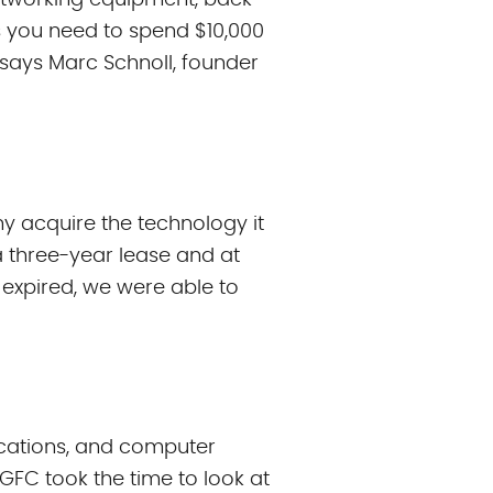
 networking equipment, back-
 you need to spend $10,000
” says Marc Schnoll, founder
y acquire the technology it
a three-year lease and at
 expired, we were able to
ications, and computer
GFC took the time to look at