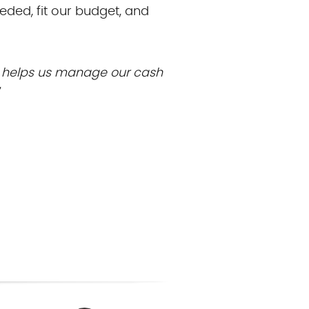
eeded, fit our budget, and
d helps us manage our cash