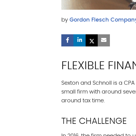
by
Gordon Flesch Compan
FLEXIBLE FI
Sexton and Schnoll is a CPA f
small firm with around seve
around tax time.
THE CHALLENGE