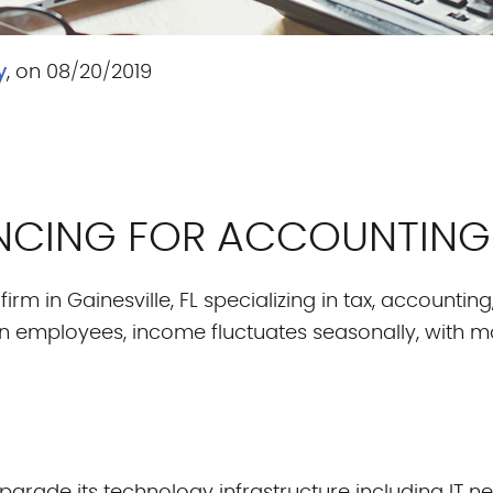
y
, on 08/20/2019
NANCING FOR ACCOUNTING
irm in Gainesville, FL specializing in tax, accountin
n employees, income fluctuates seasonally, with m