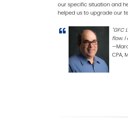
our specific situation and h
helped us to upgrade our te
"GFC 
flow. 
—Marc
CPA, 