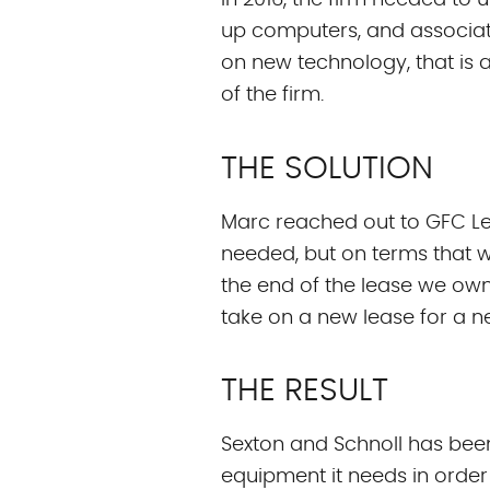
In 2016, the firm needed to
up computers, and associat
on new technology, that is a
of the firm.
THE SOLUTION
Marc reached out to GFC Lea
needed, but on terms that w
the end of the lease we own
take on a new lease for a n
THE RESULT
Sexton and Schnoll has been
equipment it needs in order