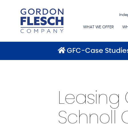
Inde
WHAT WE OFFER
WH
GFC-Case Studie
Leasing 
Schnoll 