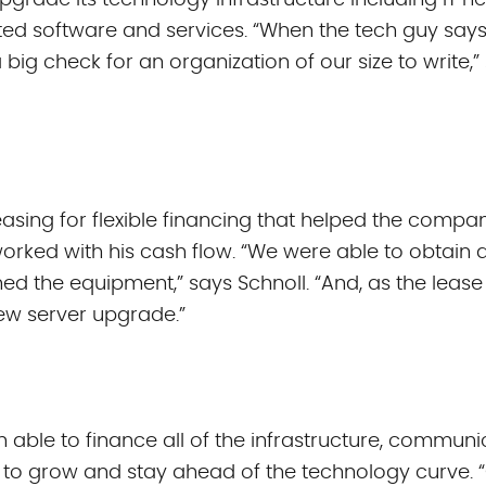
 upgrade its technology infrastructure including IT
ed software and services. “When the tech guy says
 big check for an organization of our size to write,
sing for flexible financing that helped the compan
orked with his cash flow. “We were able to obtain 
ed the equipment,” says Schnoll. “And, as the lease
ew server upgrade.”
 able to finance all of the infrastructure, commun
 to grow and stay ahead of the technology curve. “