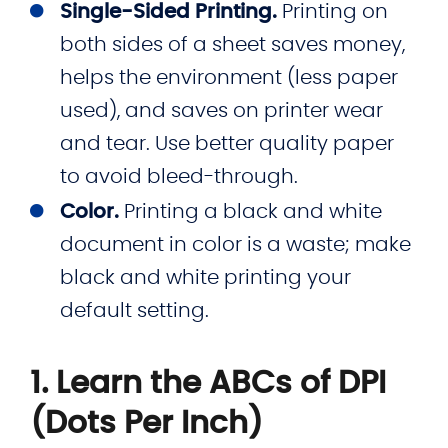
Single-Sided Printing.
Printing on
both sides of a sheet saves money,
helps the environment (less paper
used), and saves on printer wear
and tear. Use better quality paper
to avoid bleed-through.
Color.
Printing a black and white
document in color is a waste; make
black and white printing your
default setting.
1. Learn the ABCs of DPI
(Dots Per Inch)