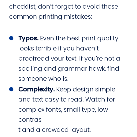
checklist, don’t forget to avoid these
common printing mistakes:
Typos.
Even the best print quality
looks terrible if you haven’t
proofread your text. If you’re not a
spelling and grammar hawk, find
someone who is.
Complexity.
Keep design simple
and text easy to read. Watch for
complex fonts, small type, low
contras
t and a crowded layout.