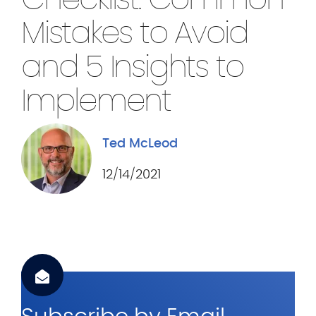
Checklist: Common
.
c
Mistakes to Avoid
o
and 5 Insights to
m
Implement
Ted McLeod
12/14/2021