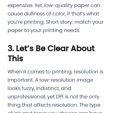
expensive. Yet, low-quality paper can
cause dullness of color, if that’s what
you’re printing. Short story: match your
paper to your printing needs.
3. Let’s Be Clear About
This
When it comes to printing, resolution is
important. A low-resolution image
looks fuzzy, indistinct, and
unprofessional, yet DPI is not the only
thing that affects resolution. The type