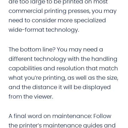
are too large to be printed on most
commercial printing presses, you may
need to consider more specialized
wide-format technology.
The bottom line? You may need a
different technology with the handling
capabilities and resolution that match
what you’re printing, as well as the size,
and the distance it will be displayed
from the viewer.
A final word on maintenance: Follow
the printer’s maintenance guides and