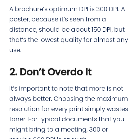
A brochure’s optimum DPI is 300 DPI. A
poster, because it’s seen from a
distance, should be about 150 DPI, but
that’s the lowest quality for almost any
use.
2. Don’t Overdo It
It’s important to note that more is not
always better. Choosing the maximum
resolution for every print simply wastes
toner. For typical documents that you
might bring to a meeting, 300 or