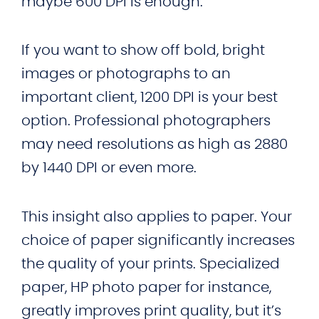
maybe 600 DPI is enough.
If you want to show off bold, bright
images or photographs to an
important client, 1200 DPI is your best
option. Professional photographers
may need resolutions as high as 2880
by 1440 DPI or even more.
This insight also applies to paper. Your
choice of paper significantly increases
the quality of your prints. Specialized
paper, HP photo paper for instance,
greatly improves print quality, but it’s