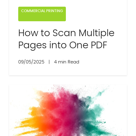
COMMERCIAL PRINTING
How to Scan Multiple
Pages into One PDF
09/05/2025
|
4 min Read