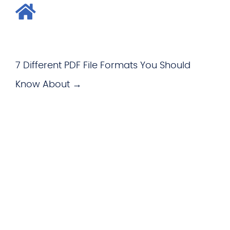
7 Different PDF File Formats You Should
Know About →
WHAT WE OFFER