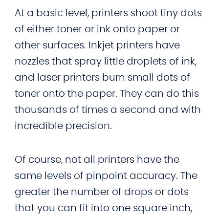
At a basic level, printers shoot tiny dots
of either toner or ink onto paper or
other surfaces. Inkjet printers have
nozzles that spray little droplets of ink,
and laser printers burn small dots of
toner onto the paper. They can do this
thousands of times a second and with
incredible precision.
Of course, not all printers have the
same levels of pinpoint accuracy. The
greater the number of drops or dots
that you can fit into one square inch,