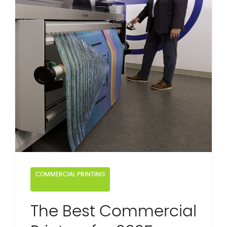
COMMERCIAL PRINTING
The Best Commercial