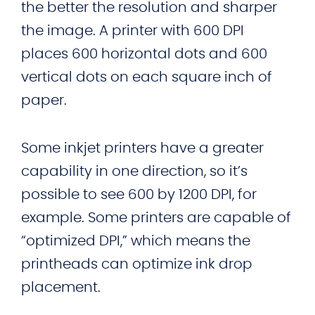
the better the resolution and sharper
the image. A printer with 600 DPI
places 600 horizontal dots and 600
vertical dots on each square inch of
paper.
Some inkjet printers have a greater
capability in one direction, so it’s
possible to see 600 by 1200 DPI, for
example. Some printers are capable of
“optimized DPI,” which means the
printheads can optimize ink drop
placement.