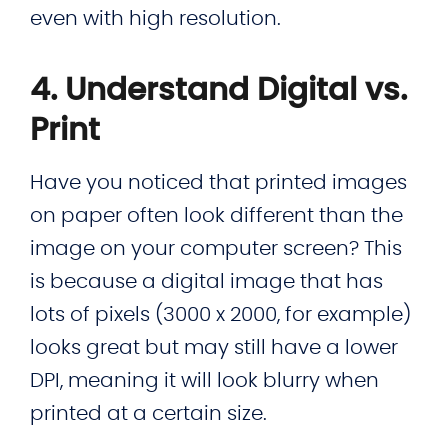
even with high resolution.
4. Understand Digital vs.
Print
Have you noticed that printed images
on paper often look different than the
image on your computer screen? This
is because a digital image that has
lots of pixels (3000 x 2000, for example)
looks great but may still have a lower
DPI, meaning it will look blurry when
printed at a certain size.