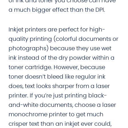
of ink and toner you choose can have
a much bigger effect than the DPI.
Inkjet printers are perfect for high-
quality printing (colorful documents or
photographs) because they use wet
ink instead of the dry powder within a
toner cartridge. However, because
toner doesn’t bleed like regular ink
does, text looks sharper from a laser
printer. If you’re just printing black-
and-white documents, choose a laser
monochrome printer to get much
crisper text than an inkjet ever could,