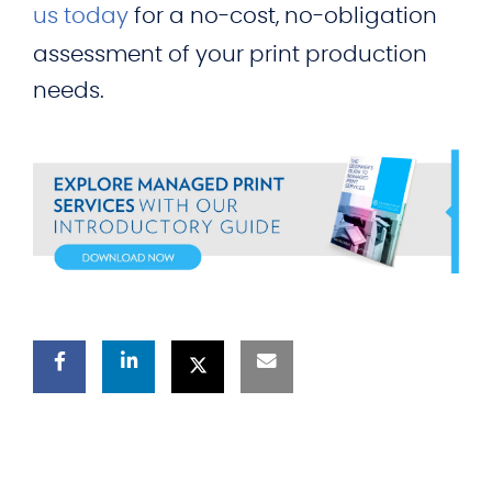
us today
for a no-cost, no-obligation
assessment of your print production
needs.