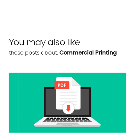
You may also like
these posts about:
Commercial Printing