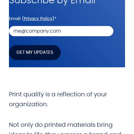
Subscribe by Email
Email (
Privacy Policy
)
*
Print quality is a reflection of your
organization.
Not only do printed materials bring