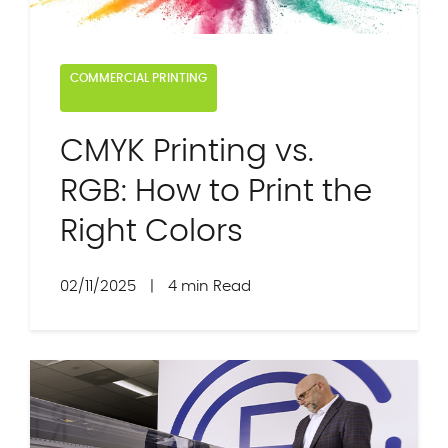
COMMERCIAL PRINTING
CMYK Printing vs.
RGB: How to Print the
Right Colors
02/11/2025
|
4 min Read