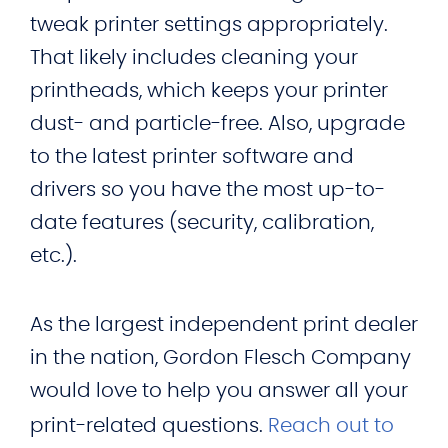
tweak printer settings appropriately.
That likely includes cleaning your
printheads, which keeps your printer
dust- and particle-free. Also, upgrade
to the latest printer software and
drivers so you have the most up-to-
date features (security, calibration,
etc.).
As the largest independent print dealer
in the nation, Gordon Flesch Company
would love to help you answer all your
print-related questions.
Reach out to