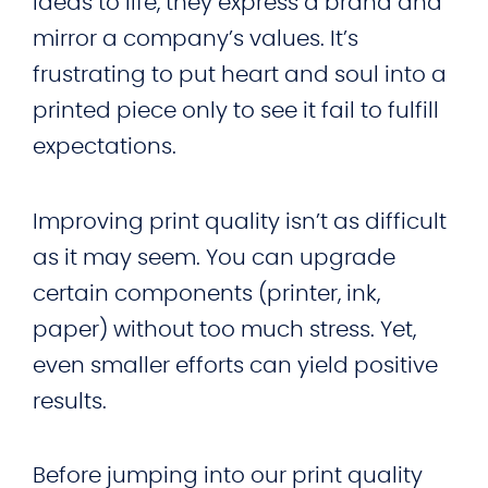
ideas to life, they express a brand and
mirror a company’s values. It’s
frustrating to put heart and soul into a
printed piece only to see it fail to fulfill
expectations.
Improving print quality isn’t as difficult
as it may seem. You can upgrade
certain components (printer, ink,
paper) without too much stress. Yet,
even smaller efforts can yield positive
results.
Before jumping into our print quality