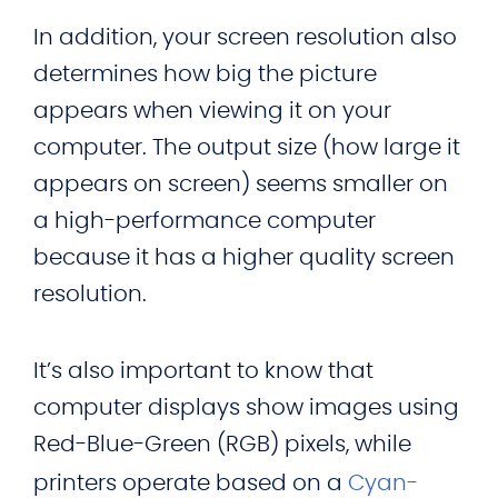
In addition, your screen resolution also
determines how big the picture
appears when viewing it on your
computer. The output size (how large it
appears on screen) seems smaller on
a high-performance computer
because it has a higher quality screen
resolution.
It’s also important to know that
computer displays show images using
Red-Blue-Green (RGB) pixels, while
printers operate based on a
Cyan-