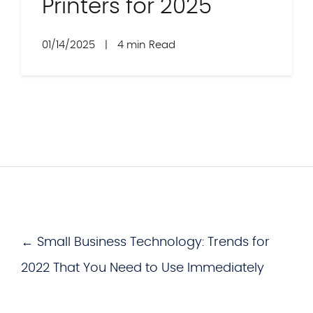
Printers for 2025
01/14/2025
|
4 min Read
← Small Business Technology: Trends for
2022 That You Need to Use Immediately