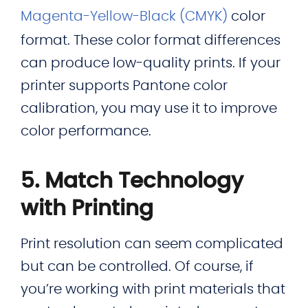
Magenta-Yellow-Black (CMYK)
color
format. These color format differences
can produce low-quality prints. If your
printer supports Pantone color
calibration, you may use it to improve
color performance.
5. Match Technology
with Printing
Print resolution can seem complicated
but can be controlled. Of course, if
you’re working with print materials that