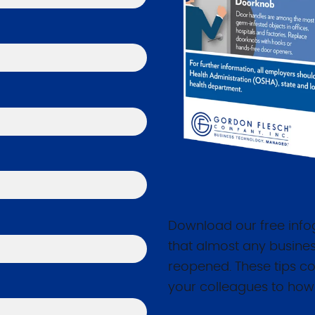
Download our free infog
that almost any busines
reopened. These tips co
your colleagues to how 