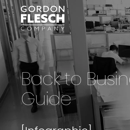
Back to Busi
Guide