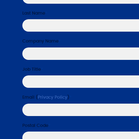
Last Name
*
Company Name
*
Job Title
*
Email (
Privacy Policy
)
*
Postal Code
*