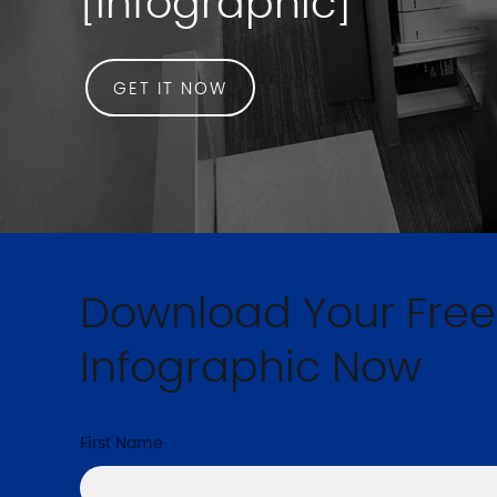
[Infographic]
GET IT NOW
Download Your Free
Infographic Now
First Name
*