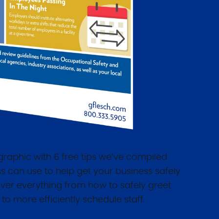
raphic with 6 free tips we’ve compiled
s can use to help get your business safely
ver everything from how to safely greet
to more efficiently schedule staff.