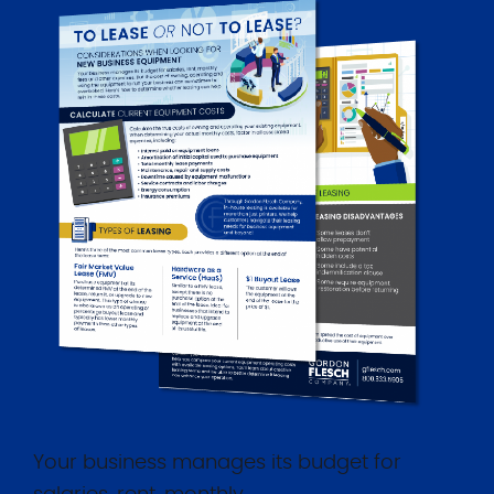
Your business manages its budget for