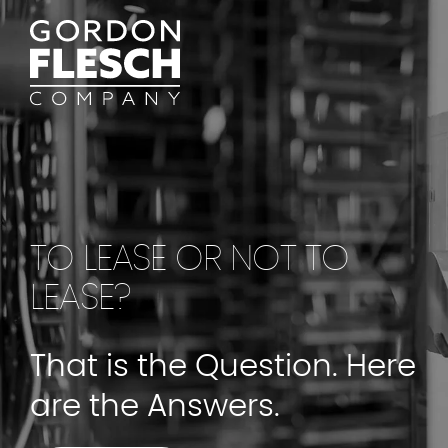
TO LEASE OR NOT TO
LEASE?
That is the Question. Here
are the Answers.