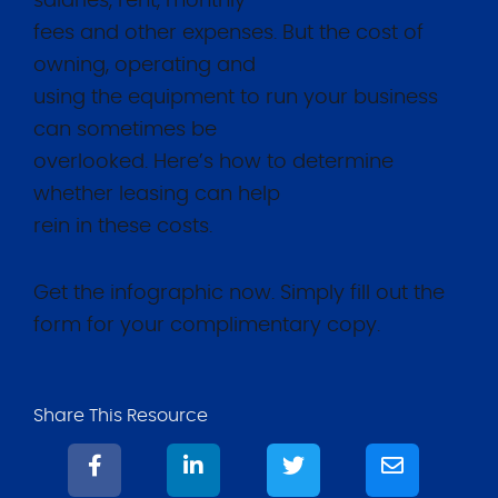
salaries, rent, monthly
fees and other expenses. But the cost of
owning, operating and
using the equipment to run your business
can sometimes be
overlooked. Here’s how to determine
whether leasing can help
rein in these costs.
Get the infographic now. Simply fill out the
form for your complimentary copy.
Share This Resource