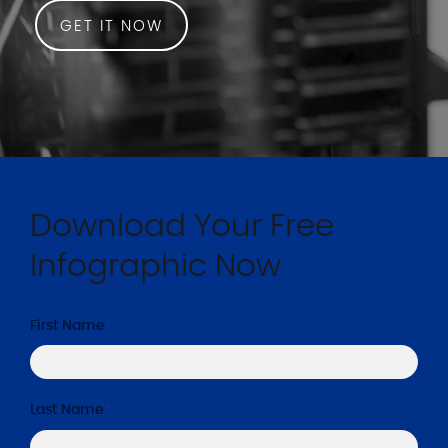
GET IT NOW
Download Your Free
Infographic Now
First Name
*
Last Name
*