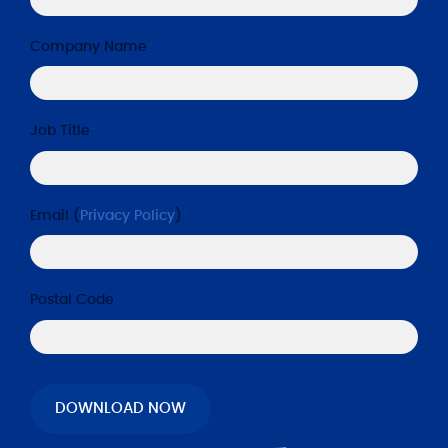
Company Name
*
Job Title
*
Email (
Privacy Policy
)
*
Postal Code
*