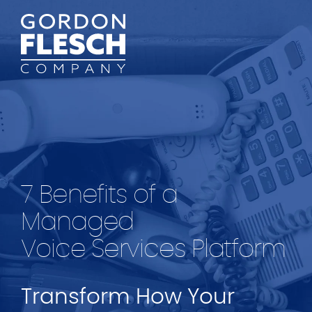
7 Benefits of a
Managed
Voice Services Platform
Transform How Your