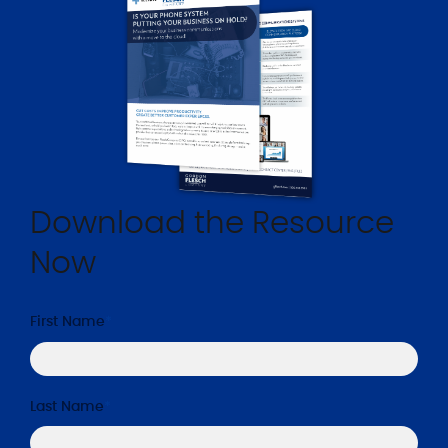
Download the Resource
Now
First Name
*
Last Name
*