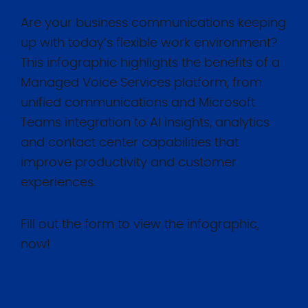
Are your business communications keeping
up with today’s flexible work environment?
This infographic highlights the benefits of a
Managed Voice Services platform, from
unified communications and Microsoft
Teams integration to AI insights, analytics
and contact center capabilities that
improve productivity and customer
experiences.
Fill out the form to view the infographic,
now!