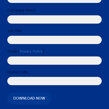
Company Name
*
Job Title
*
Email (
Privacy Policy
)
*
Postal Code
*