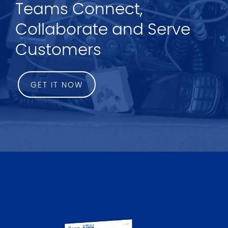
Teams Connect,
Collaborate and Serve
Customers
GET IT NOW