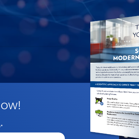
Now!
e
*