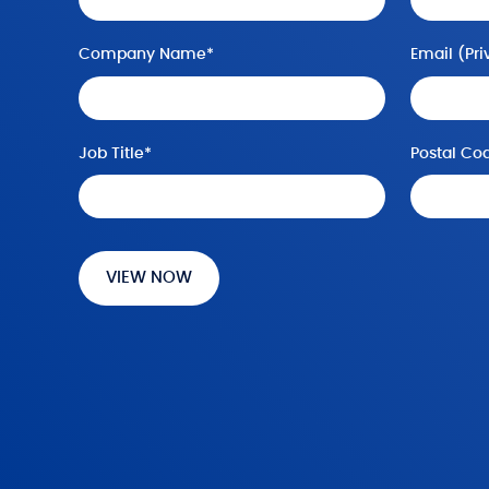
Company Name
*
Email (
Pri
Job Title
*
Postal Co