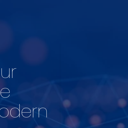
ur
he
Modern