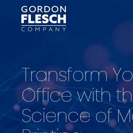
Transform Yo
Office with t
Science of 