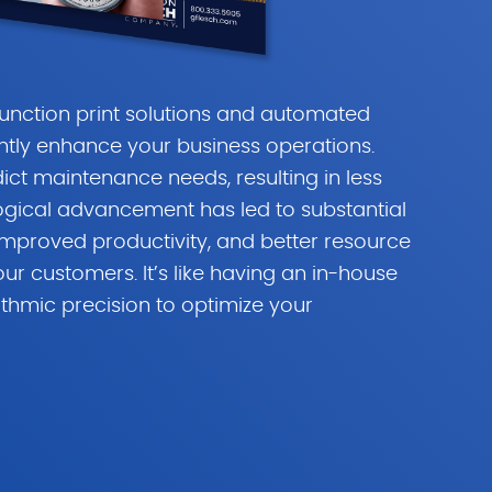
function print solutions and automated
ntly enhance your business operations.
dict maintenance needs, resulting in less
ogical advancement has led to substantial
improved productivity, and better resource
ur customers. It’s like having an in-house
ithmic precision to optimize your