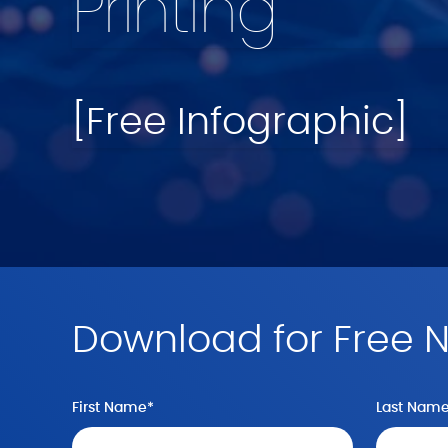
Printing
[Free Infographic]
Download for Free 
First Name
*
Last Nam