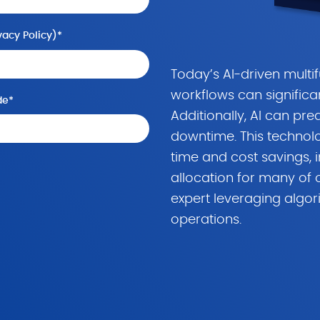
vacy Policy
)
*
Today’s AI-driven multi
workflows can significa
de
*
Additionally, AI can pre
downtime. This technol
time and cost savings, 
allocation for many of o
expert leveraging algor
operations.