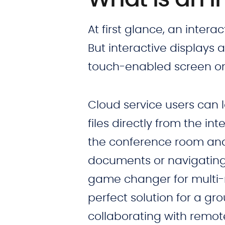
At first glance, an interac
But interactive displays 
touch-enabled screen on 
Cloud service users can 
files directly from the in
the conference room and s
documents or navigating 
game changer for multi-m
perfect solution for a gro
collaborating with remo