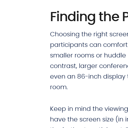
Finding the 
Choosing the right screen 
participants can comforta
smaller rooms or huddle s
contrast, larger confere
even an 86-inch display t
room.
Keep in mind the viewing 
have the screen size (in 