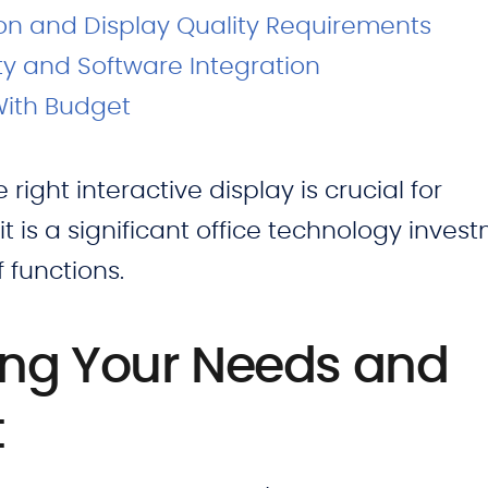
on and Display Quality Requirements
ty and Software Integration
With Budget
ight interactive display is crucial for
 it is a significant office technology inves
f functions.
ng Your Needs and
t