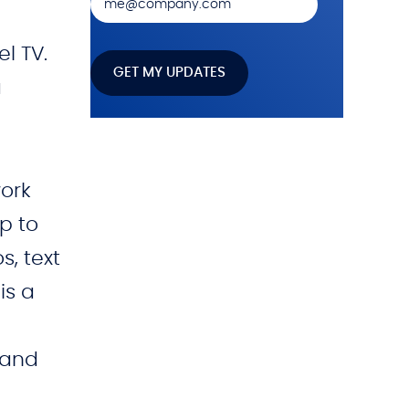
el TV.
a
work
op to
s, text
is a
 and