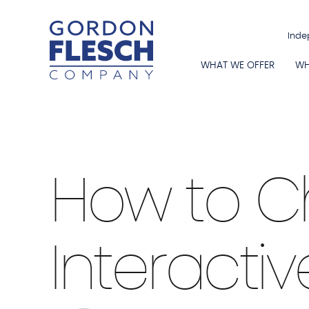
Inde
WHAT WE OFFER
WH
Smart Boards
|
3 min Read
How to C
Interactiv