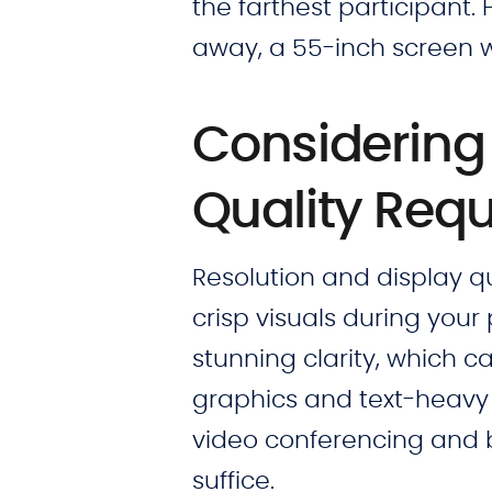
the farthest participant. F
away, a 55-inch screen w
Considering 
Quality Req
Resolution and display qua
crisp visuals during your 
stunning clarity, which ca
graphics and text-heavy 
video conferencing and b
suffice.