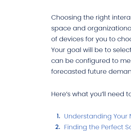
Choosing the right intera
space and organizational
of devices for you to c
Your goal will be to selec
can be configured to mee
forecasted future deman
Here’s what you’ll need 
Understanding Your
Finding the Perfect S