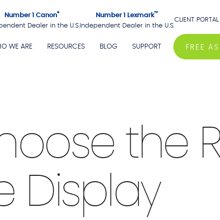
®
™
Number 1 Canon
Number 1 Lexmark
CLIENT PORTAL
pendent Dealer in the U.S.
Independent Dealer in the U.S.
O WE ARE
RESOURCES
BLOG
SUPPORT
FREE A
hoose the R
e Display