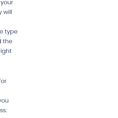
 your
 will
e type
d the
right
for
 you
ss.