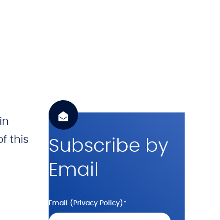
h
.
c
o
m
in
f this
Subscribe by
Email
Email (
Privacy Policy
)
*