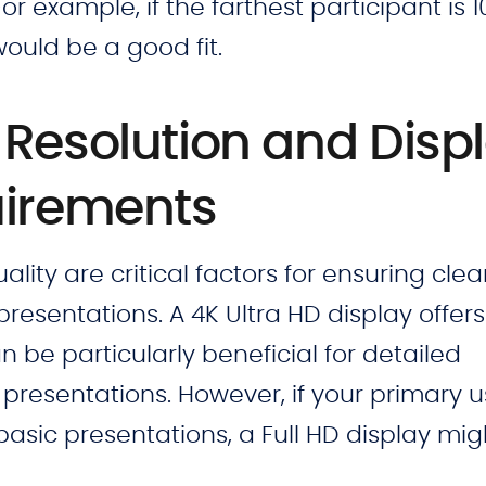
or example, if the farthest participant is 1
ould be a good fit.
Resolution and Disp
uirements
lity are critical factors for ensuring cle
presentations. A 4K Ultra HD display offers
n be particularly beneficial for detailed
presentations. However, if your primary u
asic presentations, a Full HD display mig