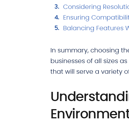
Considering Resoluti
Ensuring Compatibili
Balancing Features 
In summary, choosing the r
businesses of all sizes as
that will serve a variety o
Understandi
Environmen