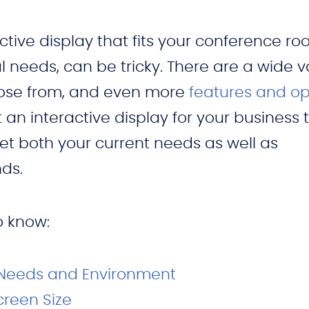
ctive display that fits your conference r
 needs, can be tricky. There are a wide v
hoose from, and even more
features and op
t an interactive display for your business 
t both your current needs as well as
ds.
to know:
 Needs and Environment
creen Size