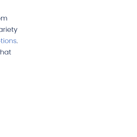
oom
ariety
tions
.
that