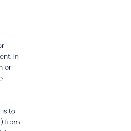
or
nt. In
h or
e
is to
t) from