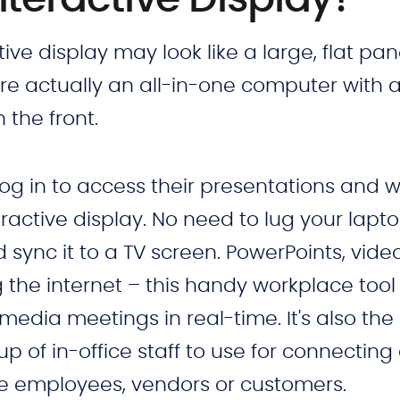
tive display may look like a large, flat pan
are actually an all-in-one computer with 
the front.
log in to access their presentations and 
teractive display. No need to lug your lapt
ync it to a TV screen. PowerPoints, video
the internet – this handy workplace tool 
edia meetings in real-time. It's also the
up of in-office staff to use for connecting
te employees, vendors or customers.