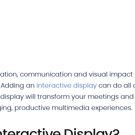
ration, communication and visual impact 
? Adding an
interactive display
can do all o
 display will transform your meetings and
ing, productive multimedia experiences.
nteractive Display?