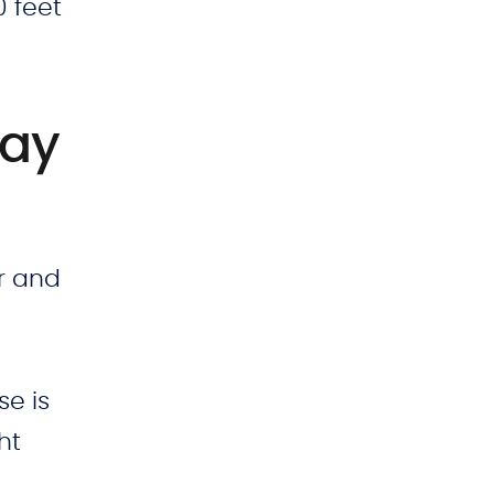
0 feet
lay
ar and
se is
ht