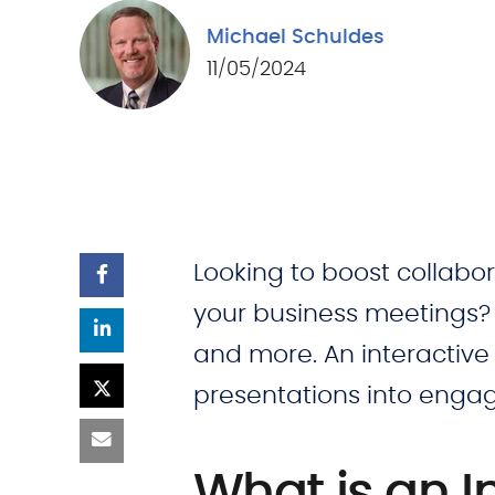
Michael Schuldes
11/05/2024
Looking to boost collabo
your business meetings
and more. An interactive
presentations into engag
What is an I