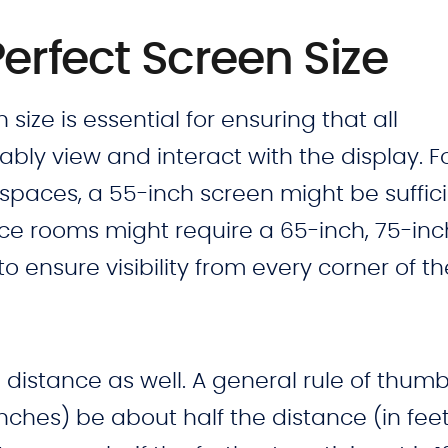
Perfect Screen Size
size is essential for ensuring that all
bly view and interact with the display. F
paces, a 55-inch screen might be sufficie
nce rooms might require a 65-inch, 75-inc
o ensure visibility from every corner of th
distance as well. A general rule of thumb 
inches) be about half the distance (in fee