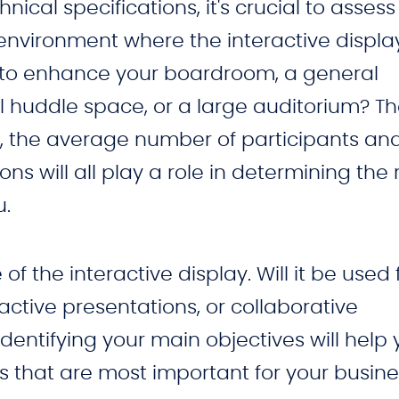
hnical specifications, it's crucial to assess
nvironment where the interactive display
g to enhance your boardroom, a general
 huddle space, or a large auditorium? Th
, the average number of participants an
ns will all play a role in determining the 
u.
f the interactive display. Will it be used 
active presentations, or collaborative
dentifying your main objectives will help
 that are most important for your busine