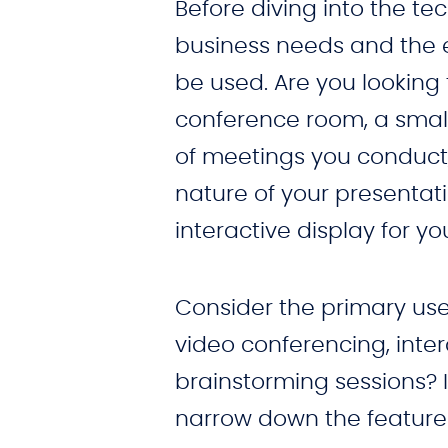
Before diving into the tec
business needs and the e
be used. Are you lookin
conference room, a small
of meetings you conduct
nature of your presentatio
interactive display for yo
Consider the primary use o
video conferencing, inter
brainstorming sessions? I
narrow down the features